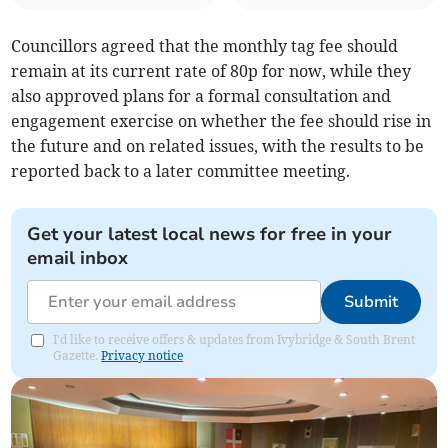
Councillors agreed that the monthly tag fee should
remain at its current rate of 80p for now, while they
also approved plans for a formal consultation and
engagement exercise on whether the fee should rise in
the future and on related issues, with the results to be
reported back to a later committee meeting.
Get your latest local news for free in your
email inbox
Submit
I'd like to receive offers & updates from Ivybridge & South Brent
Gazette.
Privacy notice