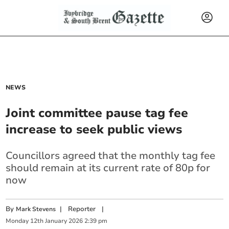
NEWS
Joint committee pause tag fee
increase to seek public views
Councillors agreed that the monthly tag fee
should remain at its current rate of 80p for
now
By
|
Reporter
|
Mark Stevens
Monday
12
th
January
2026
2:39 pm