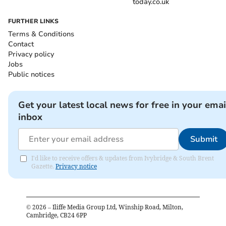
today.co.uk
FURTHER LINKS
Terms & Conditions
Contact
Privacy policy
Jobs
Public notices
Get your latest local news for free in your emai
inbox
Submit
I'd like to receive offers & updates from Ivybridge & South Brent
Gazette.
Privacy notice
©
2026
– Iliffe Media Group Ltd, Winship Road, Milton,
Cambridge, CB24 6PP