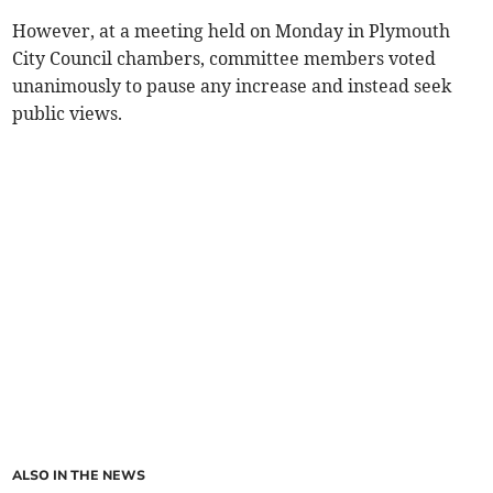
However, at a meeting held on Monday in Plymouth
City Council chambers, committee members voted
unanimously to pause any increase and instead seek
public views.
ALSO IN THE NEWS