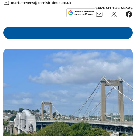
mark.stevens@cornish-times.co.uk
SPREAD THE NEWS