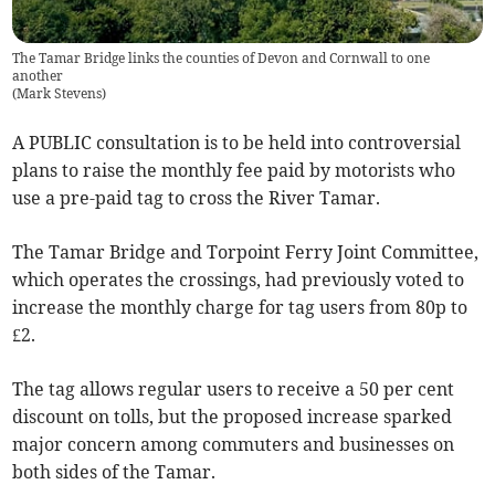
The Tamar Bridge links the counties of Devon and Cornwall to one
another
(
Mark Stevens
)
A PUBLIC consultation is to be held into controversial
plans to raise the monthly fee paid by motorists who
use a pre-paid tag to cross the River Tamar.
The Tamar Bridge and Torpoint Ferry Joint Committee,
which operates the crossings, had previously voted to
increase the monthly charge for tag users from 80p to
£2.
The tag allows regular users to receive a 50 per cent
discount on tolls, but the proposed increase sparked
major concern among commuters and businesses on
both sides of the Tamar.