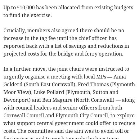
Up to £10,000 has been allocated from existing budgets
to fund the exercise.
Crucially, members also agreed there should be no
increase in the tag fee until the chief officer has
reported back with a list of savings and reductions in
projected costs for the bridge and ferry operation.
In a further move, the joint chairs were instructed to
urgently organise a meeting with local MPs — Anna
Gelderd (South East Cornwall), Fred Thomas (Plymouth
Moor View), Luke Pollard (Plymouth, Sutton and
Devonport) and Ben Maguire (North Cornwall) — along
with council leaders and senior officers from both
Cornwall Council and Plymouth City Council, to explore
what support central government could offer to reduce
costs. The committee said the aim was to avoid toll or
fee increases and to work towards the long-term