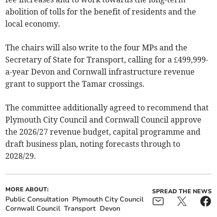
abolition of tolls for the benefit of residents and the
local economy.
The chairs will also write to the four MPs and the
Secretary of State for Transport, calling for a £499,999-
a-year Devon and Cornwall infrastructure revenue
grant to support the Tamar crossings.
The committee additionally agreed to recommend that
Plymouth City Council and Cornwall Council approve
the 2026/27 revenue budget, capital programme and
draft business plan, noting forecasts through to
2028/29.
MORE ABOUT:
SPREAD THE NEWS
Public Consultation
Plymouth City Council
Cornwall Council
Transport
Devon