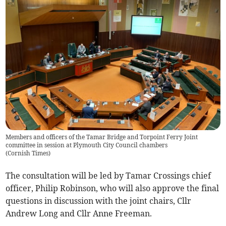
Members and officers of the Tamar Bridge and Torpoint Ferry Joint
committee in session at Plymouth City Council chambers
(
Cornish Times
)
The consultation will be led by Tamar Crossings chief
officer, Philip Robinson, who will also approve the final
questions in discussion with the joint chairs, Cllr
Andrew Long and Cllr Anne Freeman.