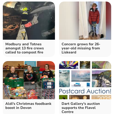
Modbury and Totnes
Concern grows for 26-
amongst 13 fire crews
year-old missing from
called to compost fire
Liskeard
Aldi's Christmas foodbank
Dart Gallery's auction
boost in Devon
supports the Flavel
Centre