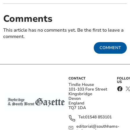
Comments
This article has no comments yet. Be the first to leave a
comment.
COMMENT
CONTACT
FOLL
US
Tindle House
101-103 Fore Street
Kingsbridge
Devon
England
TQ7 1DA
Tel:
01548 853101
editorial@southhams-