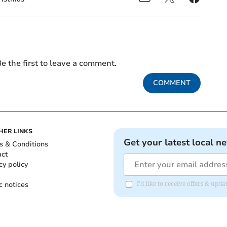
e the first to leave a comment.
COMMENT
HER LINKS
Get your latest local n
s & Conditions
act
cy policy
c notices
I'd like to receive offers & up