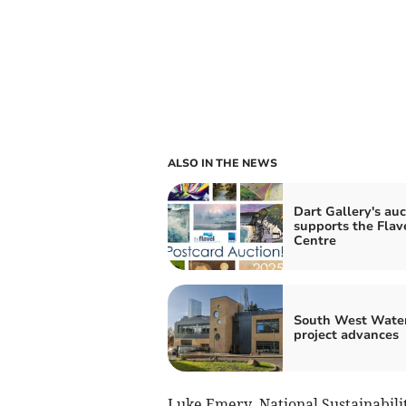
ALSO IN THE NEWS
Dart Gallery's auc
supports the Flav
Centre
South West Wate
project advances
Luke Emery, National Sustainabilit