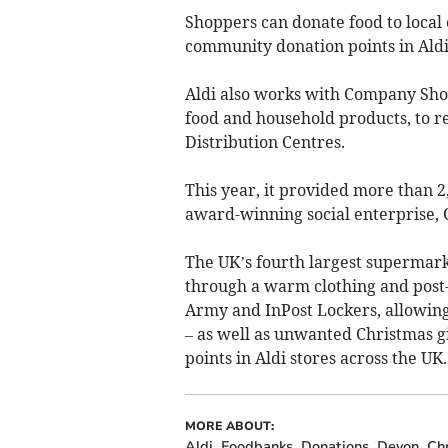
Shoppers can donate food to local
community donation points in Aldi
Aldi also works with Company Shop
food and household products, to re
Distribution Centres.
This year, it provided more than 
award-winning social enterprise,
The UK’s fourth largest supermarke
through a warm clothing and post-
Army and InPost Lockers, allowing 
– as well as unwanted Christmas gi
points in Aldi stores across the UK.
MORE ABOUT:
Aldi
Foodbanks
Donations
Devon
Ch