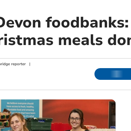
 Devon foodbanks
ristmas meals do
ridge reporter
|