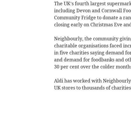
The UK’s fourth largest supermark
including Devon and Cornwall Fo
Community Fridge to donate a range
closing early on Christmas Eve an
Neighbourly, the community giving
charitable organisations faced inc
in five charities saying demand fo
and demand for foodbanks and othe
30 per cent over the colder month
Aldi has worked with Neighbourly s
UK stores to thousands of charities