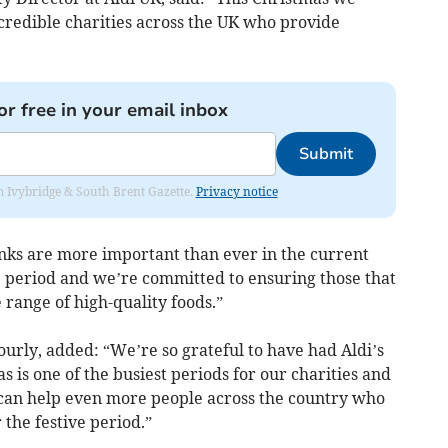
redible charities across the UK who provide
or free in your email inbox
Submit
rom Ivybridge & South Brent Gazette.
Privacy notice
nks are more important than ever in the current
ve period and we’re committed to ensuring those that
 range of high-quality foods.”
urly, added: “We’re so grateful to have had Aldi’s
 is one of the busiest periods for our charities and
can help even more people across the country who
 the festive period.”