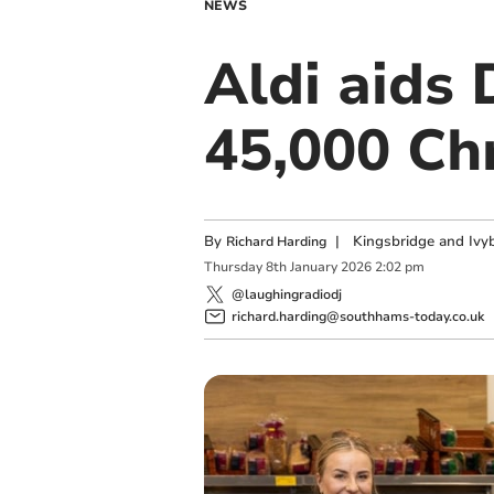
NEWS
Aldi aids
45,000 Ch
By
|
Kingsbridge and Ivyb
Richard Harding
Thursday
8
th
January
2026
2:02 pm
@laughingradiodj
richard.harding@southhams-today.co.uk