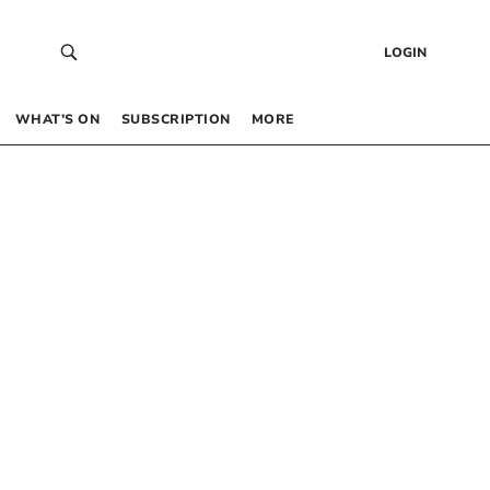
LOGIN
WHAT’S ON
SUBSCRIPTION
MORE