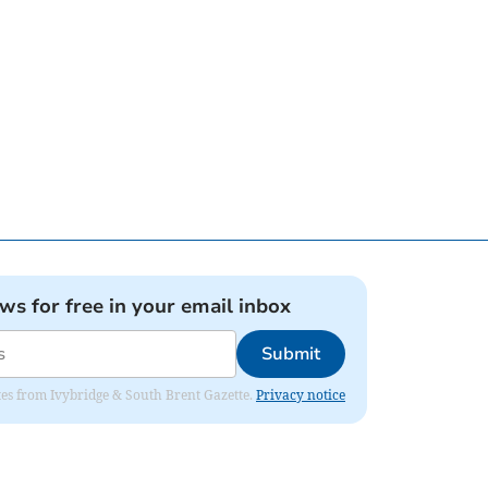
ews for free in your email inbox
Submit
dates from Ivybridge & South Brent Gazette.
Privacy notice