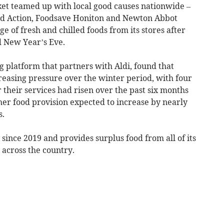
et teamed up with local good causes nationwide –
od Action, Foodsave Honiton and Newton Abbot
 of fresh and chilled foods from its stores after
d New Year’s Eve.
 platform that partners with Aldi, found that
reasing pressure over the winter period, with four
r their services had risen over the past six months
r food provision expected to increase by nearly
s.
ince 2019 and provides surplus food from all of its
 across the country.