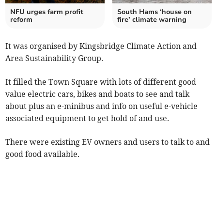
NFU urges farm profit
South Hams ‘house on
reform
fire’ climate warning
It was organised by Kingsbridge Climate Action and
Area Sustainability Group.
It filled the Town Square with
lots of different good
value electric cars, bikes and boats to see and talk
about plus an e-minibus and info on useful e-vehicle
associated equipment to get hold of and use.
There were existing EV owners and users to talk to and
good food available.