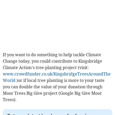
If you want to do something to help tackle Climate
Change today, you could contribute to Kingsbridge
Climate Action’s tree-planting project (visit:
www.crowdfunder.co.uk/KingsbridgeTreesAroundThe
World
)or if local tree planting is more to your taste
you can double the value of your donation through
Moor Trees Big Give project (Google Big Give Moor
Trees).