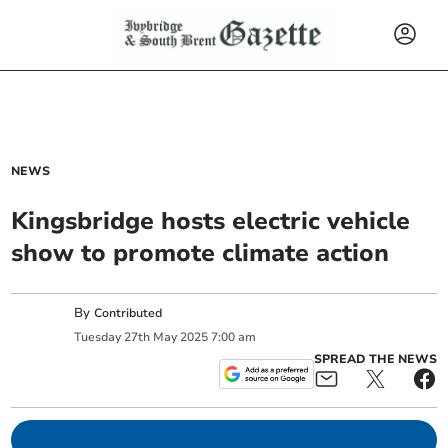
NEWS
Kingsbridge hosts electric vehicle
show to promote climate action
By
Contributed
Tuesday
27
th
May
2025
7:00 am
SPREAD THE NEWS