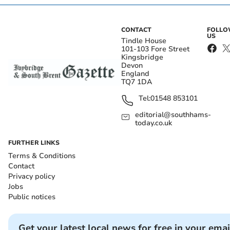
CONTACT
FOLL
US
Tindle House
101-103 Fore Street
Kingsbridge
Devon
England
TQ7 1DA
Tel:
01548 853101
editorial@southhams-
today.co.uk
FURTHER LINKS
Terms & Conditions
Contact
Privacy policy
Jobs
Public notices
Get your latest local news for free in your emai