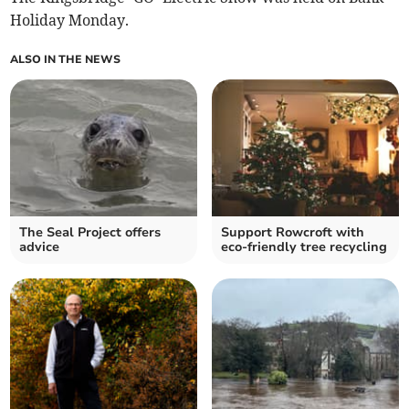
Holiday Monday.
ALSO IN THE NEWS
The Seal Project offers
Support Rowcroft with
advice
eco-friendly tree recycling