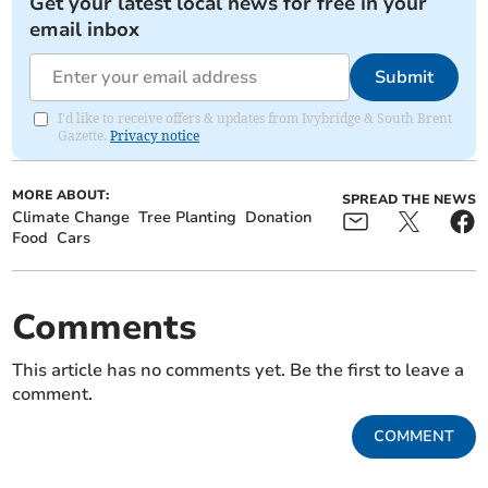
Get your latest local news for free in your
email inbox
Submit
I'd like to receive offers & updates from Ivybridge & South Brent
Gazette.
Privacy notice
MORE ABOUT:
SPREAD THE NEWS
Climate Change
Tree Planting
Donation
Food
Cars
Comments
This article has no comments yet. Be the first to leave a
comment.
COMMENT