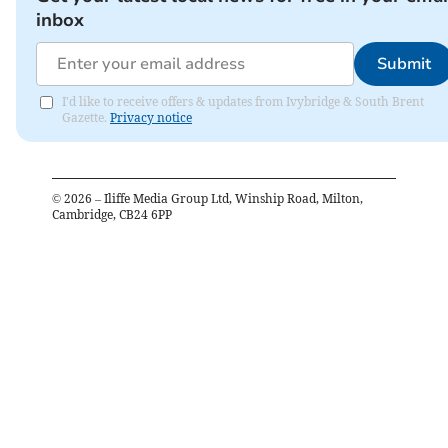
inbox
Submit
I'd like to receive offers & updates from Ivybridge & South Brent
Gazette.
Privacy notice
©
2026
– Iliffe Media Group Ltd, Winship Road, Milton,
Cambridge, CB24 6PP