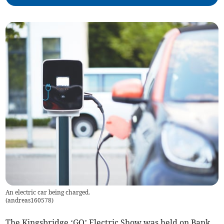
An electric car being charged.
(
andreas160578
)
The Kingsbridge ‘GO’ Electric Show was held on Bank