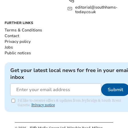
editorial@southhams-
today.co.uk
FURTHER LINKS
Terms & Conditions
Contact
Privacy policy
Jobs
Public notices
Get your latest local news for free in your emai
inbox
Submit
I'd like to receive offers & updates from Ivybridge & South Brent
Gazette.
Privacy notice