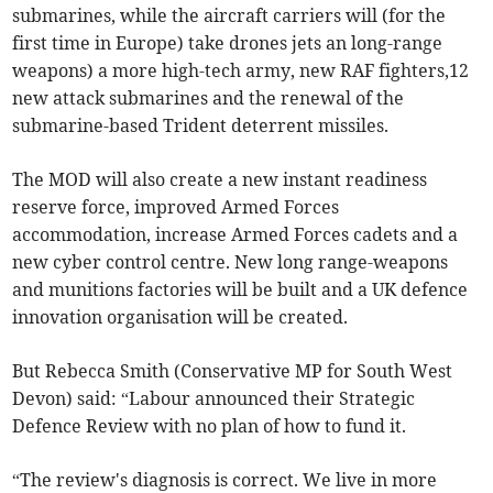
submarines, while the aircraft carriers will (for the
first time in Europe) take drones jets an long-range
weapons) a more high-tech army, new RAF fighters,12
new attack submarines and the renewal of the
submarine-based Trident deterrent missiles.
The MOD will also create a new instant readiness
reserve force, improved Armed Forces
accommodation, increase Armed Forces cadets and a
new cyber control centre. New long range-weapons
and munitions factories will be built and a UK defence
innovation organisation will be created.
But Rebecca Smith (Conservative MP for South West
Devon) said: “Labour announced their Strategic
Defence Review with no plan of how to fund it.
“The review's diagnosis is correct. We live in more