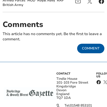
Armed Forces
MOD
Royal Navy
RAF
British Army
Comments
This article has no comments yet. Be the first to leave a
comment.
COMMENT
CONTACT
FOLL
US
Tindle House
101-103 Fore Street
Kingsbridge
Devon
England
TQ7 1DA
Tel:
01548 853101