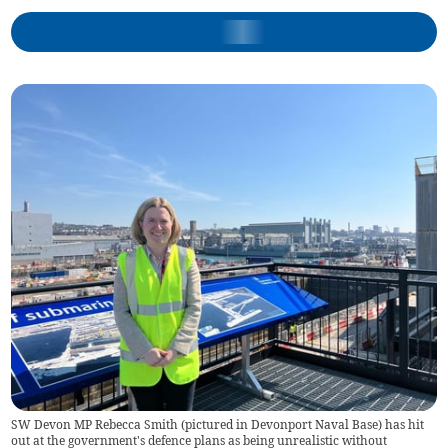
SW Devon MP Rebecca Smith (pictured in Devonport Naval Base) has hit
out at the government's defence plans as being unrealistic without