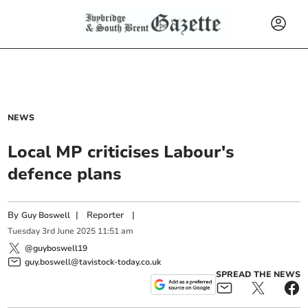
NEWS
Local MP criticises Labour's
defence plans
By
|
Reporter
|
Guy Boswell
Tuesday
3
rd
June
2025
11:51 am
@guyboswell19
guy.boswell@tavistock-today.co.uk
SPREAD THE NEWS