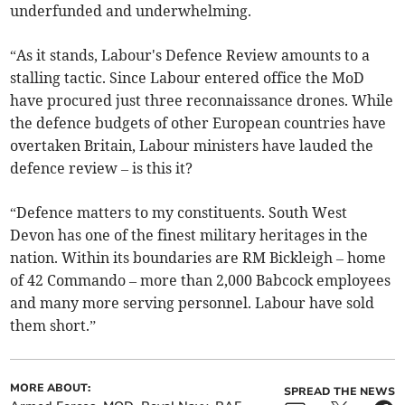
underfunded and underwhelming.
“As it stands, Labour's Defence Review amounts to a
stalling tactic. Since Labour entered office the MoD
have procured just three reconnaissance drones. While
the defence budgets of other European countries have
overtaken Britain, Labour ministers have lauded the
defence review – is this it?
“Defence matters to my constituents. South West
Devon has one of the finest military heritages in the
nation. Within its boundaries are RM Bickleigh – home
of 42 Commando – more than 2,000 Babcock employees
and many more serving personnel. Labour have sold
them short.”
MORE ABOUT:
SPREAD THE NEWS