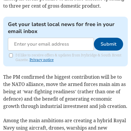
to three per cent of gross domestic product.
Get your latest local news for free in your
email inbox
Submit
I'd like to receive offers & updates from Ivybridge & South Brent
Gazette.
Privacy notice
The PM confirmed the biggest contribution will be to
the NATO alliance, move the armed forces main aim as
being at ‘war-fighting readiness’ (rather than one of
defence) and the benefit of generating economic
growth through industrial investment and job creation.
Among the main ambitions are creating a hybrid Royal
Navy using aircraft, drones, warships and new