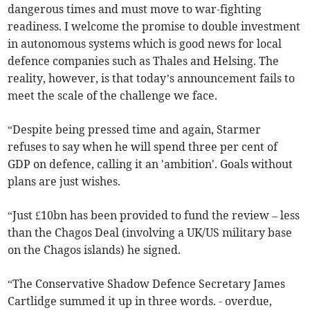
dangerous times and must move to war-fighting
readiness. I welcome the promise to double investment
in autonomous systems which is good news for local
defence companies such as Thales and Helsing. The
reality, however, is that today’s announcement fails to
meet the scale of the challenge we face.
“Despite being pressed time and again, Starmer
refuses to say when he will spend three per cent of
GDP on defence, calling it an 'ambition'. Goals without
plans are just wishes.
“Just £10bn has been provided to fund the review – less
than the Chagos Deal (involving a UK/US military base
on the Chagos islands) he signed.
“The Conservative Shadow Defence Secretary James
Cartlidge summed it up in three words. - overdue,