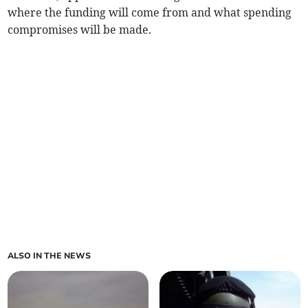
where the funding will come from and what spending
compromises will be made.
ALSO IN THE NEWS