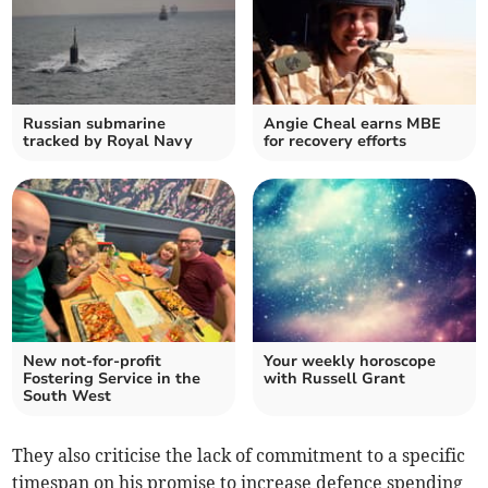
Russian submarine
Angie Cheal earns MBE
tracked by Royal Navy
for recovery efforts
New not-for-profit
Your weekly horoscope
Fostering Service in the
with Russell Grant
South West
They also criticise the lack of commitment to a specific
timespan on his promise to increase defence spending