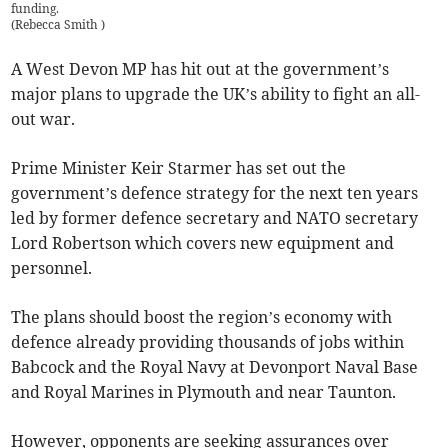
funding.
(
Rebecca Smith
)
A West Devon MP has hit out at the government’s
major plans to upgrade the UK’s ability to fight an all-
out war.
Prime Minister Keir Starmer has set out the
government’s defence strategy for the next ten years
led by former defence secretary and NATO secretary
Lord Robertson which covers new equipment and
personnel.
The plans should boost the region’s economy with
defence already providing thousands of jobs within
Babcock and the Royal Navy at Devonport Naval Base
and Royal Marines in Plymouth and near Taunton.
However, opponents are seeking assurances over