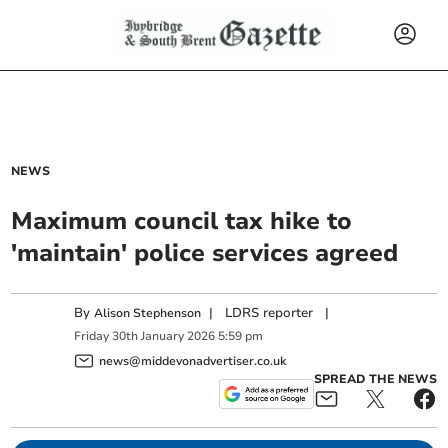
NEWS
Maximum council tax hike to
'maintain' police services agreed
By
|
LDRS reporter
|
Alison Stephenson
Friday
30
th
January
2026
5:59 pm
news@middevonadvertiser.co.uk
SPREAD THE NEWS