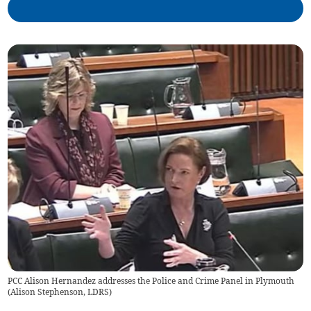
PCC Alison Hernandez addresses the Police and Crime Panel in Plymouth
(
Alison Stephenson, LDRS
)