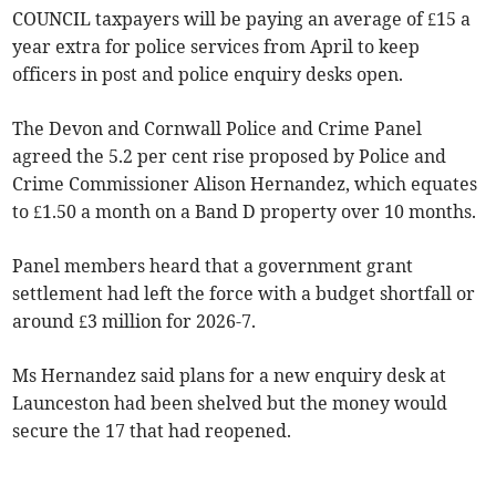
COUNCIL taxpayers will be paying an average of £15 a
year extra for police services from April to keep
officers in post and police enquiry desks open.
The Devon and Cornwall Police and Crime Panel
agreed the 5.2 per cent rise proposed by Police and
Crime Commissioner Alison Hernandez, which equates
to £1.50 a month on a Band D property over 10 months.
Panel members heard that a government grant
settlement had left the force with a budget shortfall or
around £3 million for 2026-7.
Ms Hernandez said plans for a new enquiry desk at
Launceston had been shelved but the money would
secure the 17 that had reopened.