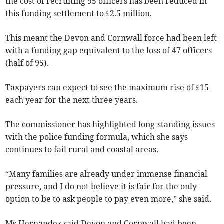
the cost of recruiting 95 officers has been reduced in
this funding settlement to £2.5 million.
This meant the Devon and Cornwall force had been left
with a funding gap equivalent to the loss of 47 officers
(half of 95).
Taxpayers can expect to see the maximum rise of £15
each year for the next three years.
The commissioner has highlighted long-standing issues
with the police funding formula, which she says
continues to fail rural and coastal areas.
“Many families are already under immense financial
pressure, and I do not believe it is fair for the only
option to be to ask people to pay even more,” she said.
Ms Hernandez said Devon and Cornwall had been