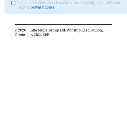
I'd like to receive offers & updates from Ivybridge & South Brent
Gazette.
Privacy notice
©
2026
– Iliffe Media Group Ltd, Winship Road, Milton,
Cambridge, CB24 6PP