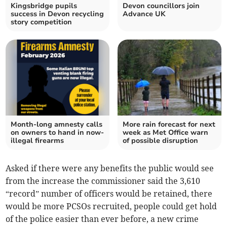
Kingsbridge pupils
Devon councillors join
success in Devon recycling
Advance UK
story competition
Month-long amnesty calls
More rain forecast for next
on owners to hand in now-
week as Met Office warn
illegal firearms
of possible disruption
Asked if there were any benefits the public would see
from the increase the commissioner said the 3,610
“record” number of officers would be retained, there
would be more PCSOs recruited, people could get hold
of the police easier than ever before, a new crime