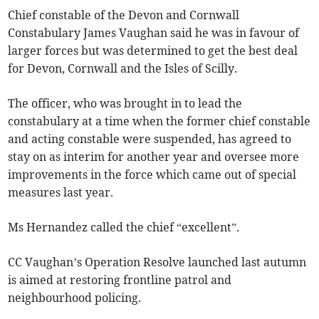
Chief constable of the Devon and Cornwall
Constabulary James Vaughan said he was in favour of
larger forces but was determined to get the best deal
for Devon, Cornwall and the Isles of Scilly.
The officer, who was brought in to lead the
constabulary at a time when the former chief constable
and acting constable were suspended, has agreed to
stay on as interim for another year and oversee more
improvements in the force which came out of special
measures last year.
Ms Hernandez called the chief “excellent”.
CC Vaughan’s Operation Resolve launched last autumn
is aimed at restoring frontline patrol and
neighbourhood policing.