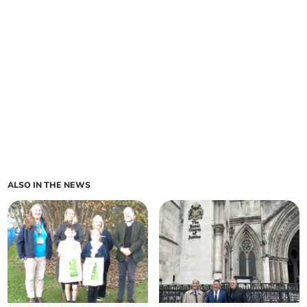
ALSO IN THE NEWS