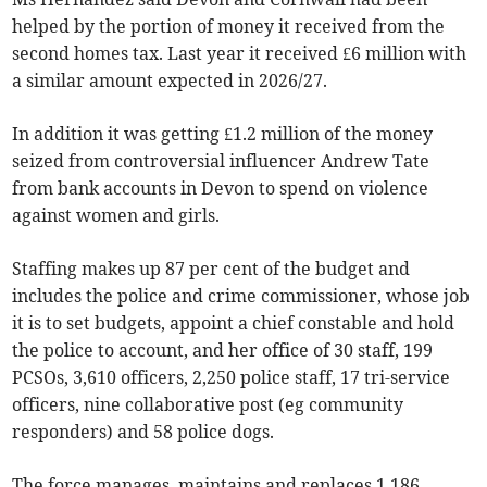
helped by the portion of money it received from the
second homes tax. Last year it received £6 million with
a similar amount expected in 2026/27.
In addition it was getting £1.2 million of the money
seized from controversial influencer Andrew Tate
from bank accounts in Devon to spend on violence
against women and girls.
Staffing makes up 87 per cent of the budget and
includes the police and crime commissioner, whose job
it is to set budgets, appoint a chief constable and hold
the police to account, and her office of 30 staff, 199
PCSOs, 3,610 officers, 2,250 police staff, 17 tri-service
officers, nine collaborative post (eg community
responders) and 58 police dogs.
The force manages, maintains and replaces 1,186