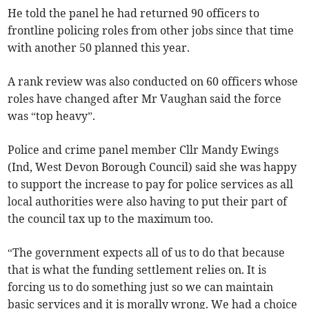
He told the panel he had returned 90 officers to
frontline policing roles from other jobs since that time
with another 50 planned this year.
A rank review was also conducted on 60 officers whose
roles have changed after Mr Vaughan said the force
was “top heavy”.
Police and crime panel member Cllr Mandy Ewings
(Ind, West Devon Borough Council) said she was happy
to support the increase to pay for police services as all
local authorities were also having to put their part of
the council tax up to the maximum too.
“The government expects all of us to do that because
that is what the funding settlement relies on. It is
forcing us to do something just so we can maintain
basic services and it is morally wrong. We had a choice