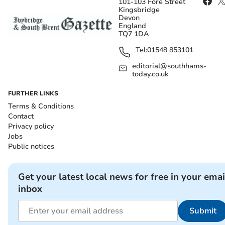
101-103 Fore Street
Kingsbridge
Devon
England
TQ7 1DA
Tel:
01548 853101
editorial@southhams-
today.co.uk
FURTHER LINKS
Terms & Conditions
Contact
Privacy policy
Jobs
Public notices
Get your latest local news for free in your emai
inbox
Submit