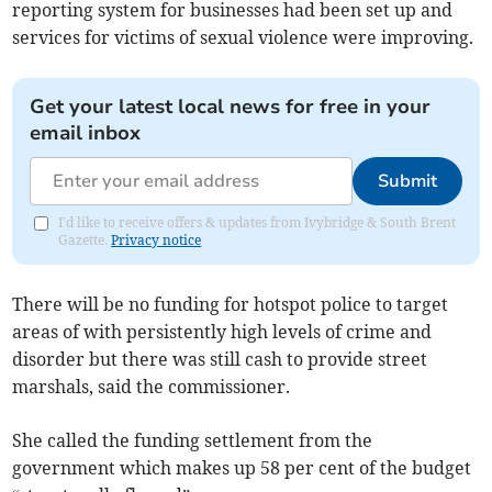
reporting system for businesses had been set up and
services for victims of sexual violence were improving.
Get your latest local news for free in your
email inbox
Submit
I'd like to receive offers & updates from Ivybridge & South Brent
Gazette.
Privacy notice
There will be no funding for hotspot police to target
areas of with persistently high levels of crime and
disorder but there was still cash to provide street
marshals, said the commissioner.
She called the funding settlement from the
government which makes up 58 per cent of the budget