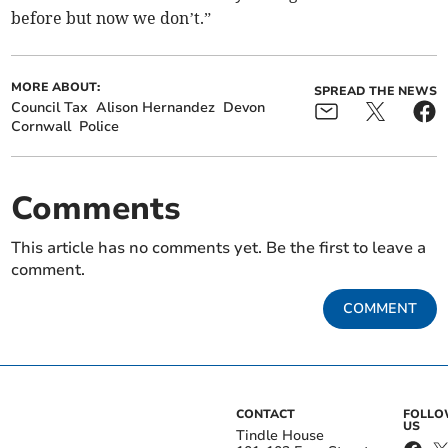
before but now we don’t.”
MORE ABOUT:
SPREAD THE NEWS
Council Tax
Alison Hernandez
Devon
Cornwall
Police
Comments
This article has no comments yet. Be the first to leave a
comment.
COMMENT
CONTACT
FOLL
US
Tindle House