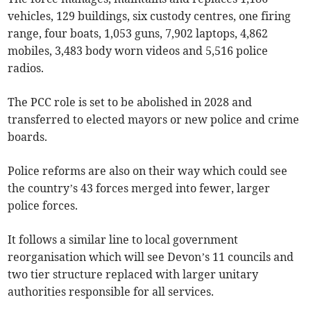
vehicles, 129 buildings, six custody centres, one firing
range, four boats, 1,053 guns, 7,902 laptops, 4,862
mobiles, 3,483 body worn videos and 5,516 police
radios.
The PCC role is set to be abolished in 2028 and
transferred to elected mayors or new police and crime
boards.
Police reforms are also on their way which could see
the country’s 43 forces merged into fewer, larger
police forces.
It follows a similar line to local government
reorganisation which will see Devon’s 11 councils and
two tier structure replaced with larger unitary
authorities responsible for all services.