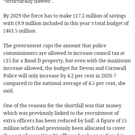
“structurally flawed”.
By 2029 the force has to make £17.2 million of savings
with £9.9 million included in this year’s total budget of
£461.5 million.
The government caps the amount that police
commissioners are allowed to increase council tax at
£15 for a Band D property, but even with the maximum
increase allowed, the budget for Devon and Cornwall
Police will only increase by 4.2 per cent in 2026-7
compared to the national average of 4.5 per cent, she
said.
One of the reasons for the shortfall was that money
which was previously linked to the recruitment of
extra officers has been reduced by half. A figure of £5
million which had previously been allocated to cover