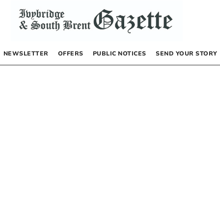
NEWSLETTER
OFFERS
PUBLIC NOTICES
SEND YOUR STORY