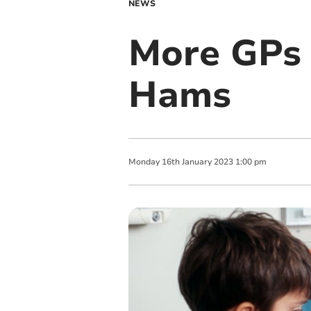
NEWS
More GPs 
Hams
Monday
16
th
January
2023
1:00 pm