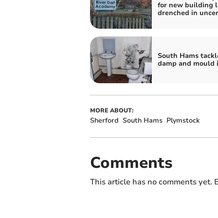
for new building l
drenched in uncer
South Hams tackl
damp and mould i
MORE ABOUT:
Sherford
South Hams
Plymstock
Comments
This article has no comments yet. B