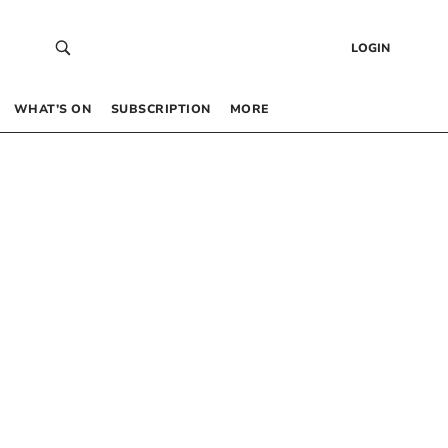
LOGIN
WHAT’S ON
SUBSCRIPTION
MORE