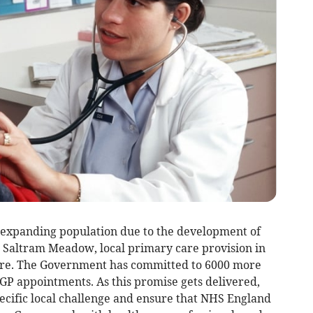
 expanding population due to the development of
Saltram Meadow, local primary care provision in
ure. The Government has committed to 6000 more
GP appointments. As this promise gets delivered,
specific local challenge and ensure that NHS England