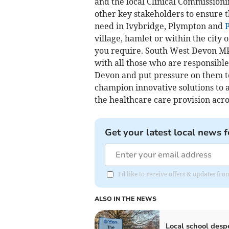
and the local Clinical Commission
other key stakeholders to ensure 
need in Ivybridge, Plympton and
village, hamlet or within the city
you require. South West Devon MP S
with all those who are responsibl
Devon and put pressure on them to
champion innovative solutions to
the healthcare care provision acro
Get your latest local news f
I'd like to receive offers & updates f
ALSO IN THE NEWS
Local school desp