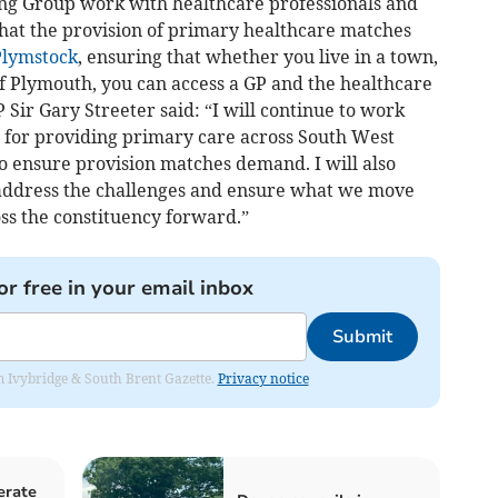
ing Group work with healthcare professionals and
that the provision of primary healthcare matches
Plymstock
, ensuring that whether you live in a town,
 of Plymouth, you can access a GP and the healthcare
ir Gary Streeter said: “I will continue to work
e for providing primary care across South West
 ensure provision matches demand. I will also
 address the challenges and ensure what we move
ss the constituency forward.”
or free in your email inbox
Submit
rom Ivybridge & South Brent Gazette.
Privacy notice
erate