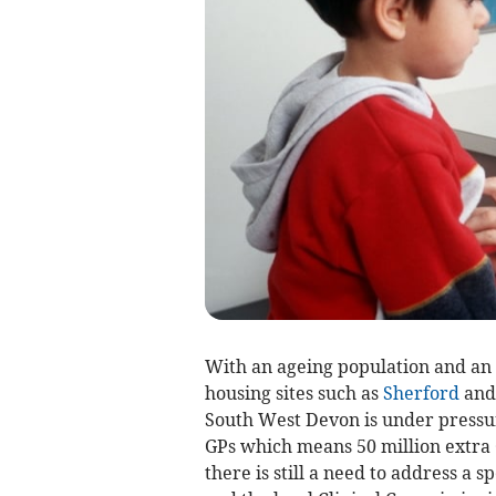
With an ageing population and an
housing sites such as
Sherford
and 
South West Devon is under press
GPs which means 50 million extra 
there is still a need to address a 