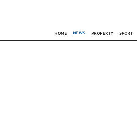
NEWS
HOME
PROPERTY
SPORT