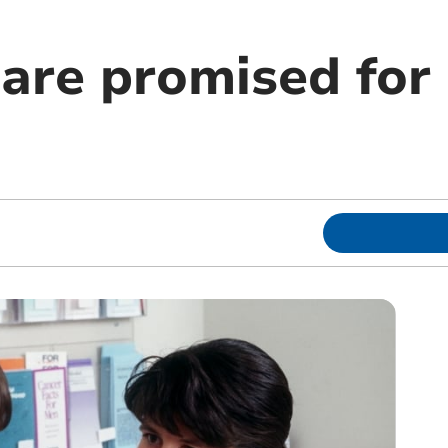
are promised for