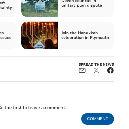
Devon councils in
eft
unitary plan dispute
tainty
es
Join the Hanukkah
ssues
celebration in Plymouth
SPREAD THE NEWS
e the first to leave a comment.
COMMENT