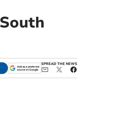
 South
SPREAD THE NEWS