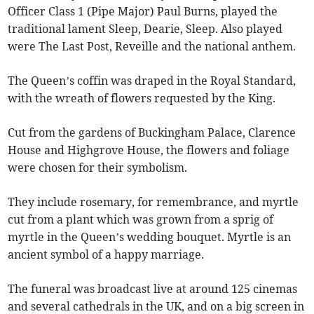
Officer Class 1 (Pipe Major) Paul Burns, played the
traditional lament Sleep, Dearie, Sleep. Also played
were The Last Post, Reveille and the national anthem.
The Queen’s coffin was draped in the Royal Standard,
with the wreath of flowers requested by the King.
Cut from the gardens of Buckingham Palace, Clarence
House and Highgrove House, the flowers and foliage
were chosen for their symbolism.
They include rosemary, for remembrance, and myrtle
cut from a plant which was grown from a sprig of
myrtle in the Queen’s wedding bouquet. Myrtle is an
ancient symbol of a happy marriage.
The funeral was broadcast live at around 125 cinemas
and several cathedrals in the UK, and on a big screen in