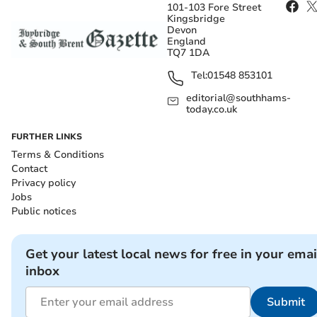
101-103 Fore Street
Kingsbridge
Devon
England
TQ7 1DA
Tel:
01548 853101
editorial@southhams-
today.co.uk
FURTHER LINKS
Terms & Conditions
Contact
Privacy policy
Jobs
Public notices
Get your latest local news for free in your emai
inbox
Submit