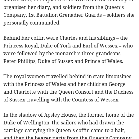
organiser her diary, and soldiers from the Queen’s
Company, 1st Battalion Grenadier Guards – soldiers she
personally commanded.
Behind her coffin were Charles and his siblings – the
Princess Royal, Duke of York and Earl of Wessex – who
were followed by the monarch’s three grandsons,
Peter Phillips, Duke of Sussex and Prince of Wales.
The royal women travelled behind in state limousines
with the Princess of Wales and her children George
and Charlotte with the Queen Consort and the Duchess
of Sussex travelling with the Countess of Wessex.
In the shadow of Apsley House, the former home of the
Duke of Wellington, the sailors who had drawn the
carriage carrying the Queen’s coffin came to a halt,
and then the bearer party from the Queen’s Company