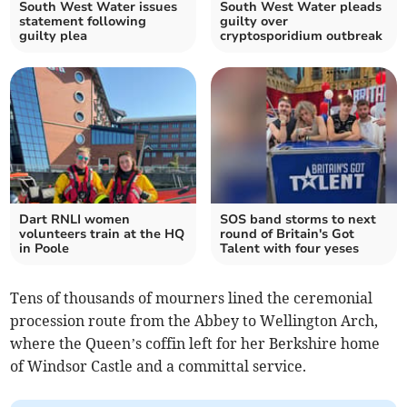
South West Water issues
South West Water pleads
statement following
guilty over
guilty plea
cryptosporidium outbreak
Dart RNLI women
SOS band storms to next
volunteers train at the HQ
round of Britain's Got
in Poole
Talent with four yeses
Tens of thousands of mourners lined the ceremonial
procession route from the Abbey to Wellington Arch,
where the Queen’s coffin left for her Berkshire home
of Windsor Castle and a committal service.