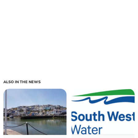
ALSO IN THE NEWS