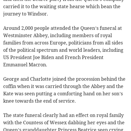
carried it to the waiting state hearse which bean the
journey to Windsor.
Around 2,000 people attended the Queen’s funeral at
Westminster Abbey, including members of royal
families from across Europe, politicians from all sides
of the political spectrum and world leaders, including
US President Joe Biden and French President
Emmanuel Macron.
George and Charlotte joined the procession behind the
coffin when it was carried through the Abbey and the
Kate was seen putting a comforting hand on her son’s
knee towards the end of service.
The state funeral clearly had an effect on royal family
with the Countess of Wessex dabbing her eyes and the
Queen’s granddaughter Princess Beatrice seen crying.