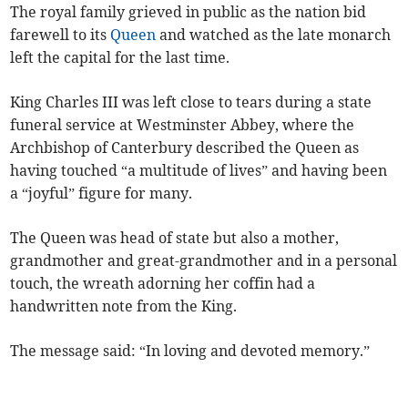
The royal family grieved in public as the nation bid
farewell to its
Queen
and watched as the late monarch
left the capital for the last time.
King Charles III was left close to tears during a state
funeral service at Westminster Abbey, where the
Archbishop of Canterbury described the Queen as
having touched “a multitude of lives” and having been
a “joyful” figure for many.
The Queen was head of state but also a mother,
grandmother and great-grandmother and in a personal
touch, the wreath adorning her coffin had a
handwritten note from the King.
The message said: “In loving and devoted memory.”