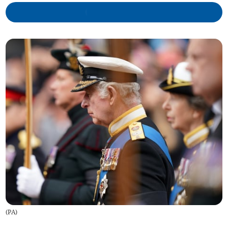
(
PA
)