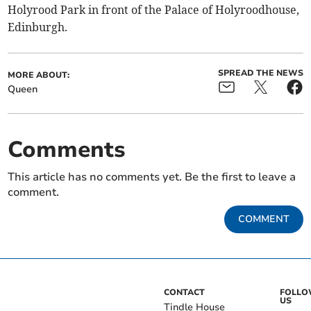
Holyrood Park in front of the Palace of Holyroodhouse,
Edinburgh.
SPREAD THE NEWS
MORE ABOUT:
Queen
Comments
This article has no comments yet. Be the first to leave a
comment.
COMMENT
CONTACT
FOLL
US
Tindle House