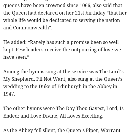
queens have been crowned since 1066, also said that
the Queen had declared on her 21st birthday “that her
whole life would be dedicated to serving the nation
and Commonwealth”.
He added: “Rarely has such a promise been so well
kept. Few leaders receive the outpouring of love we
have seen.”
Among the hymns sung at the service was The Lord’s
My Shepherd, I’ll Not Want, also sung at the Queen’s
wedding to the Duke of Edinburgh in the Abbey in
1947.
The other hymns were The Day Thou Gavest, Lord, Is
Ended; and Love Divine, All Loves Excelling.
As the Abbey fell silent, the Queen’s Piper, Warrant