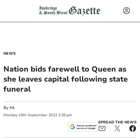
NEWS
Nation bids farewell to Queen as
she leaves capital following state
funeral
By
PA
Monday
19
th
September
2022
2:38 pm
SPREAD THE NEWS