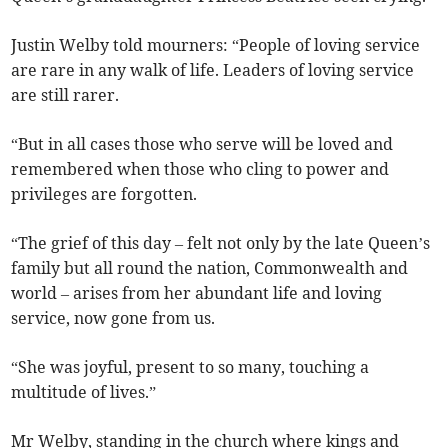
Justin Welby told mourners: “People of loving service
are rare in any walk of life. Leaders of loving service
are still rarer.
“But in all cases those who serve will be loved and
remembered when those who cling to power and
privileges are forgotten.
“The grief of this day – felt not only by the late Queen’s
family but all round the nation, Commonwealth and
world – arises from her abundant life and loving
service, now gone from us.
“She was joyful, present to so many, touching a
multitude of lives.”
Mr Welby, standing in the church where kings and