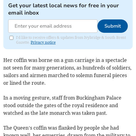
Get your latest local news for free in your
email inbox
Submit
I'd like to receive offers & updates from Ivybridge & South Brent
Gazette.
Privacy notice
Her coffin was borne on a gun carriage in a spectacle
not seen for many generations, as hundreds of soldiers,
sailors and airmen marched to solemn funeral pieces
or lined the route.
In a moving gesture, staff from Buckingham Palace
stood outside the gates of the royal residence and
watched as the late monarch was taken past.
The Queen’s coffin was flanked by people she had
known well, her equerries, drawn from the military to