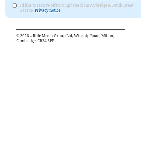
I'd like to receive offers & updates from Ivybridge & South Brent
Gazette.
Privacy notice
©
2026
– Iliffe Media Group Ltd, Winship Road, Milton,
Cambridge, CB24 6PP