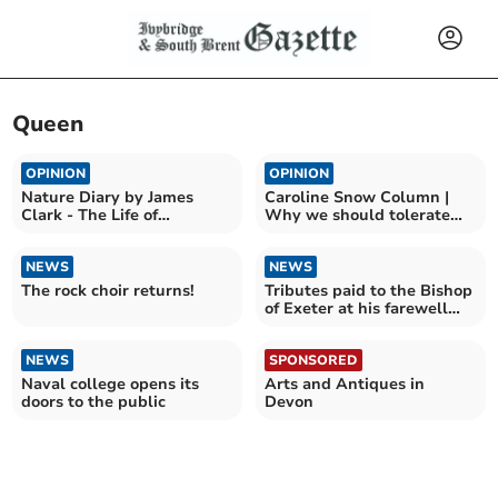
Queen
OPINION
OPINION
Nature Diary by James
Caroline Snow Column |
Clark - The Life of
Why we should tolerate
Bumblebees
flying ants and wasps
NEWS
NEWS
The rock choir returns!
Tributes paid to the Bishop
of Exeter at his farewell
service
NEWS
SPONSORED
Naval college opens its
Arts and Antiques in
doors to the public
Devon