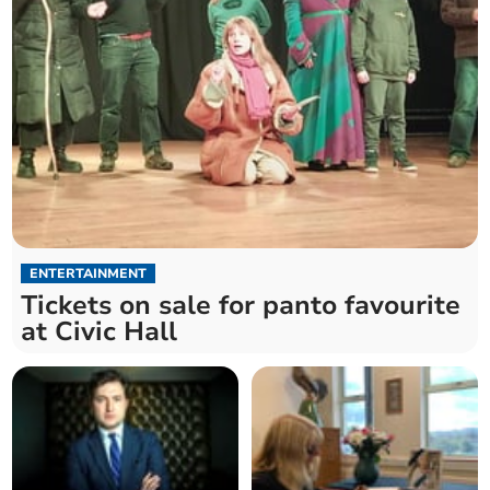
ENTERTAINMENT
Tickets on sale for panto favourite
at Civic Hall