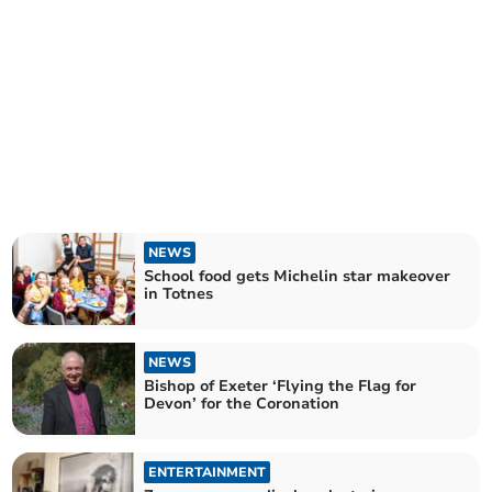
NEWS
School food gets Michelin star makeover
in Totnes
NEWS
Bishop of Exeter ‘Flying the Flag for
Devon’ for the Coronation
ENTERTAINMENT