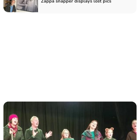
Zappa snapper displays lost pics