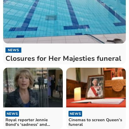
NEWS
Closures for Her Majesties funeral
NEWS
NEWS
Royal reporter Jennie
Cinemas to screen Queen’s
Bond’s ‘sadness’ and
funeral