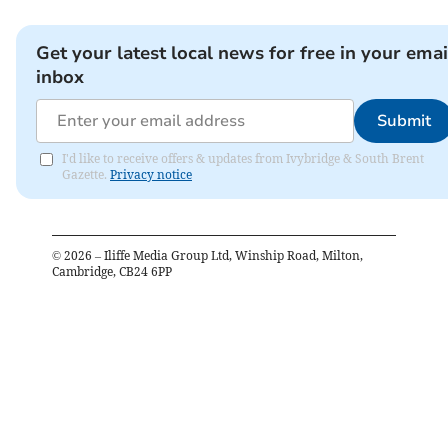
Get your latest local news for free in your emai
inbox
Submit
I'd like to receive offers & updates from Ivybridge & South Brent
Gazette.
Privacy notice
©
2026
– Iliffe Media Group Ltd, Winship Road, Milton,
Cambridge, CB24 6PP