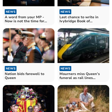
NEWS
NEWS
A word from your MP -
Last chance to write in
Now is not the time for
Ivybridge Book of
Party Conferences
Condolence
NEWS
NEWS
Nation bids farewell to
Mourners miss Queen’s
Queen
funeral as rail lines
blocked