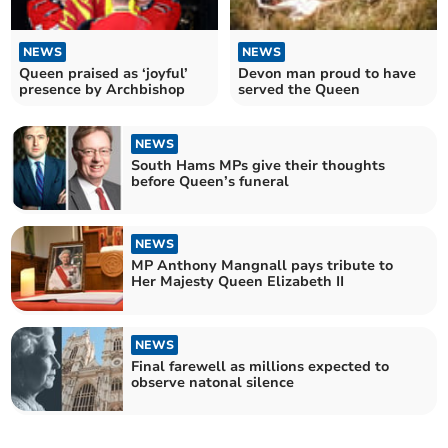
NEWS
NEWS
Queen praised as ‘joyful’
Devon man proud to have
presence by Archbishop
served the Queen
NEWS
South Hams MPs give their thoughts
before Queen’s funeral
NEWS
MP Anthony Mangnall pays tribute to
Her Majesty Queen Elizabeth II
NEWS
Final farewell as millions expected to
observe natonal silence