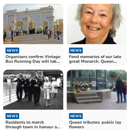
‘gratitude’ for The Queen
NEWS
NEWS
Organisers confirm Vintage
Fond memories of our late
Bus Running Day will take
great Monarch, Queen
place
Elizabeth II
NEWS
NEWS
Residents to march
Queen tributes: public lay
through town in honour of
flowers