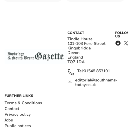
the Queen
CONTACT
FOLL
US
Tindle House
101-103 Fore Street
Kingsbridge
Devon
England
TQ7 1DA
Tel:
01548 853101
editorial@southhams-
today.co.uk
FURTHER LINKS
Terms & Conditions
Contact
Privacy policy
Jobs
Public notices