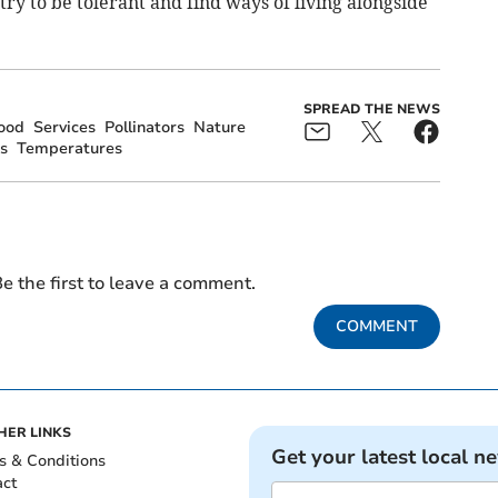
 try to be tolerant and find ways of living alongside
SPREAD THE NEWS
ood
Services
Pollinators
Nature
s
Temperatures
e the first to leave a comment.
COMMENT
HER LINKS
Get your latest local n
s & Conditions
act