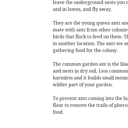
leave the underground nests you m
and in lawns, and fly away.
They are the young queen ants and
mate with ants from other colonies
birds that flock to feed on them. 
in another location. The ants we s
gathering food for the colony.
The common garden ant is the black
and nests in dry soil. Less common
harmless and it builds small mound
wilder part of your garden.
To prevent ants coming into the h
floor to remove the trails of phero
food.