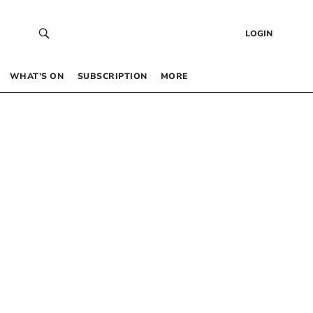
LOGIN
WHAT’S ON
SUBSCRIPTION
MORE