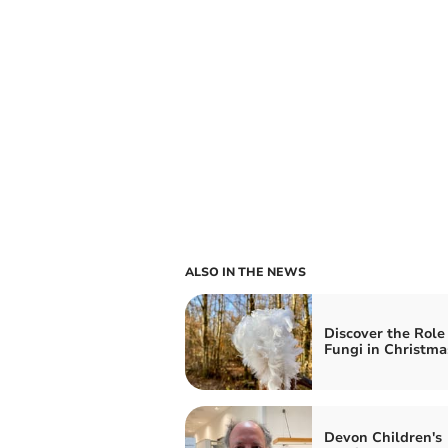
ALSO IN THE NEWS
Discover the Role 
Fungi in Christma
Devon Children's