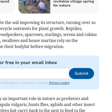
round
revitalise village spring
for nature
e the soil improving its structure, turning over as
cycle nutrients for plant growth. Reptiles,
oodpeckers, sparrows, starlings, wrens and robins
ts, swallows and house martins rely on the
se their bodyfat before migration.
or free in your email inbox
Submit
rom Ivybridge & South Brent Gazette.
Privacy notice
 an important role in nature as predators and
ula vulgaris, hunts flies, aphids and other insect
lves but carry back to the nest to feed to the