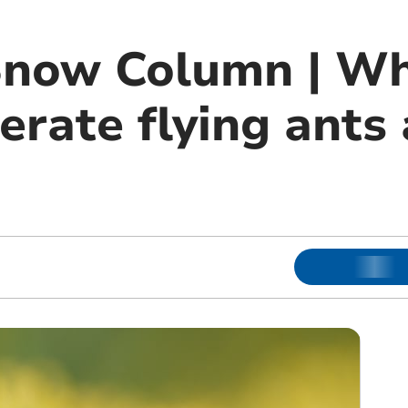
Snow Column | W
erate flying ants