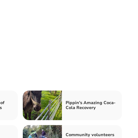
of
Pippin's Amazing Coca-
s
Cola Recovery
Community volunteers