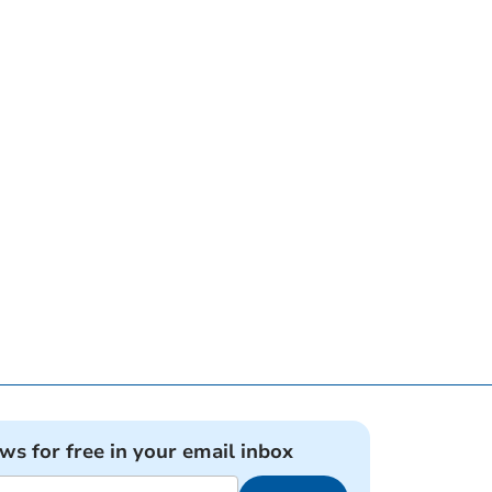
ews for free in your email inbox