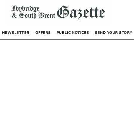
NEWSLETTER
OFFERS
PUBLIC NOTICES
SEND YOUR STORY