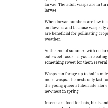
larvae. The adult wasps are in tur
larvae.
When larvae numbers are low in s
on flowers and because wasps fly 
are beneficial for pollinating crop
weather.
At the end of summer, with no larv
out sweet foods – if you are eatin
something sweet for them several
Wasps can forage up to half a mil
more wasps. The nests only last f
the young queens hibernate alone ov
new nest in spring.
Insects are food for bats, birds a