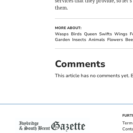
services that they provide, so let’s
them.
MORE ABOUT:
Wasps
Birds
Queen
Swifts
Wings
F
Garden
Insects
Animals
Flowers
Bee
Comments
This article has no comments yet. B
FURT
Term
Cont