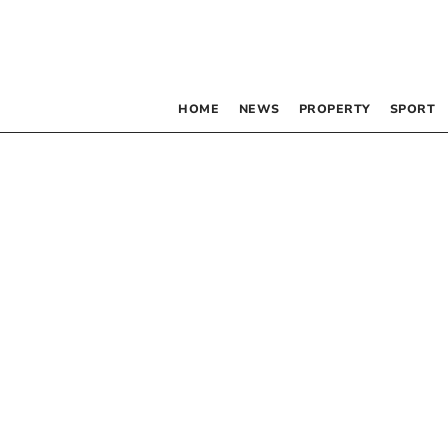
HOME
NEWS
PROPERTY
SPORT