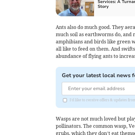
Services: A Turna
Story
Ants also do much good. They aerat
much soil as earthworms do, and re
amphibians and birds like green w
all like to feed on them. And swif
abundance of flying ants to increa
Get your latest local news f
I'd like to receive offers & updates f
Wasps are not much loved but play
pollinators. The common wasp, Vesp
grubs, which they don’t eat themse