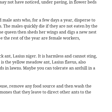
ay not have noticed, under paving, in flower beds
 male ants who, for a few days a year, disperse to
. The males quickly die if they are not eaten by the
The queen then sheds her wings and digs a new nest
ee the rest of the year are female workers,
 ant, Lasius niger. It is harmless and cannot sting,
 is the yellow meadow ant, Lasius flavus, also
s in lawns. Maybe you can tolerate an anthill in a
ouse, remove any food source and then wash the
mones that they leave to direct other ants to the