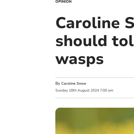
OPINION
Caroline 
should tol
wasps
By
Caroline Snow
Sunday
18
th
August
2024
7:00 am