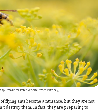
asp- Image by Peter Woelfel from Pixabay
)
of flying ants become a nuisance, but they are not
’t destroy them. In fact, they are preparing to