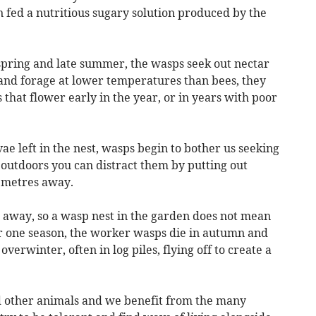
n fed a nutritious sugary solution produced by the
pring and late summer, the wasps seek out nectar
and forage at lower temperatures than bees, they
s that flower early in the year, or in years with poor
ae left in the nest, wasps begin to bother us seeking
g outdoors you can distract them by putting out
 metres away.
e away, so a wasp nest in the garden does not mean
or one season, the worker wasps die in autumn and
erwinter, often in log piles, flying off to create a
nd other animals and we benefit from the many