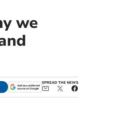
hy we
 and
SPREAD THE NEWS