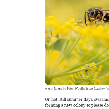
wasp- Image by Peter Woelfel from Pixabay
(
w
On hot, still summer days, swarms 
forming a new colony so please don