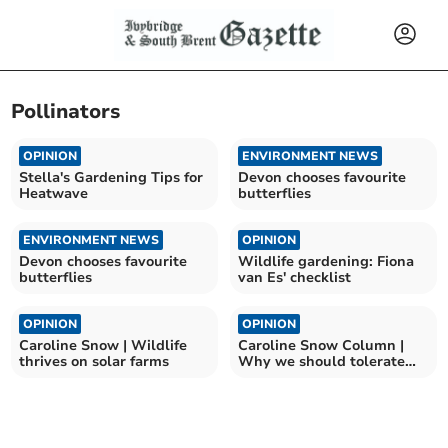
Pollinators
OPINION
ENVIRONMENT NEWS
Stella's Gardening Tips for
Devon chooses favourite
Heatwave
butterflies
ENVIRONMENT NEWS
OPINION
Devon chooses favourite
Wildlife gardening: Fiona
butterflies
van Es' checklist
OPINION
OPINION
Caroline Snow | Wildlife
Caroline Snow Column |
thrives on solar farms
Why we should tolerate
flying ants and wasps