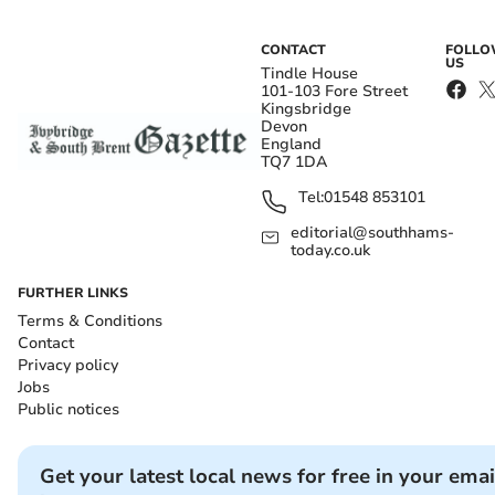
CONTACT
FOLL
US
Tindle House
101-103 Fore Street
Kingsbridge
Devon
England
TQ7 1DA
Tel:
01548 853101
editorial@southhams-
today.co.uk
FURTHER LINKS
Terms & Conditions
Contact
Privacy policy
Jobs
Public notices
Get your latest local news for free in your emai