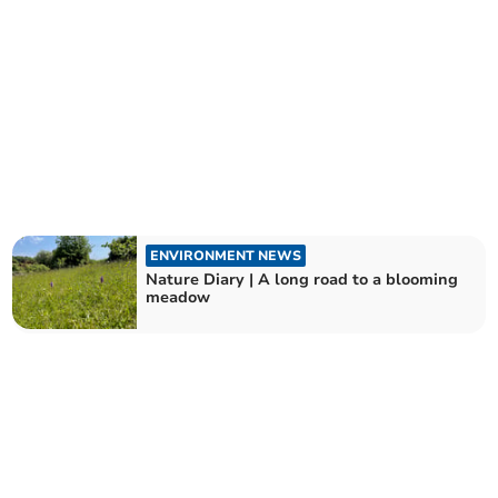
ENVIRONMENT NEWS
Nature Diary | A long road to a blooming
meadow