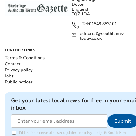
Devon
England
TQ7 1DA
Tel:
01548 853101
editorial@southhams-
today.co.uk
FURTHER LINKS
Terms & Conditions
Contact
Privacy policy
Jobs
Public notices
Get your latest local news for free in your emai
inbox
Submit
I'd like to receive offers & updates from Ivybridge & South Brent