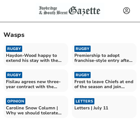
Wasps
RUGBY
RUGBY
Haydon-Wood happy to
Premiership to adopt
extend his stay with the
franchise-style entry after
Chiefs
RFU vote
RUGBY
RUGBY
Fisilau agrees new three-
Frost to leave Chiefs at end
year contract with the
of the season and join
Exeter Chiefs
rivals Bath
OPINION
LETTERS
Caroline Snow Column |
Letters | July 11
Why we should tolerate
flying ants and wasps