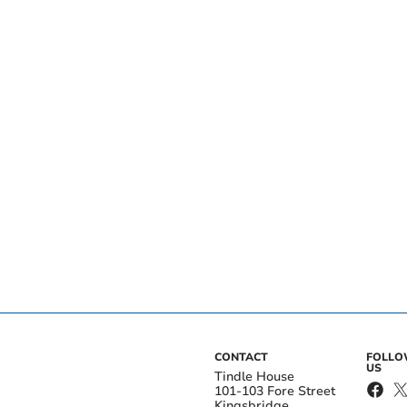
CONTACT
FOLL
US
Tindle House
101-103 Fore Street
Kingsbridge