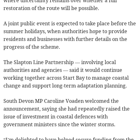
where uncertainty remains over whether a full
restoration of the route will be possible.
A joint public event is expected to take place before the
summer holidays, when authorities hope to provide
residents and businesses with further details on the
progress of the scheme.
The Slapton Line Partnership — involving local
authorities and agencies — said it would continue
working together across Start Bay to manage coastal
change and support long-term adaptation planning.
South Devon MP Caroline Voaden welcomed the
announcement, saying she had repeatedly raised the
issue of investment in coastal defences with
government ministers since the winter storms.
“I’m delighted to have helped secure funding from the