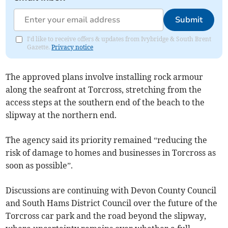
Submit
I'd like to receive offers & updates from Ivybridge & South Brent
Gazette.
Privacy notice
The approved plans involve installing rock armour
along the seafront at Torcross, stretching from the
access steps at the southern end of the beach to the
slipway at the northern end.
The agency said its priority remained “reducing the
risk of damage to homes and businesses in Torcross as
soon as possible”.
Discussions are continuing with Devon County Council
and South Hams District Council over the future of the
Torcross car park and the road beyond the slipway,