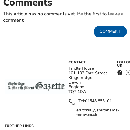
Comments
This article has no comments yet. Be the first to leave a
comment.
COMMENT
CONTACT
FOLL
US
Tindle House
101-103 Fore Street
Kingsbridge
Devon
England
TQ7 1DA
Tel:
01548 853101
editorial@southhams-
today.co.uk
FURTHER LINKS