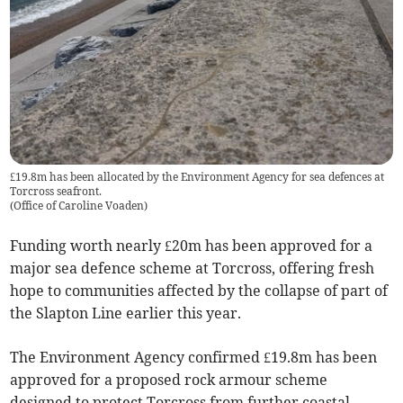
£19.8m has been allocated by the Environment Agency for sea defences at
Torcross seafront.
(
Office of Caroline Voaden
)
Funding worth nearly £20m has been approved for a
major sea defence scheme at Torcross, offering fresh
hope to communities affected by the collapse of part of
the Slapton Line earlier this year.
The Environment Agency confirmed £19.8m has been
approved for a proposed rock armour scheme
designed to protect Torcross from further coastal