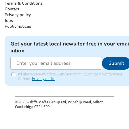
Terms & Conditions
Contact
Privacy policy
Jobs
Public notices
Get your latest local news for free in your emai
inbox
Submit
I'd like to receive offers & updates from Ivybridge & South Brent
Gazette.
Privacy notice
©
2026
– Iliffe Media Group Ltd, Winship Road, Milton,
Cambridge, CB24 6PP