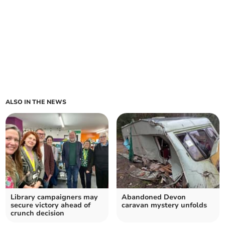
ALSO IN THE NEWS
Library campaigners may
Abandoned Devon
secure victory ahead of
caravan mystery unfolds
crunch decision