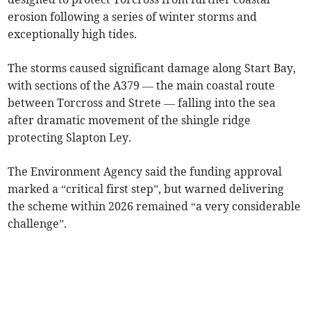
erosion following a series of winter storms and
exceptionally high tides.
The storms caused significant damage along Start Bay,
with sections of the A379 — the main coastal route
between Torcross and Strete — falling into the sea
after dramatic movement of the shingle ridge
protecting Slapton Ley.
The Environment Agency said the funding approval
marked a “critical first step”, but warned delivering
the scheme within 2026 remained “a very considerable
challenge”.