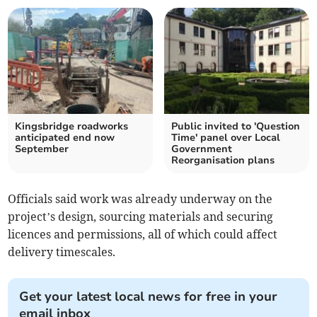
Kingsbridge roadworks
Public invited to 'Question
anticipated end now
Time' panel over Local
September
Government
Reorganisation plans
Officials said work was already underway on the
project’s design, sourcing materials and securing
licences and permissions, all of which could affect
delivery timescales.
Get your latest local news for free in your
email inbox