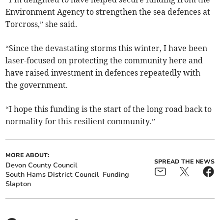
Environment Agency to strengthen the sea defences at
Torcross,” she said.
“Since the devastating storms this winter, I have been
laser-focused on protecting the community here and
have raised investment in defences repeatedly with
the government.
“I hope this funding is the start of the long road back to
normality for this resilient community.”
MORE ABOUT:
SPREAD THE NEWS
Devon County Council
South Hams District Council
Funding
Slapton