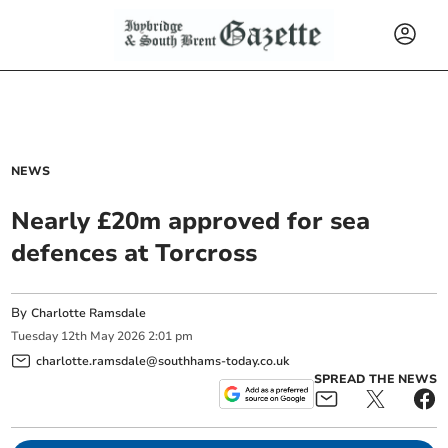
NEWS
Nearly £20m approved for sea
defences at Torcross
By
Charlotte Ramsdale
Tuesday
12
th
May
2026
2:01 pm
charlotte.ramsdale@southhams-today.co.uk
SPREAD THE NEWS