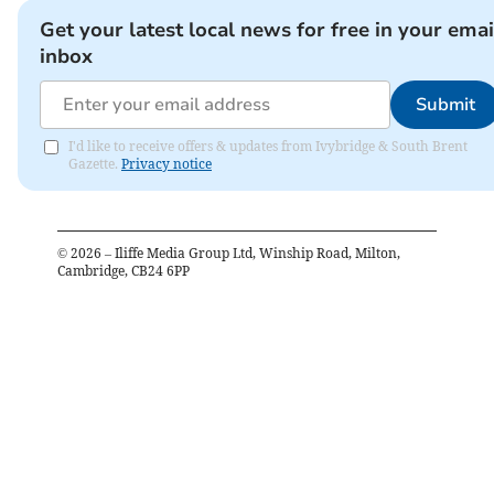
Get your latest local news for free in your emai
inbox
Submit
I'd like to receive offers & updates from Ivybridge & South Brent
Gazette.
Privacy notice
©
2026
– Iliffe Media Group Ltd, Winship Road, Milton,
Cambridge, CB24 6PP