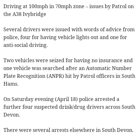
Driving at 100mph in 70mph zone – issues by Patrol on
the A38 Ivybridge
Several drivers were issued with words of advice from
police, four for having vehicle lights out and one for
anti-social driving.
Two vehicles were seized for having no insurance and
one vehicle was searched after an Automatic Number
Plate Recognition (ANPR) hit by Patrol officers in South
Hams.
On Saturday evening (April 18) police arrested a
further four suspected drink/drug drivers across South
Devon.
There were several arrests elsewhere in South Devon.