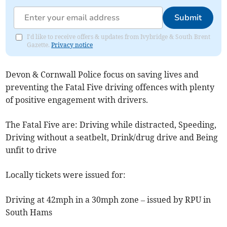
Submit
I'd like to receive offers & updates from Ivybridge & South Brent
Gazette.
Privacy notice
Devon & Cornwall Police focus on saving lives and
preventing the Fatal Five driving offences with plenty
of positive engagement with drivers.
The Fatal Five are: Driving while distracted, Speeding,
Driving without a seatbelt, Drink/drug drive and Being
unfit to drive
Locally tickets were issued for:
Driving at 42mph in a 30mph zone – issued by RPU in
South Hams