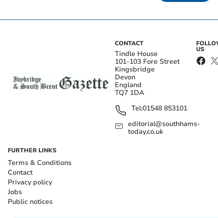
CONTACT
FOLL
US
Tindle House
101-103 Fore Street
Kingsbridge
Devon
England
TQ7 1DA
Tel:
01548 853101
editorial@southhams-
today.co.uk
FURTHER LINKS
Terms & Conditions
Contact
Privacy policy
Jobs
Public notices