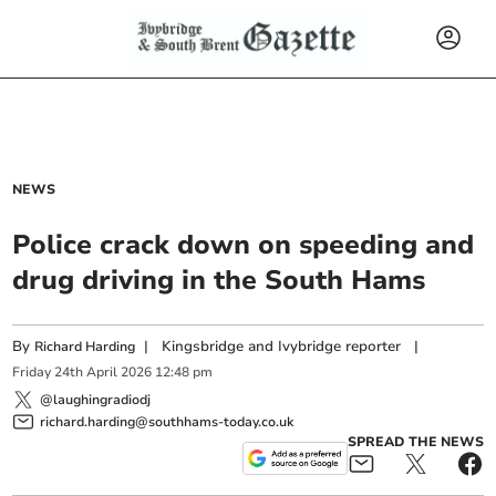
NEWS
Police crack down on speeding and
drug driving in the South Hams
By
|
Kingsbridge and Ivybridge reporter
|
Richard Harding
Friday
24
th
April
2026
12:48 pm
@laughingradiodj
richard.harding@southhams-today.co.uk
SPREAD THE NEWS