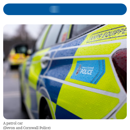
A patrol car
(
Devon and Cornwall Police
)