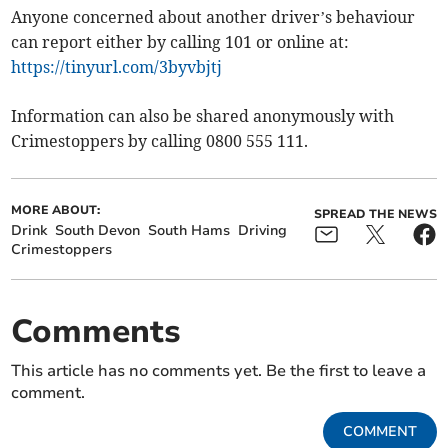
Anyone concerned about another driver’s behaviour
can report either by calling 101 or online at:
https://tinyurl.com/3byvbjtj
Information can also be shared anonymously with
Crimestoppers by calling 0800 555 111.
MORE ABOUT:
SPREAD THE NEWS
Drink
South Devon
South Hams
Driving
Crimestoppers
Comments
This article has no comments yet. Be the first to leave a
comment.
COMMENT