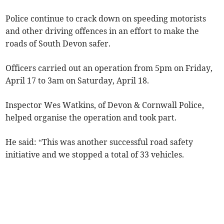
Police continue to crack down on speeding motorists
and other driving offences in an effort to make the
roads of South Devon safer.
Officers carried out an operation from 5pm on Friday,
April 17 to 3am on Saturday, April 18.
Inspector Wes Watkins, of Devon & Cornwall Police,
helped organise the operation and took part.
He said: “This was another successful road safety
initiative and we stopped a total of 33 vehicles.