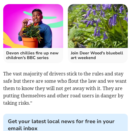
Devon chillies fire up new
Join Deer Wood's bluebell
children's BBC series
art weekend
The vast majority of drivers stick to the rules and stay
safe but there are some who flout the law and we want
them to know they will not get away with it. They are
putting themselves and other road users in danger by
taking risks.”
Get your latest local news for free in your
email inbox