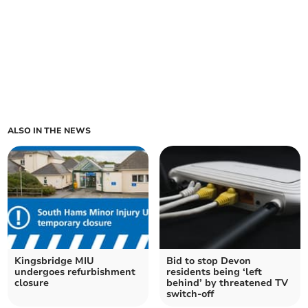
ALSO IN THE NEWS
Kingsbridge MIU
Bid to stop Devon
undergoes refurbishment
residents being ‘left
closure
behind’ by threatened TV
switch-off