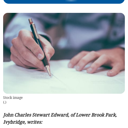
Stock image
(
.
)
John Charles Stewart Edward, of Lower Brook Park,
Ivybridge, writes: