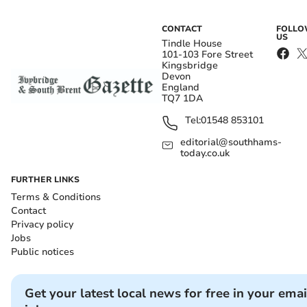
CONTACT
FOLL
US
Tindle House
101-103 Fore Street
Kingsbridge
Devon
England
TQ7 1DA
Tel:
01548 853101
editorial@southhams-
today.co.uk
FURTHER LINKS
Terms & Conditions
Contact
Privacy policy
Jobs
Public notices
Get your latest local news for free in your emai