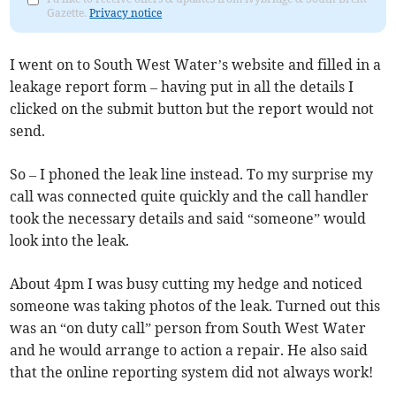
Gazette.
Privacy notice
I went on to South West Water’s website and filled in a
leakage report form – having put in all the details I
clicked on the submit button but the report would not
send.
So – I phoned the leak line instead. To my surprise my
call was connected quite quickly and the call handler
took the necessary details and said “someone” would
look into the leak.
About 4pm I was busy cutting my hedge and noticed
someone was taking photos of the leak. Turned out this
was an “on duty call” person from South West Water
and he would arrange to action a repair. He also said
that the online reporting system did not always work!