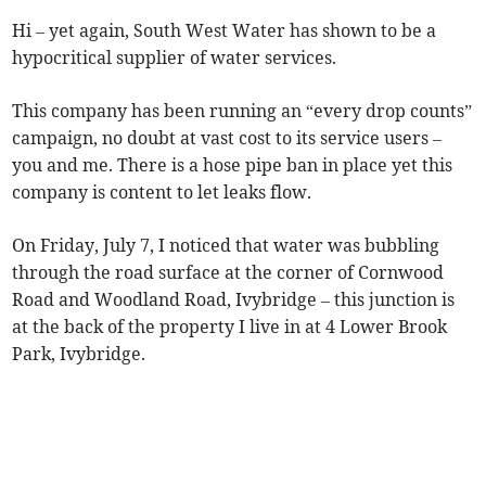
Hi – yet again, South West Water has shown to be a
hypocritical supplier of water services.
This company has been running an “every drop counts”
campaign, no doubt at vast cost to its service users –
you and me. There is a hose pipe ban in place yet this
company is content to let leaks flow.
On Friday, July 7, I noticed that water was bubbling
through the road surface at the corner of Cornwood
Road and Woodland Road, Ivybridge – this junction is
at the back of the property I live in at 4 Lower Brook
Park, Ivybridge.