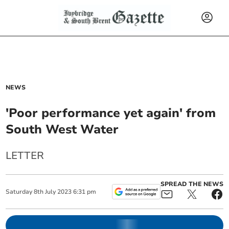
NEWS
'Poor performance yet again' from
South West Water
LETTER
SPREAD THE NEWS
Saturday
8
th
July
2023
6:31 pm