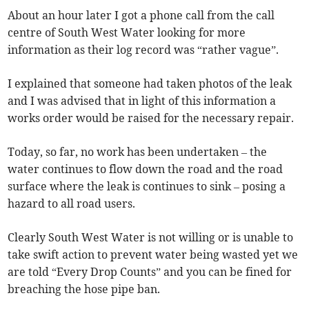
About an hour later I got a phone call from the call
centre of South West Water looking for more
information as their log record was “rather vague”.
I explained that someone had taken photos of the leak
and I was advised that in light of this information a
works order would be raised for the necessary repair.
Today, so far, no work has been undertaken – the
water continues to flow down the road and the road
surface where the leak is continues to sink – posing a
hazard to all road users.
Clearly South West Water is not willing or is unable to
take swift action to prevent water being wasted yet we
are told “Every Drop Counts” and you can be fined for
breaching the hose pipe ban.