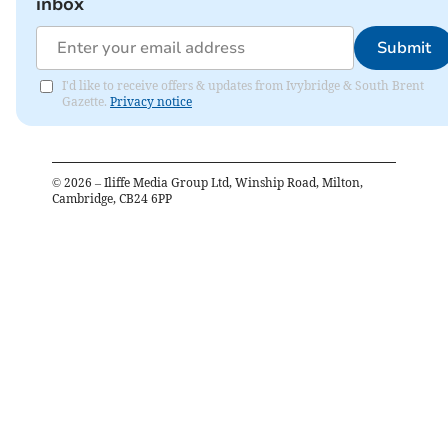
inbox
Submit
I'd like to receive offers & updates from Ivybridge & South Brent
Gazette.
Privacy notice
©
2026
– Iliffe Media Group Ltd, Winship Road, Milton,
Cambridge, CB24 6PP