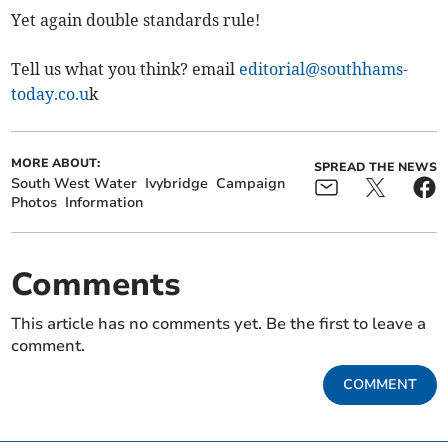
Yet again double standards rule!
Tell us what you think? email
editorial@southhams-
today.co.u
k
MORE ABOUT:
SPREAD THE NEWS
South West Water
Ivybridge
Campaign
Photos
Information
Comments
This article has no comments yet. Be the first to leave a
comment.
COMMENT