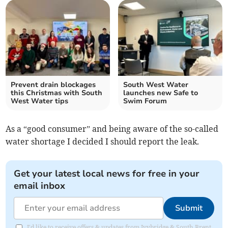
Prevent drain blockages
South West Water
this Christmas with South
launches new Safe to
West Water tips
Swim Forum
As a “good consumer” and being aware of the so-called
water shortage I decided I should report the leak.
Get your latest local news for free in your
email inbox
Submit
I'd like to receive offers & updates from Ivybridge & South Brent