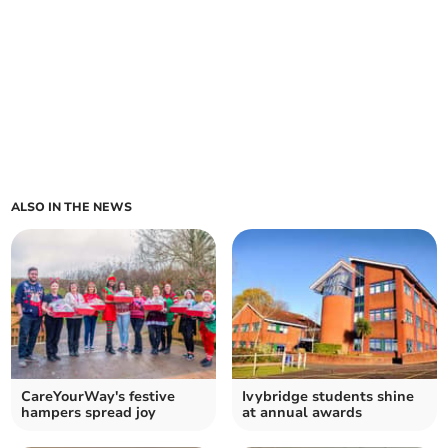
ALSO IN THE NEWS
CareYourWay's festive
Ivybridge students shine
hampers spread joy
at annual awards