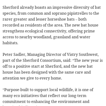
Sherford already boasts an impressive diversity of bat
species, from common and soprano pipistrelles to the
rarer greater and lesser horseshoe bats – both
recorded as residents of the area. The new bat house
strengthens ecological connectivity, offering prime
access to nearby woodland, grassland and water
habitats.
Peter Sadler, Managing Director of Vistry Southwest,
part of the Sherford Consortium, said: “The new year is
off to a positive start at Sherford, and the new bat
house has been designed with the same care and
attention we give to every home.
“Purpose-built to support local wildlife, it is one of
many eco initiatives that reflect our long-term
commitment to enhancing the environment and