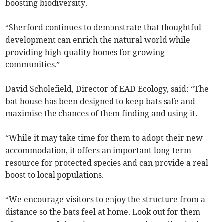
boosting biodiversity.
“Sherford continues to demonstrate that thoughtful
development can enrich the natural world while
providing high-quality homes for growing
communities.”
David Scholefield, Director of EAD Ecology, said: “The
bat house has been designed to keep bats safe and
maximise the chances of them finding and using it.
“While it may take time for them to adopt their new
accommodation, it offers an important long-term
resource for protected species and can provide a real
boost to local populations.
“We encourage visitors to enjoy the structure from a
distance so the bats feel at home. Look out for them