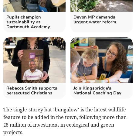
Pupils champion
Devon MP demands
sustainability at
urgent water reform
Dartmouth Academy
Rebecca Smith supports
Join Kingsbridge's
persecuted Christians
National Coaching Day
The single-storey bat ‘bungalow’ is the latest wildlife
feature to be added in the town, following more than
£8 million of investment in ecological and green
projects.