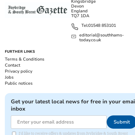
Kingsbridge
Devon
England
TQ7 1DA
Tel:
01548 853101
editorial@southhams-
today.co.uk
FURTHER LINKS
Terms & Conditions
Contact
Privacy policy
Jobs
Public notices
Get your latest local news for free in your emai
inbox
Submit
I'd like to receive offers & updates from Ivybridge & South Brent