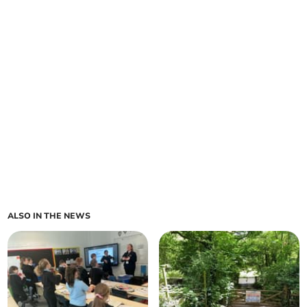
ALSO IN THE NEWS