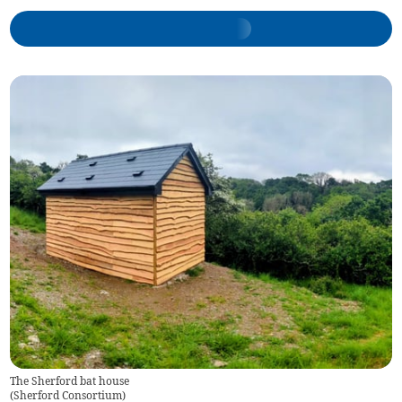
The Sherford bat house
(
Sherford Consortium
)