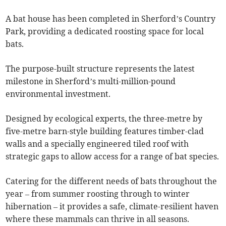
A bat house has been completed in Sherford’s Country
Park, providing a dedicated roosting space for local
bats.
The purpose-built structure represents the latest
milestone in Sherford’s multi-million-pound
environmental investment.
Designed by ecological experts, the three-metre by
five-metre barn-style building features timber-clad
walls and a specially engineered tiled roof with
strategic gaps to allow access for a range of bat species.
Catering for the different needs of bats throughout the
year – from summer roosting through to winter
hibernation – it provides a safe, climate-resilient haven
where these mammals can thrive in all seasons.