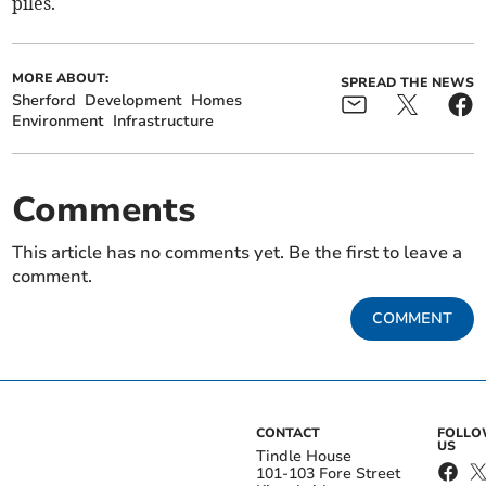
piles.
MORE ABOUT:
SPREAD THE NEWS
Sherford
Development
Homes
Environment
Infrastructure
Comments
This article has no comments yet. Be the first to leave a
comment.
COMMENT
CONTACT
FOLL
US
Tindle House
101-103 Fore Street