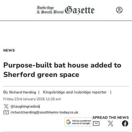
NEWS
Purpose-built bat house added to
Sherford green space
By
|
Kingsbridge and Ivybridge reporter
|
Richard Harding
Friday
23
rd
January
2026
11:26 am
@laughingradiodj
richard.harding@southhams-today.co.uk
SPREAD THE NEWS