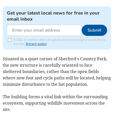
Get your latest local news for free in your
email inbox
Submit
I'd like to receive offers & updates from Ivybridge & South Brent
Gazette.
Privacy notice
Situated in a quiet corner of Sherford’s Country Park,
the new structure is carefully oriented to face
sheltered boundaries, rather than the open fields
where new foot and cycle paths will be located, helping
minimise disturbance to the bat population.
The building forms a vital link within the surrounding
ecosystem, supporting wildlife movement across the
site.