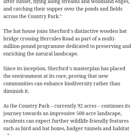
after sunset, flying along streams and woodland edges,
and catching their supper over the ponds and fields
across the Country Park.”
The bat house joins Sherford’s distinctive wooden bat
bridge crossing Hercules Road as part of a multi-
million-pound programme dedicated to preserving and
enriching the natural landscape.
Since its inception, Sherford’s masterplan has placed
the environment at its core, proving that new
communities can enhance biodiversity rather than
diminish it.
As the Country Park – currently 92 acres – continues its
journey towards an impressive 500-acre landscape,
residents can expect further wildlife-friendly features
such as bird and bat boxes, badger tunnels and habitat