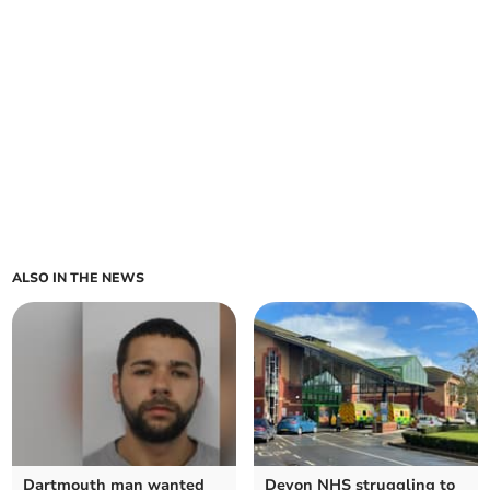
ALSO IN THE NEWS
Dartmouth man wanted
Devon NHS struggling to