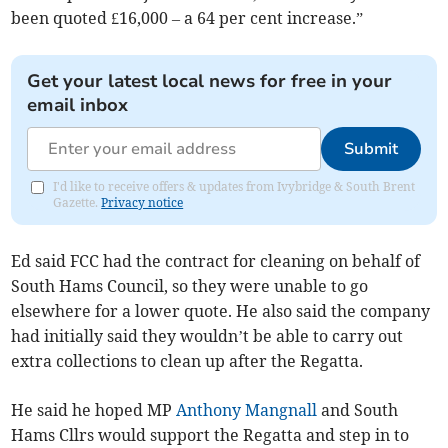
been quoted £16,000 – a 64 per cent increase.”
Get your latest local news for free in your
email inbox
Submit
I'd like to receive offers & updates from Ivybridge & South Brent
Gazette.
Privacy notice
Ed said FCC had the contract for cleaning on behalf of
South Hams Council, so they were unable to go
elsewhere for a lower quote. He also said the company
had initially said they wouldn’t be able to carry out
extra collections to clean up after the Regatta.
He said he hoped MP
Anthony Mangnall
and South
Hams Cllrs would support the Regatta and step in to