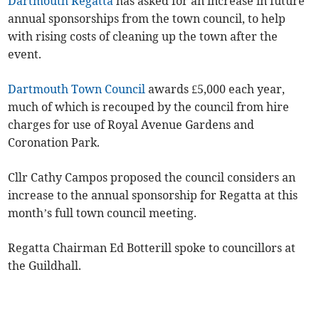
Dartmouth Regatta
has asked for an increase in future
annual sponsorships from the town council, to help
with rising costs of cleaning up the town after the
event.
Dartmouth Town Council
awards £5,000 each year,
much of which is recouped by the council from hire
charges for use of Royal Avenue Gardens and
Coronation Park.
Cllr Cathy Campos proposed the council considers an
increase to the annual sponsorship for Regatta at this
month’s full town council meeting.
Regatta Chairman Ed Botterill spoke to councillors at
the Guildhall.