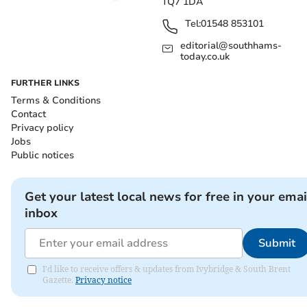
TQ7 1DA
Tel:
01548 853101
editorial@southhams-
today.co.uk
FURTHER LINKS
Terms & Conditions
Contact
Privacy policy
Jobs
Public notices
Get your latest local news for free in your emai
inbox
Submit
I'd like to receive offers & updates from Ivybridge & South Brent
Gazette.
Privacy notice