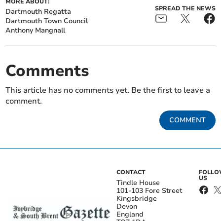
MORE ABOUT:
SPREAD THE NEWS
Dartmouth Regatta
Dartmouth Town Council
Anthony Mangnall
Comments
This article has no comments yet. Be the first to leave a
comment.
COMMENT
CONTACT
FOLL
US
Tindle House
101-103 Fore Street
Kingsbridge
Devon
England