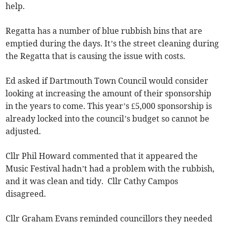
help.
Regatta has a number of blue rubbish bins that are
emptied during the days. It’s the street cleaning during
the Regatta that is causing the issue with costs.
Ed asked if Dartmouth Town Council would consider
looking at increasing the amount of their sponsorship
in the years to come. This year’s £5,000 sponsorship is
already locked into the council’s budget so cannot be
adjusted.
Cllr Phil Howard commented that it appeared the
Music Festival hadn’t had a problem with the rubbish,
and it was clean and tidy. Cllr Cathy Campos
disagreed.
Cllr Graham Evans reminded councillors they needed