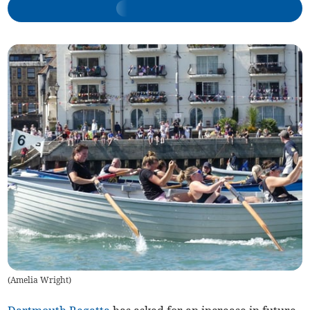
(
Amelia Wright
)