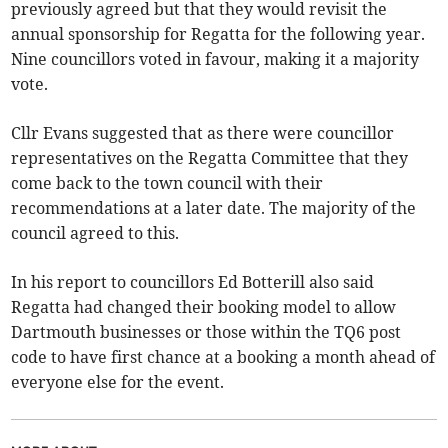
previously agreed but that they would revisit the
annual sponsorship for Regatta for the following year.
Nine councillors voted in favour, making it a majority
vote.
Cllr Evans suggested that as there were councillor
representatives on the Regatta Committee that they
come back to the town council with their
recommendations at a later date. The majority of the
council agreed to this.
In his report to councillors Ed Botterill also said
Regatta had changed their booking model to allow
Dartmouth businesses or those within the TQ6 post
code to have first chance at a booking a month ahead of
everyone else for the event.