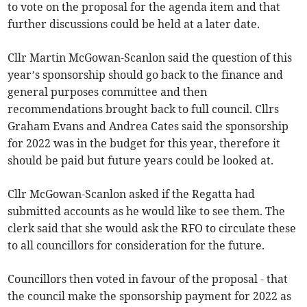
to vote on the proposal for the agenda item and that
further discussions could be held at a later date.
Cllr Martin McGowan-Scanlon said the question of this
year’s sponsorship should go back to the finance and
general purposes committee and then
recommendations brought back to full council. Cllrs
Graham Evans and Andrea Cates said the sponsorship
for 2022 was in the budget for this year, therefore it
should be paid but future years could be looked at.
Cllr McGowan-Scanlon asked if the Regatta had
submitted accounts as he would like to see them. The
clerk said that she would ask the RFO to circulate these
to all councillors for consideration for the future.
Councillors then voted in favour of the proposal - that
the council make the sponsorship payment for 2022 as