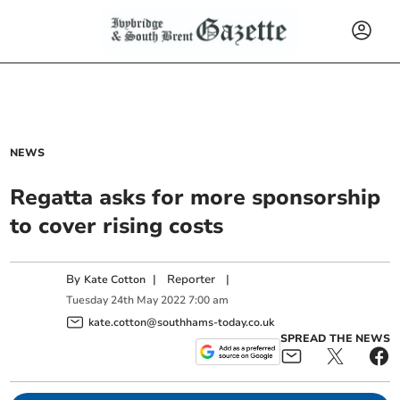
NEWS
Regatta asks for more sponsorship
to cover rising costs
By
|
Reporter
|
Kate Cotton
Tuesday
24
th
May
2022
7:00 am
kate.cotton@southhams-today.co.uk
SPREAD THE NEWS