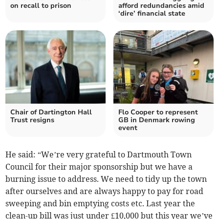
on recall to prison
afford redundancies amid
‘dire’ financial state
Chair of Dartington Hall
Flo Cooper to represent
Trust resigns
GB in Denmark rowing
event
He said: “We’re very grateful to Dartmouth Town
Council for their major sponsorship but we have a
burning issue to address. We need to tidy up the town
after ourselves and are always happy to pay for road
sweeping and bin emptying costs etc. Last year the
clean-up bill was just under £10,000 but this year we’ve