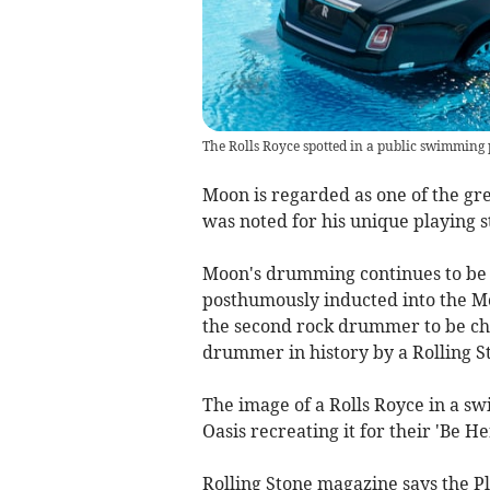
The Rolls Royce spotted in a public swimming
Moon is regarded as one of the gre
was noted for his unique playing s
Moon's drumming continues to be p
posthumously inducted into the 
the second rock drummer to be cho
drummer in history by a Rolling St
The image of a Rolls Royce in a s
Oasis recreating it for their 'Be H
Rolling Stone magazine says the P