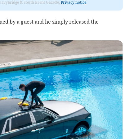
rom Ivybridge & South Brent Gazette.
Privacy notice
ned by a guest and he simply released the