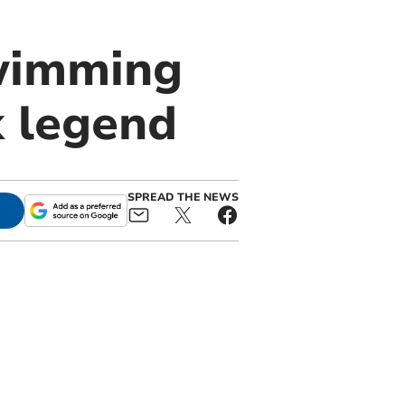
swimming
k legend
SPREAD THE NEWS