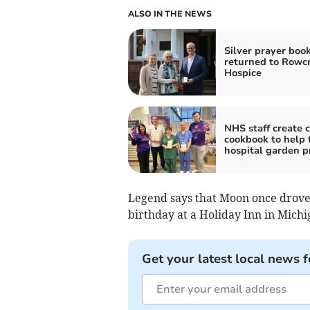
ALSO IN THE NEWS
Silver prayer boo
returned to Rowcr
Hospice
NHS staff create c
cookbook to help 
hospital garden p
Legend says that Moon once drove a
birthday at a Holiday Inn in Michi
Get your latest local news f