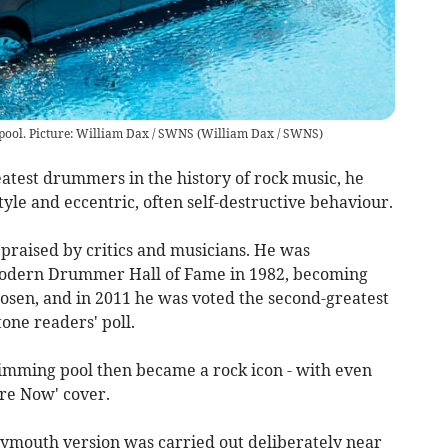
 pool. Picture: William Dax / SWNS
(
William Dax / SWNS
)
atest drummers in the history of rock music, he
tyle and eccentric, often self-destructive behaviour.
raised by critics and musicians. He was
Modern Drummer Hall of Fame in 1982, becoming
sen, and in 2011 he was voted the second-greatest
one readers' poll.
wimming pool then became a rock icon - with even
ere Now' cover.
lymouth version was carried out deliberately near