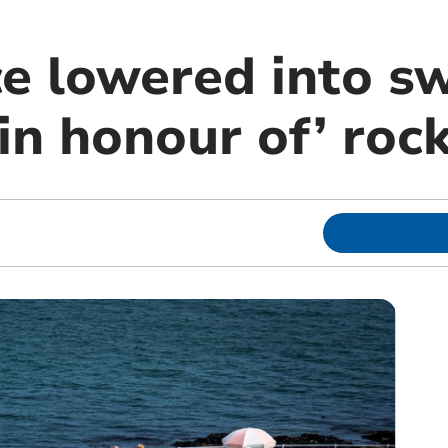
ce lowered into 
in honour of’ roc