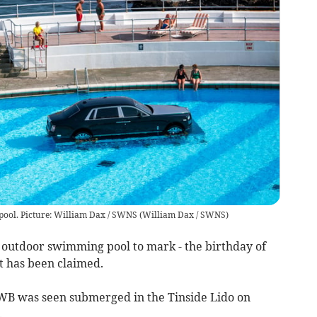
 pool. Picture: William Dax / SWNS
(
William Dax / SWNS
)
 outdoor swimming pool to mark - the birthday of
 has been claimed.
B was seen submerged in the Tinside Lido on
.