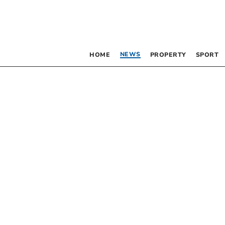
NEWS
HOME
PROPERTY
SPORT