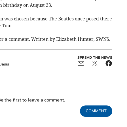
 birthday on August 23.
on was chosen because The Beatles once posed there
 Tour.
for a comment. Written by Elizabeth Hunter, SWNS.
SPREAD THE NEWS
Oasis
e the first to leave a comment.
COMMENT