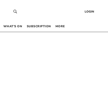
LOGIN
WHAT’S ON
SUBSCRIPTION
MORE