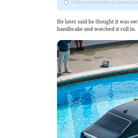
I'd like to receive offers & updates f
He later said he thought it was ow
handbrake and watched it roll in.