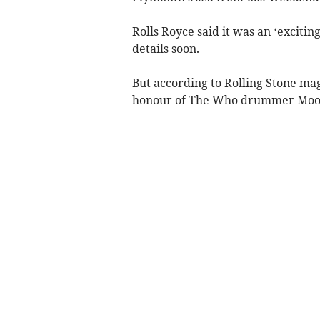
Rolls Royce said it was an ‘excit
details soon.
But according to Rolling Stone mag
honour of The Who drummer Moon 