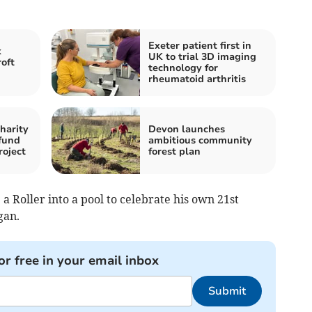
Exeter patient first in
k
UK to trial 3D imaging
oft
technology for
rheumatoid arthritis
harity
Devon launches
fund
ambitious community
roject
forest plan
 Roller into a pool to celebrate his own 21st
gan.
or free in your email inbox
Submit