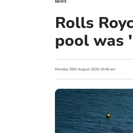
NEWS
Rolls Roy
pool was '
Monday
25
th
August
2025
10:46 am