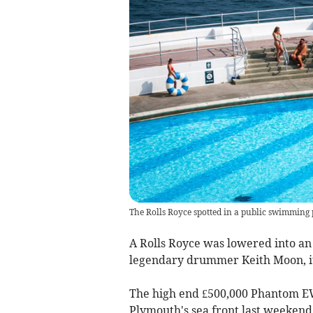
The Rolls Royce spotted in a public swimming
A Rolls Royce was lowered into an
legendary drummer Keith Moon, it
The high end £500,000 Phantom EW
Plymouth's sea front last weekend