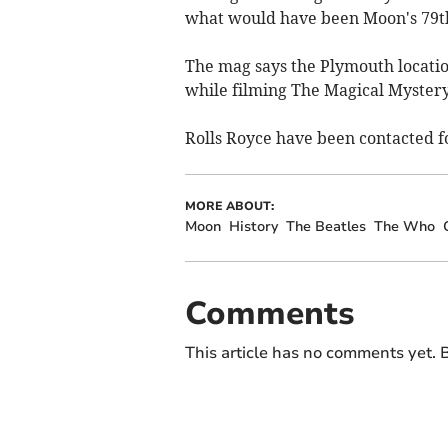
what would have been Moon's 79th
The mag says the Plymouth locati
while filming The Magical Mystery
Rolls Royce have been contacted 
MORE ABOUT:
Moon
History
The Beatles
The Who
Comments
This article has no comments yet. B