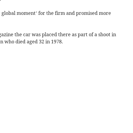
ing global moment’ for the firm and promised more
azine the car was placed there as part of a shoot in
who died aged 32 in 1978.