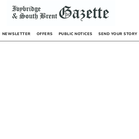
NEWSLETTER
OFFERS
PUBLIC NOTICES
SEND YOUR STORY