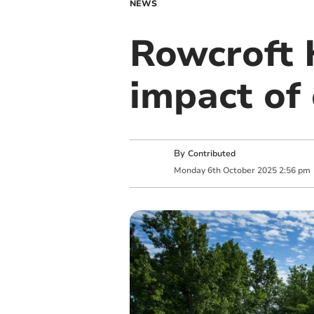
NEWS
Rowcroft 
impact of
By
Contributed
Monday
6
th
October
2025
2:56 pm