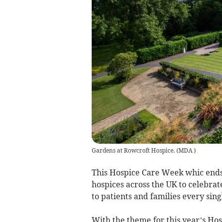
Gardens at Rowcroft Hospice.
(
MDA
)
This Hospice Care Week whic ends 
hospices across the UK to celebra
to patients and families every sing
With the theme for this year’s Ho