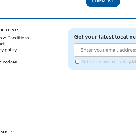
COMMENT
HER LINKS
Get your latest local n
s & Conditions
act
cy policy
c notices
I'd like to receive offers & up
B24 6PP