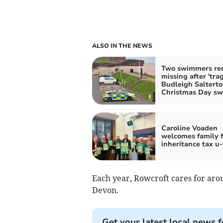
ALSO IN THE NEWS
Two swimmers re
missing after 'trag
Budleigh Saltert
Christmas Day s
Caroline Voaden
welcomes family 
inheritance tax u
Each year, Rowcroft cares for arou
Devon.
Get your latest local news f