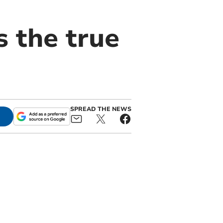
s the true
SPREAD THE NEWS