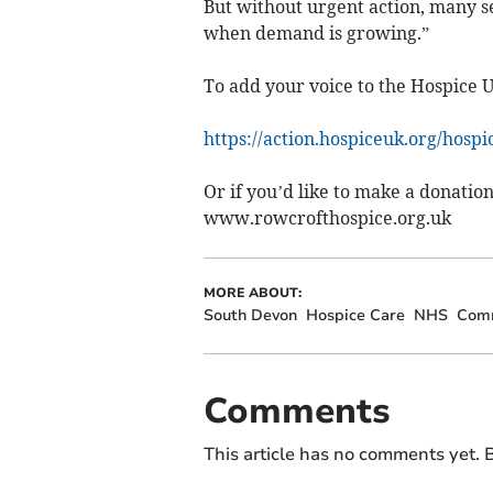
But without urgent action, many se
when demand is growing.”
To add your voice to the Hospice 
https://action.hospiceuk.org/hosp
Or if you’d like to make a donation
www.rowcrofthospice.org.uk
MORE ABOUT:
South Devon
Hospice Care
NHS
Com
Comments
This article has no comments yet. B