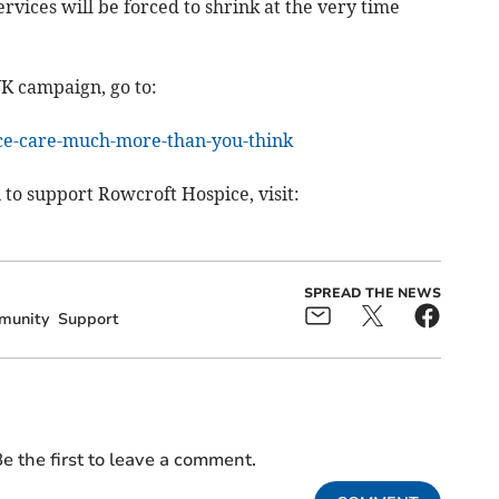
rvices will be forced to shrink at the very time
UK campaign, go to:
ice-care-much-more-than-you-think
 to support Rowcroft Hospice, visit:
SPREAD THE NEWS
munity
Support
e the first to leave a comment.