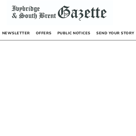
NEWSLETTER
OFFERS
PUBLIC NOTICES
SEND YOUR STORY