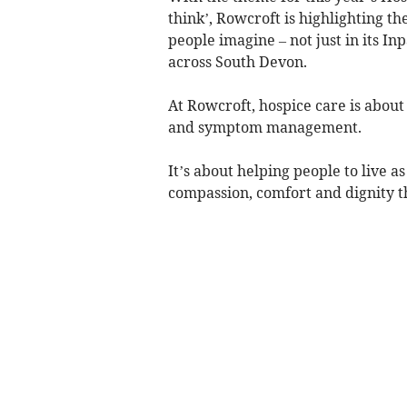
think’, Rowcroft is highlighting 
people imagine – not just in its I
across South Devon.
At Rowcroft, hospice care is abou
and symptom management.
It’s about helping people to live a
compassion, comfort and dignity th