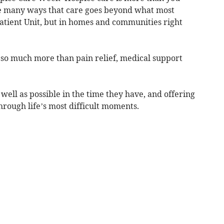
the many ways that care goes beyond what most
npatient Unit, but in homes and communities right
t so much more than pain relief, medical support
s well as possible in the time they have, and offering
rough life’s most difficult moments.