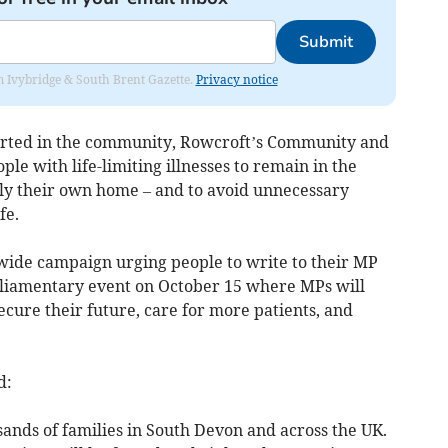
Submit
rom Ivybridge & South Brent Gazette.
Privacy notice
ported in the community, Rowcroft’s Community and
e with life-limiting illnesses to remain in the
lly their own home – and to avoid unnecessary
fe.
wide campaign urging people to write to their MP
arliamentary event on October 15 where MPs will
ecure their future, care for more patients, and
d:
usands of families in South Devon and across the UK.