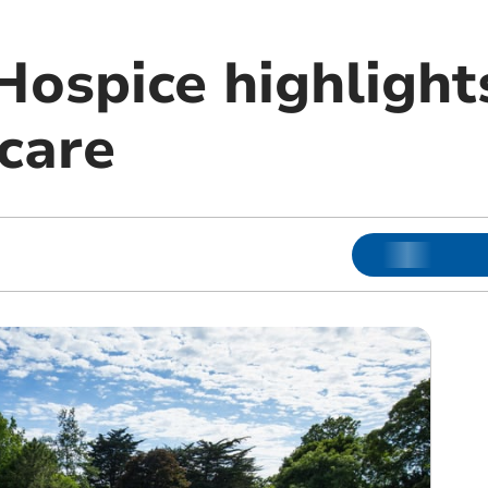
Hospice highlight
 care