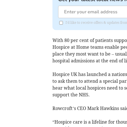
I'd like to receive offers & updates f
With 80 per cent of patients sup
Hospice at Home teams enable peopl
place they most want to be – usua
hospital admissions at the end of li
Hospice UK has launched a nation
to ask them to attend a special p
hear what local hospices need to s
support the NHS.
Rowcroft’s CEO Mark Hawkins sai
“Hospice care is a lifeline for tho