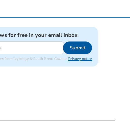
ews for free in your email inbox
Submit
dates from Ivybridge & South Brent Gazette.
Privacy notice