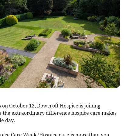
on October 12, Rowcroft Hospice is joining
te the extraordinary difference hospice care makes
le day.
spice Care Week ‘Hospice care is more than you