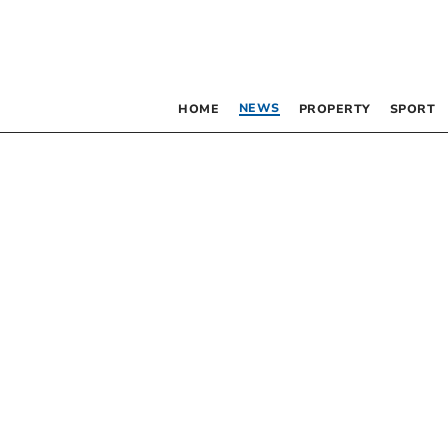
NEWS
HOME
PROPERTY
SPORT