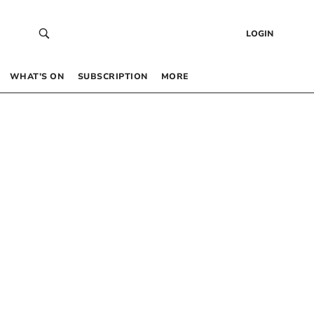
LOGIN
WHAT’S ON
SUBSCRIPTION
MORE