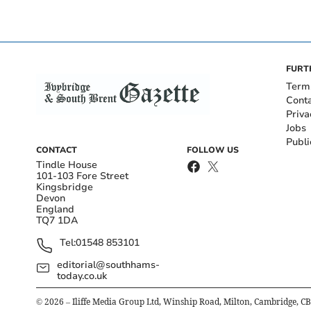
FURT
Term
Cont
Priva
Jobs
Publi
CONTACT
FOLLOW US
Tindle House
101-103 Fore Street
Kingsbridge
Devon
England
TQ7 1DA
Tel:
01548 853101
editorial@southhams-
today.co.uk
©
2026
– Iliffe Media Group Ltd, Winship Road, Milton, Cambridge, C