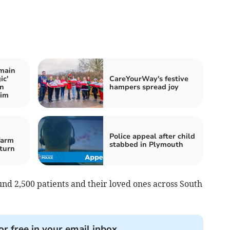
main
ic'
CareYourWay's festive
on
hampers spread joy
wim
Police appeal after child
farm
stabbed in Plymouth
-turn
nd 2,500 patients and their loved ones across South
or free in your email inbox