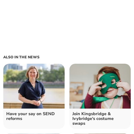
ALSO IN THE NEWS
Have your say on SEND
Join Kingsbridge &
reforms
Ivybridge's costume
swaps