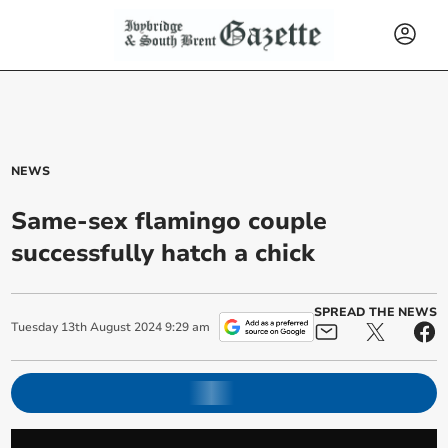
NEWS
Same-sex flamingo couple
successfully hatch a chick
SPREAD THE NEWS
Tuesday
13
th
August
2024
9:29 am