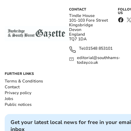
CONTACT
FOLL
US
Tindle House
101-103 Fore Street
Kingsbridge
Devon
England
TQ7 1DA
Tel:
01548 853101
editorial@southhams-
today.co.uk
FURTHER LINKS
Terms & Conditions
Contact
Privacy policy
Jobs
Public notices
Get your latest local news for free in your emai
inbox