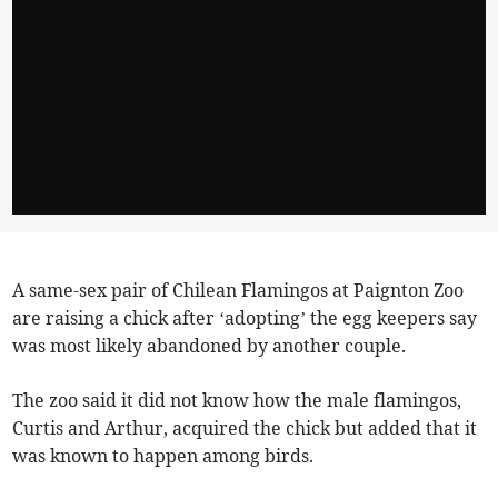
A same-sex pair of Chilean Flamingos at Paignton Zoo
are raising a chick after ‘adopting’ the egg keepers say
was most likely abandoned by another couple.
The zoo said it did not know how the male flamingos,
Curtis and Arthur, acquired the chick but added that it
was known to happen among birds.