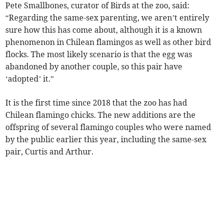
Pete Smallbones, curator of Birds at the zoo, said:
“Regarding the same-sex parenting, we aren’t entirely
sure how this has come about, although it is a known
phenomenon in Chilean flamingos as well as other bird
flocks. The most likely scenario is that the egg was
abandoned by another couple, so this pair have
‘adopted’ it.”
It is the first time since 2018 that the zoo has had
Chilean flamingo chicks. The new additions are the
offspring of several flamingo couples who were named
by the public earlier this year, including the same-sex
pair, Curtis and Arthur.