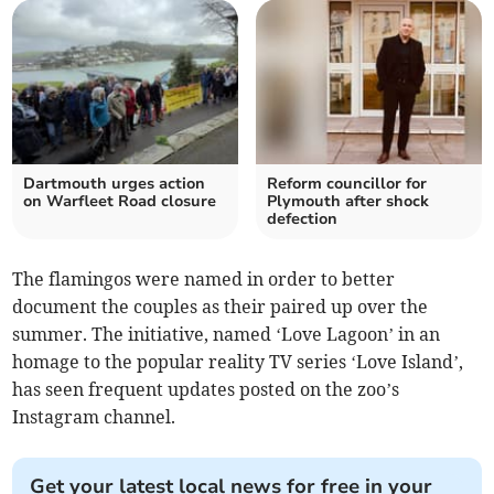
Dartmouth urges action
Reform councillor for
on Warfleet Road closure
Plymouth after shock
defection
The flamingos were named in order to better
document the couples as their paired up over the
summer. The initiative, named ‘Love Lagoon’ in an
homage to the popular reality TV series ‘Love Island’,
has seen frequent updates posted on the zoo’s
Instagram channel.
Get your latest local news for free in your