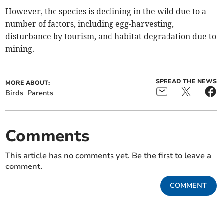
However, the species is declining in the wild due to a
number of factors, including egg-harvesting,
disturbance by tourism, and habitat degradation due to
mining.
SPREAD THE NEWS
MORE ABOUT:
Birds
Parents
Comments
This article has no comments yet. Be the first to leave a
comment.
COMMENT