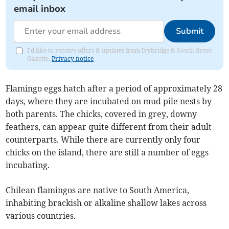
email inbox
Submit
I'd like to receive offers & updates from Ivybridge & South Brent
Gazette.
Privacy notice
Flamingo eggs hatch after a period of approximately 28
days, where they are incubated on mud pile nests by
both parents. The chicks, covered in grey, downy
feathers, can appear quite different from their adult
counterparts. While there are currently only four
chicks on the island, there are still a number of eggs
incubating.
Chilean flamingos are native to South America,
inhabiting brackish or alkaline shallow lakes across
various countries.