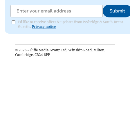
Submit
I'd like to receive offers & updates from Ivybridge & South Brent
Gazette.
Privacy notice
©
2026
– Iliffe Media Group Ltd, Winship Road, Milton,
Cambridge, CB24 6PP