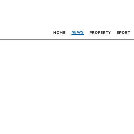
NEWS
HOME
PROPERTY
SPORT