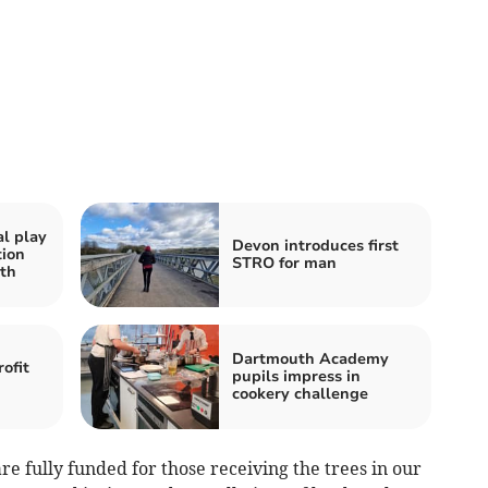
al play
Devon introduces first
tion
STRO for man
th
Dartmouth Academy
ofit
pupils impress in
cookery challenge
are fully funded for those receiving the trees in our