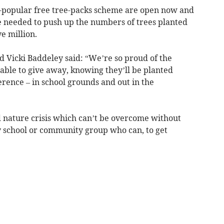
er-popular free tree-packs scheme are open now and
 needed to push up the numbers of trees planted
e million.
d Vicki Baddeley said: “We’re so proud of the
able to give away, knowing they’ll be planted
rence – in school grounds and out in the
d nature crisis which can’t be overcome without
ry school or community group who can, to get