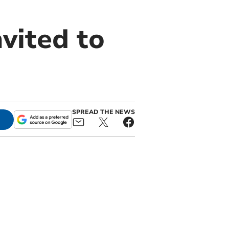
vited to
SPREAD THE NEWS