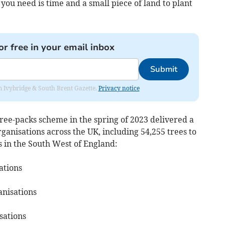
ou need is time and a small piece of land to plant
or free in your email inbox
Submit
rom Ivybridge & South Brent Gazette.
Privacy notice
 tree-packs scheme in the spring of 2023 delivered a
organisations across the UK, including 54,255 trees to
 in the South West of England:
sations
anisations
sations