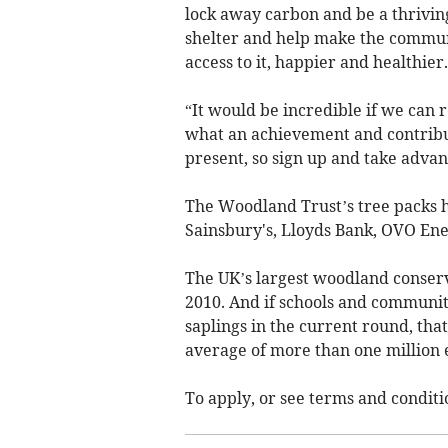
lock away carbon and be a thriving 
shelter and help make the commun
access to it, happier and healthier.
“It would be incredible if we can re
what an achievement and contribut
present, so sign up and take advan
The Woodland Trust’s tree packs 
Sainsbury's, Lloyds Bank, OVO Ene
The UK’s largest woodland conserv
2010. And if schools and communiti
saplings in the current round, tha
average of more than one million 
To apply, or see terms and conditio