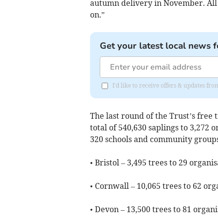
autumn delivery in November. All y
on.”
Get your latest local news f
I'd like to receive offers & updates f
The last round of the Trust’s free
total of 540,630 saplings to 3,272 
320 schools and community groups
• Bristol – 3,495 trees to 29 organi
• Cornwall – 10,065 trees to 62 org
• Devon – 13,500 trees to 81 organi