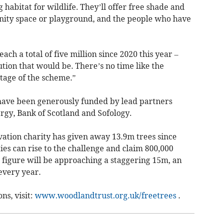
habitat for wildlife. They’ll offer free shade and
ity space or playground, and the people who have
ach a total of five million since 2020 this year –
ion that would be. There’s no time like the
tage of the scheme.”
have been generously funded by lead partners
rgy, Bank of Scotland and Sofology.
ation charity has given away 13.9m trees since
es can rise to the challenge and claim 800,000
t figure will be approaching a staggering 15m, an
every year.
ns, visit:
www.woodlandtrust.org.uk/freetrees
.