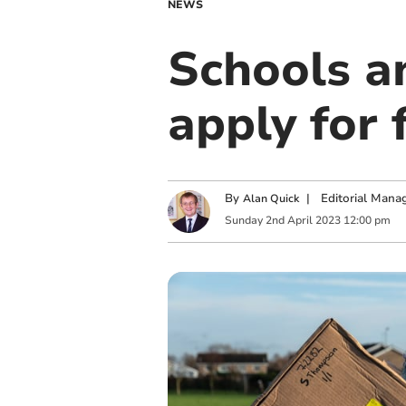
NEWS
Schools a
apply for 
By
|
Editorial Mana
Alan Quick
Sunday
2
nd
April
2023
12:00 pm