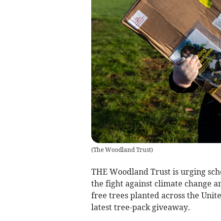
(
The Woodland Trust
)
THE Woodland Trust is urging scho
the fight against climate change a
free trees planted across the Unit
latest tree-pack giveaway.