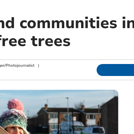
nd communities in
free trees
ger/Photojournalist
|