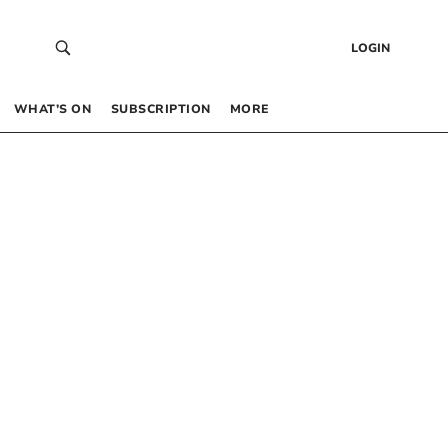
LOGIN
WHAT’S ON
SUBSCRIPTION
MORE