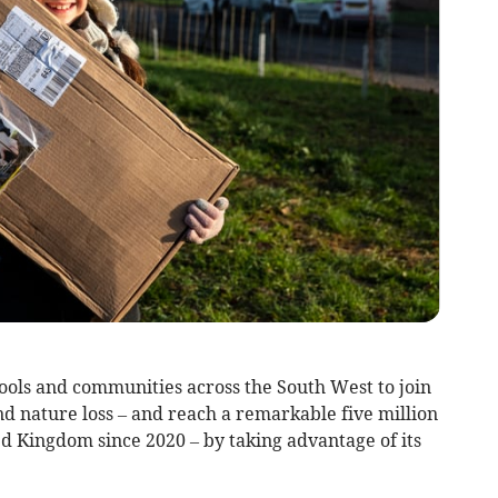
ols and communities across the South West to join
nd nature loss – and reach a remarkable five million
ed Kingdom since 2020 – by taking advantage of its