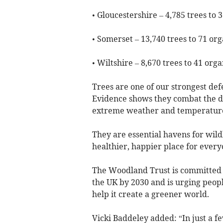
• Gloucestershire – 4,785 trees to 
• Somerset – 13,740 trees to 71 org
• Wiltshire – 8,670 trees to 41 orga
Trees are one of our strongest def
Evidence shows they combat the dev
extreme weather and temperatures
They are essential havens for wild
healthier, happier place for every
The Woodland Trust is committed t
the UK by 2030 and is urging peopl
help it create a greener world.
Vicki Baddeley added: “In just a f