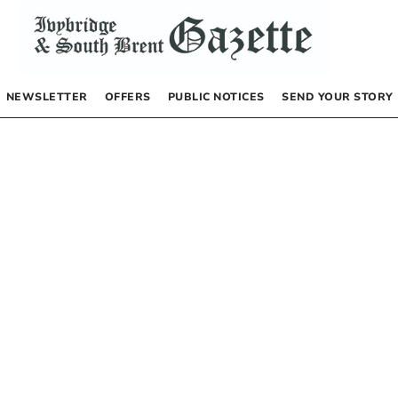
NEWSLETTER
OFFERS
PUBLIC NOTICES
SEND YOUR STORY