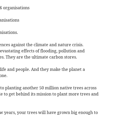
36 organisations
anisations
nisations.
ences against the climate and nature crisis.
astating effects of flooding, pollution and
. They are the ultimate carbon stores.
life and people. And they make the planet a
one.
o planting another 50 million native trees across
e to get behind its mission to plant more trees and
ew years, your trees will have grown big enough to