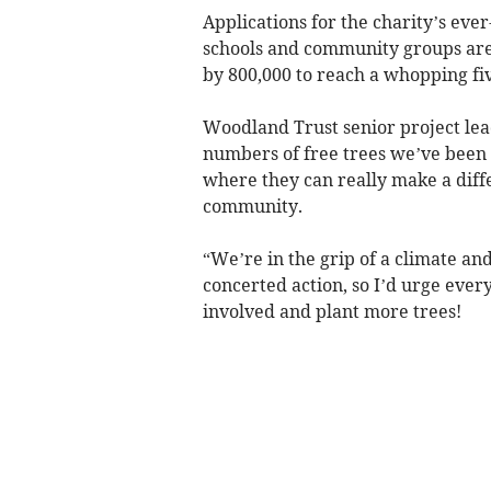
Applications for the charity’s ev
schools and community groups are
by 800,000 to reach a whopping fiv
Woodland Trust senior project lea
numbers of free trees we’ve been 
where they can really make a diffe
community.
“We’re in the grip of a climate an
concerted action, so I’d urge eve
involved and plant more trees!