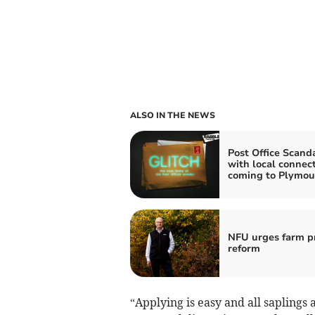
ALSO IN THE NEWS
Post Office Scand
with local connec
coming to Plymou
NFU urges farm pr
reform
“Applying is easy and all saplings 