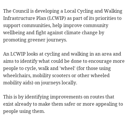
The Council is developing a Local Cycling and Walking
Infrastructure Plan (LCWIP) as part of its priorities to
support communities, help improve community
wellbeing and fight against climate change by
promoting greener journeys.
An LCWIP looks at cycling and walking in an area and
aims to identify what could be done to encourage more
people to cycle, walk and 'wheel' (for those using
wheelchairs, mobility scooters or other wheeled
mobility aids) on journeys locally.
This is by identifying improvements on routes that
exist already to make them safer or more appealing to
people using them.