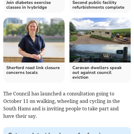
Join diabetes exercise
Second public facility
classes in Ivybridge
refurbishments complete
Sherford road link closure
Caravan dwellers speak
concerns locals
out against council
eviction
The Council has launched a consultation going to
October 11 on walking, wheeling and cycling in the
South Hams and is inviting people to take part and
have their say.