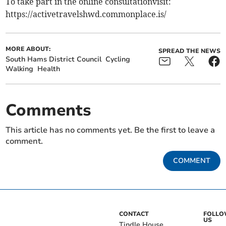
To take part in the online consultationvisit:
https://activetravelshwd.commonplace.is/
MORE ABOUT:
SPREAD THE NEWS
South Hams District Council
Cycling
Walking
Health
Comments
This article has no comments yet. Be the first to leave a
comment.
COMMENT
CONTACT
FOLL
US
Tindle House