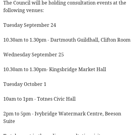
The Council will be holding consultation events at the
following venues:
Tuesday September 24
10.30am to 1.30pm - Dartmouth Guildhall, Clifton Room
Wednesday September 25
10.30am to 1.30pm- Kingsbridge Market Hall
Tuesday October 1
10am to 1pm - Totnes Civic Hall
2pm to 5pm - Ivybridge Watermark Centre, Beeson
Suite