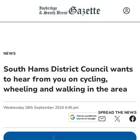
NEWS
South Hams District Council wants
to hear from you on cycling,
wheeling and walking in the area
Wednesday
18
th
September
2024
4:45 pm
SPREAD THE NEWS