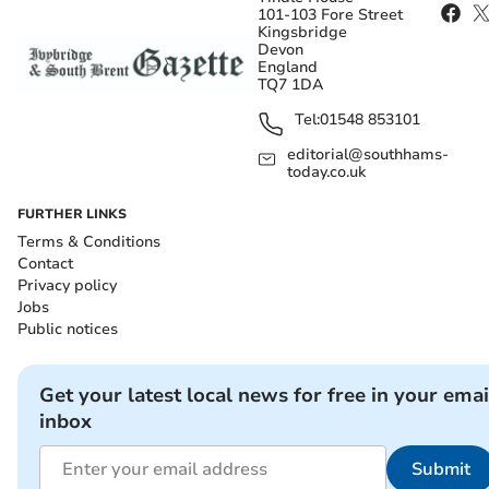
101-103 Fore Street
Kingsbridge
Devon
England
TQ7 1DA
Tel:
01548 853101
editorial@southhams-
today.co.uk
FURTHER LINKS
Terms & Conditions
Contact
Privacy policy
Jobs
Public notices
Get your latest local news for free in your emai
inbox
Submit