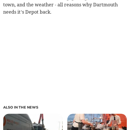
town, and the weather - all reasons why Dartmouth
needs it’s Depot back.
ALSO IN THE NEWS