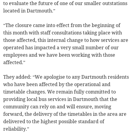
to evaluate the future of one of our smaller outstations
located in Dartmouth.”
“The closure came into effect from the beginning of
this month with staff consultations taking place with
those affected, this internal change to how services are
operated has impacted a very small number of our
employees and we have been working with those
affected.”
They added: “We apologise to any Dartmouth residents
who have been affected by the operational and
timetable changes. We remain fully committed to
providing local bus services in Dartmouth that the
community can rely on and will ensure, moving
forward, the delivery of the timetables in the area are
delivered to the highest possible standard of
reliability.”