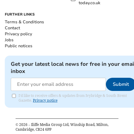
today.co.uk
FURTHER LINKS
Terms & Conditions
Contact
Privacy policy
Jobs
Public notices
Get your latest local news for free in your emai
inbox
Submit
I'd like to receive offers & updates from Ivybridge & South Brent
Gazette.
Privacy notice
©
2026
– Iliffe Media Group Ltd, Winship Road, Milton,
Cambridge, CB24 6PP