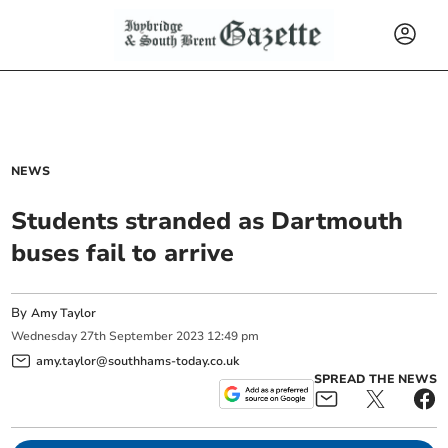
NEWS
Students stranded as Dartmouth
buses fail to arrive
By
Amy Taylor
Wednesday
27
th
September
2023
12:49 pm
amy.taylor@southhams-today.co.uk
SPREAD THE NEWS