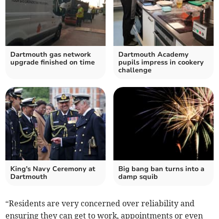
Dartmouth gas network
Dartmouth Academy
upgrade finished on time
pupils impress in cookery
challenge
King's Navy Ceremony at
Big bang ban turns into a
Dartmouth
damp squib
“Residents are very concerned over reliability and
ensuring they can get to work, appointments or even