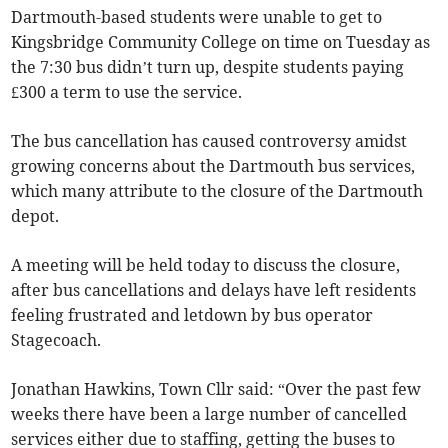
Dartmouth-based students were unable to get to
Kingsbridge Community College on time on Tuesday as
the 7:30 bus didn’t turn up, despite students paying
£300 a term to use the service.
The bus cancellation has caused controversy amidst
growing concerns about the Dartmouth bus services,
which many attribute to the closure of the Dartmouth
depot.
A meeting will be held today to discuss the closure,
after bus cancellations and delays have left residents
feeling frustrated and letdown by bus operator
Stagecoach.
Jonathan Hawkins, Town Cllr said: “Over the past few
weeks there have been a large number of cancelled
services either due to staffing, getting the buses to