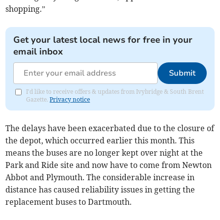
shopping.”
Get your latest local news for free in your
email inbox
Submit
I'd like to receive offers & updates from Ivybridge & South Brent
Gazette.
Privacy notice
The delays have been exacerbated due to the closure of
the depot, which occurred earlier this month. This
means the buses are no longer kept over night at the
Park and Ride site and now have to come from Newton
Abbot and Plymouth. The considerable increase in
distance has caused reliability issues in getting the
replacement buses to Dartmouth.