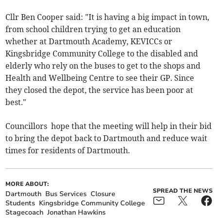
Cllr Ben Cooper said: "It is having a big impact in town,
from school children trying to get an education
whether at Dartmouth Academy, KEVICCs or
Kingsbridge Community College to the disabled and
elderly who rely on the buses to get to the shops and
Health and Wellbeing Centre to see their GP. Since
they closed the depot, the service has been poor at
best."
Councillors hope that the meeting will help in their bid
to bring the depot back to Dartmouth and reduce wait
times for residents of Dartmouth.
MORE ABOUT:
SPREAD THE NEWS
Dartmouth
Bus Services
Closure
Students
Kingsbridge Community College
Stagecoach
Jonathan Hawkins