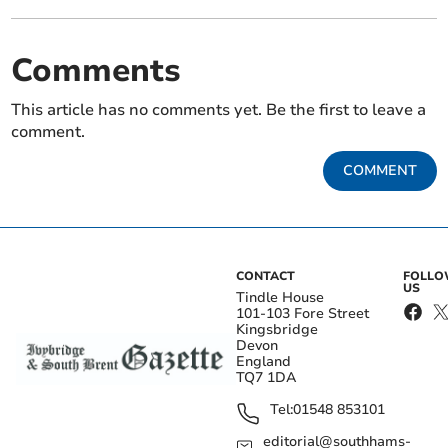
Comments
This article has no comments yet. Be the first to leave a
comment.
COMMENT
CONTACT
FOLL
US
Tindle House
101-103 Fore Street
Kingsbridge
Devon
England
TQ7 1DA
Tel:
01548 853101
editorial@southhams-