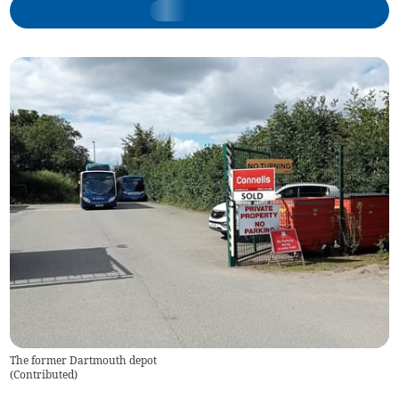
The former Dartmouth depot
(
Contributed
)