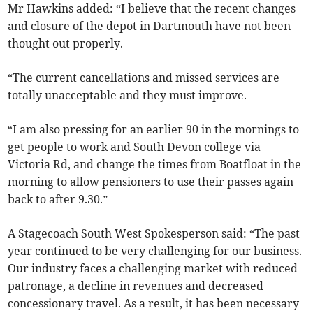
Mr Hawkins added: “I believe that the recent changes
and closure of the depot in Dartmouth have not been
thought out properly.
“The current cancellations and missed services are
totally unacceptable and they must improve.
“I am also pressing for an earlier 90 in the mornings to
get people to work and South Devon college via
Victoria Rd, and change the times from Boatfloat in the
morning to allow pensioners to use their passes again
back to after 9.30.”
A Stagecoach South West Spokesperson said: “The past
year continued to be very challenging for our business.
Our industry faces a challenging market with reduced
patronage, a decline in revenues and decreased
concessionary travel. As a result, it has been necessary