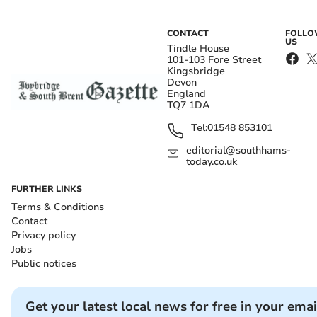
CONTACT
FOLL
US
Tindle House
101-103 Fore Street
Kingsbridge
Devon
England
TQ7 1DA
Tel:
01548 853101
editorial@southhams-
today.co.uk
FURTHER LINKS
Terms & Conditions
Contact
Privacy policy
Jobs
Public notices
Get your latest local news for free in your emai