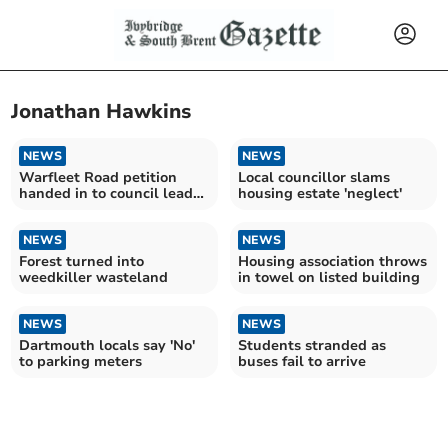
Jonathan Hawkins
NEWS
NEWS
Warfleet Road petition
Local councillor slams
handed in to council leader
housing estate 'neglect'
McInnes
NEWS
NEWS
Forest turned into
Housing association throws
weedkiller wasteland
in towel on listed building
NEWS
NEWS
Dartmouth locals say 'No'
Students stranded as
to parking meters
buses fail to arrive