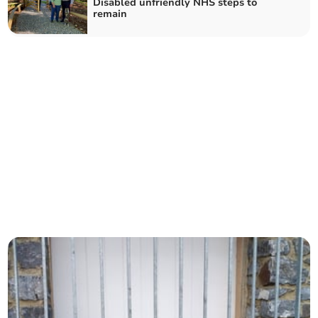
Disabled unfriendly NHS steps to
remain