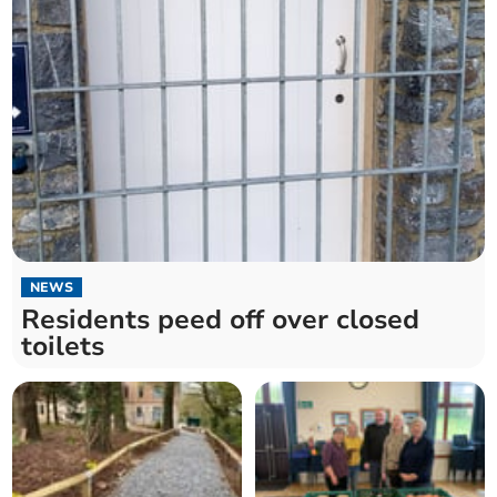
NEWS
Residents peed off over closed
toilets