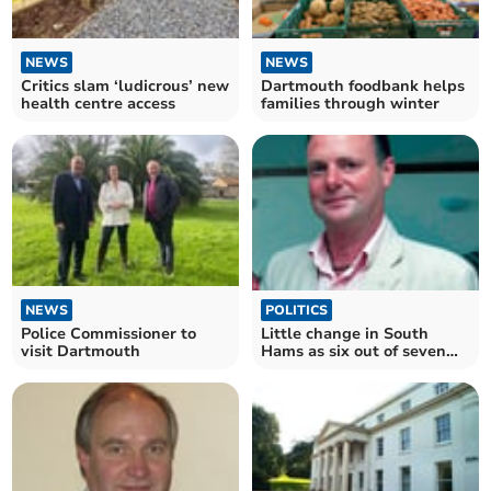
NEWS
NEWS
Critics slam ‘ludicrous’ new
Dartmouth foodbank helps
health centre access
families through winter
POLITICS
NEWS
Little change in South
Police Commissioner to
Hams as six out of seven
visit Dartmouth
councillors re-elected to
county council