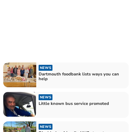
NEWS
Dartmouth foodbank lists ways you can
help
NEWS
Little known bus service promoted
NEWS