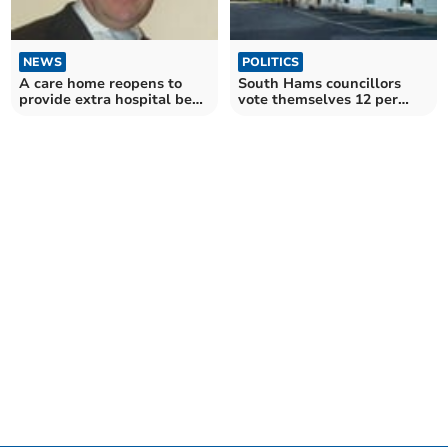
NEWS
POLITICS
A care home reopens to
South Hams councillors
provide extra hospital beds
vote themselves 12 per
in the South Hams
cent 'pay' rise