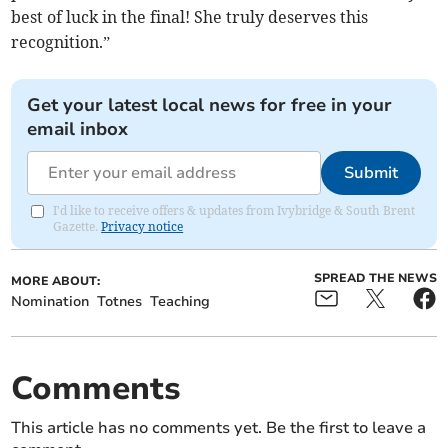
best of luck in the final! She truly deserves this
recognition.”
Get your latest local news for free in your
email inbox
Submit
I'd like to receive offers & updates from Ivybridge & South Brent
Gazette.
Privacy notice
SPREAD THE NEWS
MORE ABOUT:
Nomination
Totnes
Teaching
Comments
This article has no comments yet. Be the first to leave a