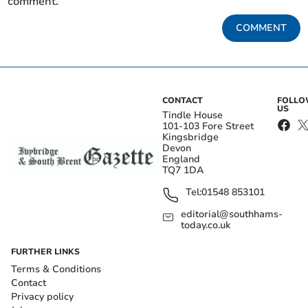
comment.
COMMENT
CONTACT
FOLL
US
Tindle House
101-103 Fore Street
Kingsbridge
Devon
England
TQ7 1DA
Tel:
01548 853101
editorial@southhams-
today.co.uk
FURTHER LINKS
Terms & Conditions
Contact
Privacy policy