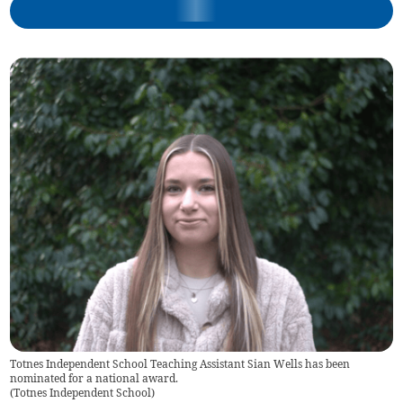
Totnes Independent School Teaching Assistant Sian Wells has been
nominated for a national award.
(
Totnes Independent School
)