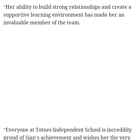
“Her ability to build strong relationships and create a
supportive learning environment has made her an
invaluable member of the team.
“Everyone at Totnes Independent School is incredibly
proud of Sian’s achievement and wishes her the very