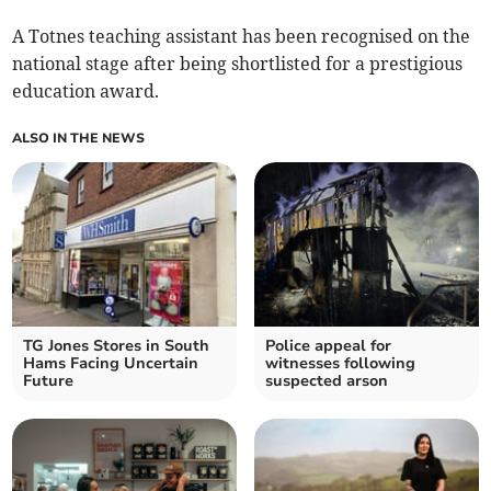
A Totnes teaching assistant has been recognised on the
national stage after being shortlisted for a prestigious
education award.
ALSO IN THE NEWS
TG Jones Stores in South
Police appeal for
Hams Facing Uncertain
witnesses following
Future
suspected arson