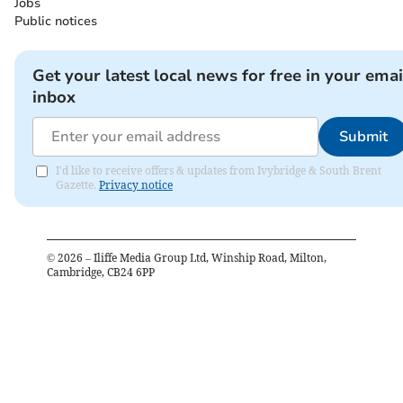
Jobs
Public notices
Get your latest local news for free in your emai
inbox
Submit
I'd like to receive offers & updates from Ivybridge & South Brent
Gazette.
Privacy notice
©
2026
– Iliffe Media Group Ltd, Winship Road, Milton,
Cambridge, CB24 6PP