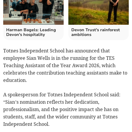
Harman Bagels: Leading
Devon Trust's rainforest
Devon's hospitality
ambitions
Totnes Independent School has announced that
employee Sian Wells is in the running for the TES
Teaching Assistant of the Year Award 2026, which
celebrates the contribution teaching assistants make to
education.
A spokesperson for Totnes Independent School said:
“Sian’s nomination reflects her dedication,
professionalism, and the positive impact she has on
students, staff, and the wider community at Totnes
Independent School.