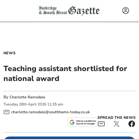
NEWS
Teaching assistant shortlisted for
national award
By
Charlotte Ramsdale
Tuesday
28
th
April
2026
11:35 am
charlotte.ramsdale@southhams-today.co.uk
SPREAD THE NEWS