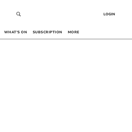
LOGIN
WHAT’S ON
SUBSCRIPTION
MORE