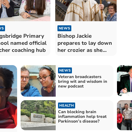
WS
NEWS
gsbridge Primary
Bishop Jackie
ool named official
prepares to lay down
cher coaching hub
her crozier as she
retires
NEWS
Veteran broadcasters
bring wit and wisdom in
new podcast
HEALTH
Can blocking brain
inflammation help treat
Parkinson’s disease?