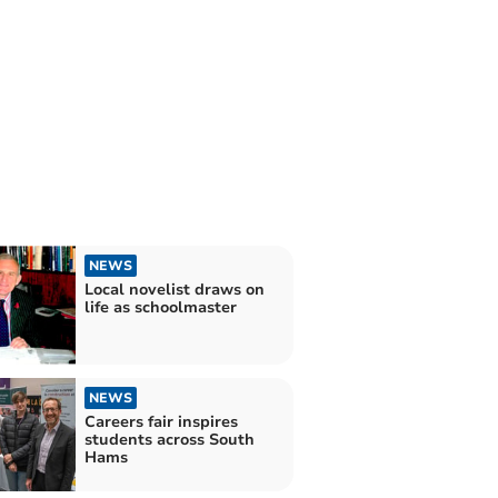
NEWS
Local novelist draws on
life as schoolmaster
NEWS
Careers fair inspires
students across South
Hams