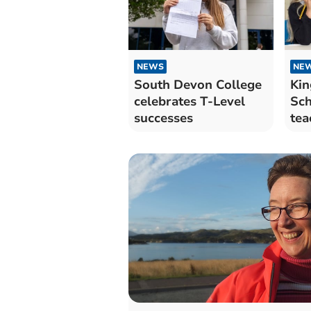
NEWS
NE
South Devon College
Kin
celebrates T-Level
Sch
successes
tea