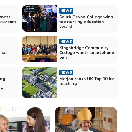
NEWS
tness
South Devon College wins
lassroom
top nursing education
award
NEWS
Kingsbridge Community
onal
College wants smartphone
ban
NEWS
ong
Marjon ranks UK Top 10 for
teaching
ry