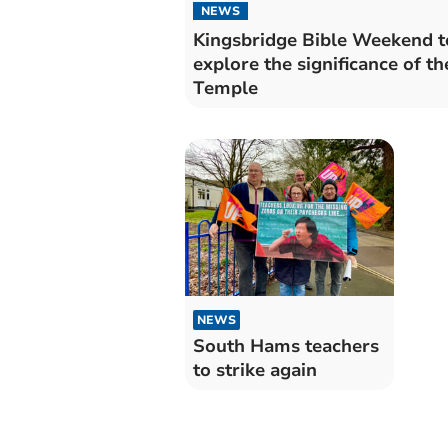
NEWS
Kingsbridge Bible Weekend t
explore the significance of th
Temple
NEWS
South Hams teachers
to strike again