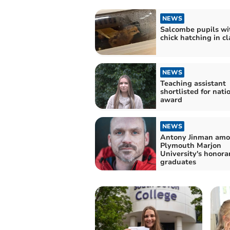
NEWS
Salcombe pupils wi
chick hatching in c
NEWS
Teaching assistant
shortlisted for nati
award
NEWS
Antony Jinman am
Plymouth Marjon
University's honora
graduates