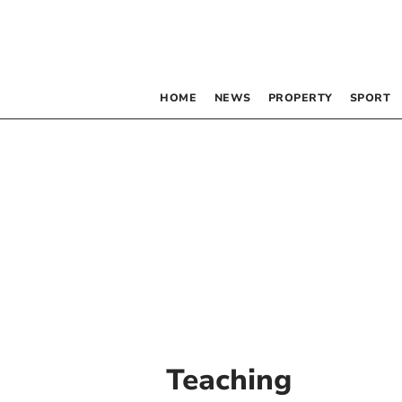
HOME
NEWS
PROPERTY
SPORT
Teaching