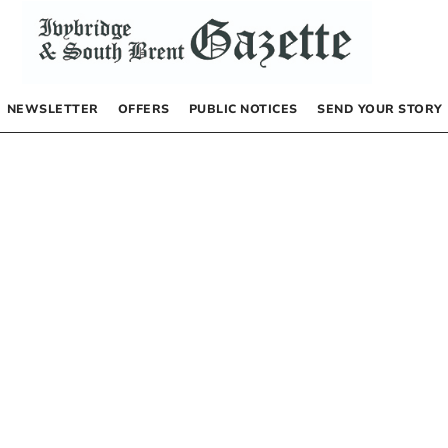
NEWSLETTER
OFFERS
PUBLIC NOTICES
SEND YOUR STORY