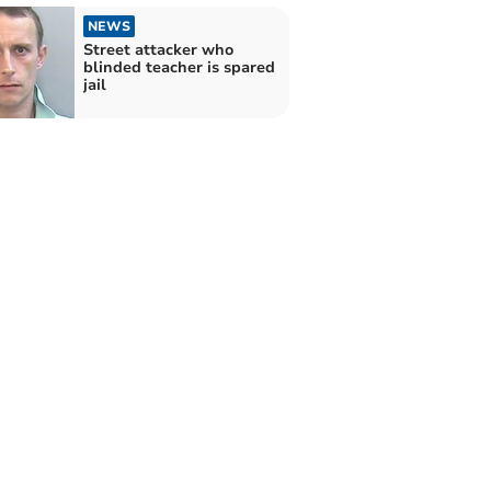
NEWS
Street attacker who
blinded teacher is spared
jail