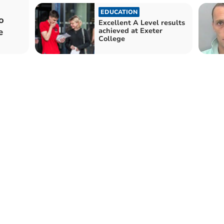
EDUCATION
o
Excellent A Level results
e
achieved at Exeter
College