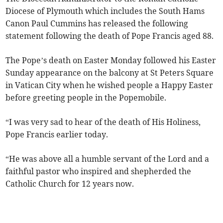
Diocese of Plymouth which includes the South Hams
Canon Paul Cummins has released the following
statement following the death of Pope Francis aged 88.
The Pope’s death on Easter Monday followed his Easter
Sunday appearance on the balcony at St Peters Square
in Vatican City when he wished people a Happy Easter
before greeting people in the Popemobile.
“I was very sad to hear of the death of His Holiness,
Pope Francis earlier today.
“He was above all a humble servant of the Lord and a
faithful pastor who inspired and shepherded the
Catholic Church for 12 years now.