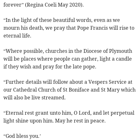
forever” (Regina Coeli May 2020).
“In the light of these beautiful words, even as we
mourn his death, we pray that Pope Francis will rise to
eternal life.
“Where possible, churches in the Diocese of Plymouth
will be places where people can gather, light a candle
if they wish and pray for the late pope.
“Further details will follow about a Vespers Service at
our Cathedral Church of St Boniface and St Mary which
will also be live streamed.
“Eternal rest grant unto him, O Lord, and let perpetual
light shine upon him. May he rest in peace.
“God bless you.’