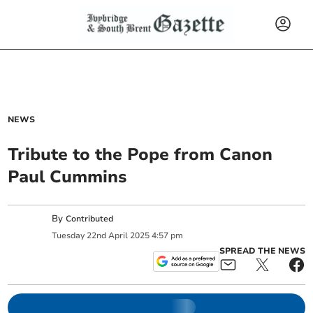
NEWS
Tribute to the Pope from Canon
Paul Cummins
By
Contributed
Tuesday
22
nd
April
2025
4:57 pm
SPREAD THE NEWS