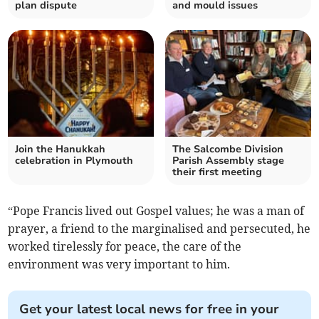
plan dispute
and mould issues
Join the Hanukkah
The Salcombe Division
celebration in Plymouth
Parish Assembly stage
their first meeting
“Pope Francis lived out Gospel values; he was a man of
prayer, a friend to the marginalised and persecuted, he
worked tirelessly for peace, the care of the
environment was very important to him.
Get your latest local news for free in your