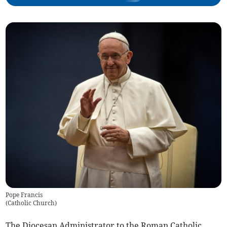
Pope Francis
(
Catholic Church
)
The Diocesan Administrator to the Roman Catholic