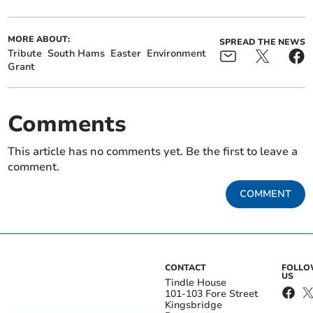
MORE ABOUT:
SPREAD THE NEWS
Tribute
South Hams
Easter
Environment
Grant
Comments
This article has no comments yet. Be the first to leave a
comment.
COMMENT
CONTACT
FOLL
US
Tindle House
101-103 Fore Street
Kingsbridge