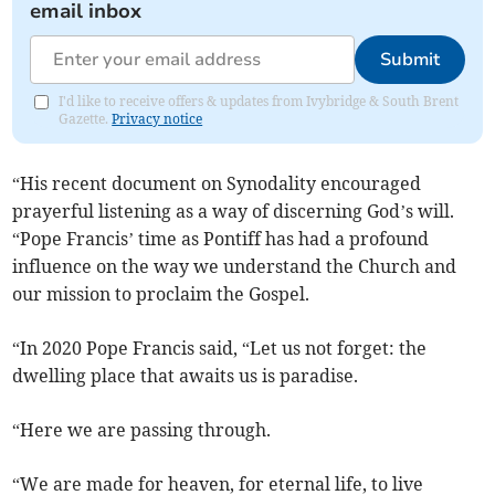
email inbox
Submit
I'd like to receive offers & updates from Ivybridge & South Brent
Gazette.
Privacy notice
“His recent document on Synodality encouraged
prayerful listening as a way of discerning God’s will.
“Pope Francis’ time as Pontiff has had a profound
influence on the way we understand the Church and
our mission to proclaim the Gospel.
“In 2020 Pope Francis said, “Let us not forget: the
dwelling place that awaits us is paradise.
“Here we are passing through.
“We are made for heaven, for eternal life, to live