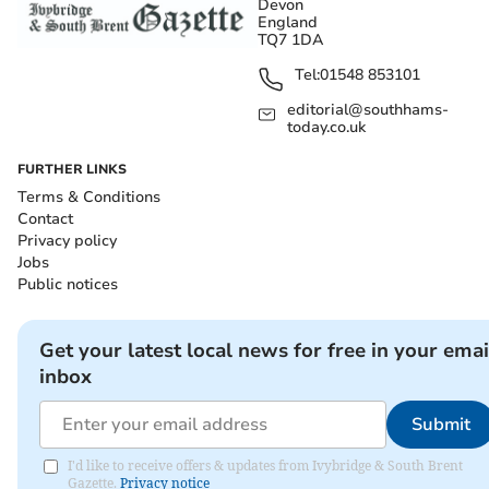
Devon
England
TQ7 1DA
Tel:
01548 853101
editorial@southhams-
today.co.uk
FURTHER LINKS
Terms & Conditions
Contact
Privacy policy
Jobs
Public notices
Get your latest local news for free in your emai
inbox
Submit
I'd like to receive offers & updates from Ivybridge & South Brent
Gazette.
Privacy notice