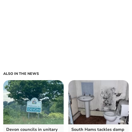
ALSO IN THE NEWS
Devon councils in unitary
South Hams tackles damp