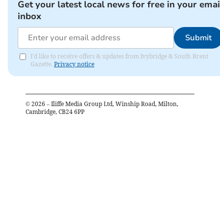
Get your latest local news for free in your emai
inbox
Submit
I'd like to receive offers & updates from Ivybridge & South Brent
Gazette.
Privacy notice
©
2026
– Iliffe Media Group Ltd, Winship Road, Milton,
Cambridge, CB24 6PP