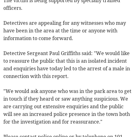
The victim is being supported by specially trained
officers.
Detectives are appealing for any witnesses who may
have been in the area at the time or anyone with
information to come forward.
Detective Sergeant Paul Griffiths said: "We would like
to reassure the public that this is an isolated incident
and enquiries have today led to the arrest of a male in
connection with this report.
"We would ask anyone who was in the park area to get
in touch if they heard or saw anything suspicious. We
are carrying out extensive enquiries and the public
will see an increased police presence in the town both
for the investigation and for reassurance."
Please contact police online or by telephone on 101,