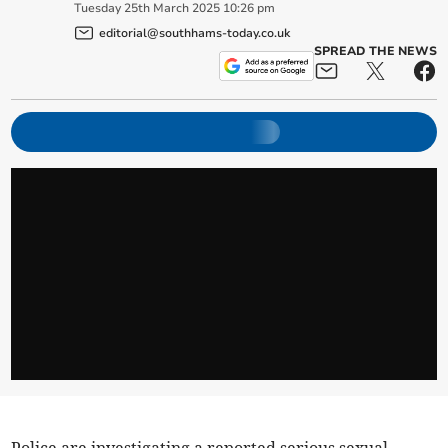
Tuesday
25
th
March
2025
10:26 pm
editorial@southhams-today.co.uk
SPREAD THE NEWS
Police are investigating a reported serious sexual