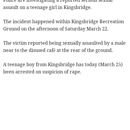
assault on a teenage girl in Kingsbridge.
The incident happened within Kingsbridge Recreation
Ground on the afternoon of Saturday March 22.
The victim reported being sexually assaulted by a male
near to the disused café at the rear of the ground.
A teenage boy from Kingsbridge has today (March 25)
been arrested on suspicion of rape.