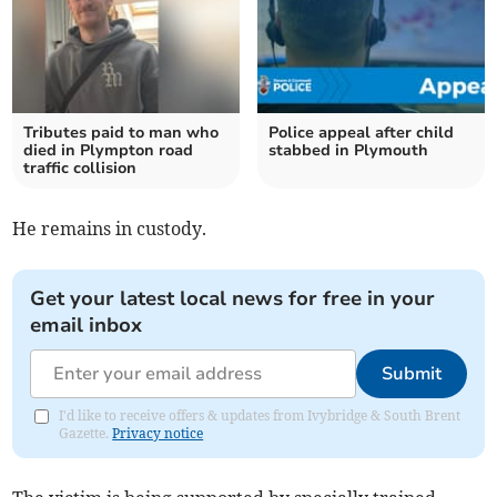
Tributes paid to man who
Police appeal after child
died in Plympton road
stabbed in Plymouth
traffic collision
He remains in custody.
Get your latest local news for free in your
email inbox
Submit
I'd like to receive offers & updates from Ivybridge & South Brent
Gazette.
Privacy notice