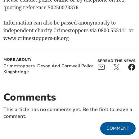
quoting reference 50250073376.
Information can also be passed anonymously to
independent charity Crimestoppers via 0800 555111 or
www.crimestoppers-uk.org
MORE ABOUT:
SPREAD THE NEWS
Crimestoppers
Devon And Cornwall Police
Kingsbridge
Comments
This article has no comments yet. Be the first to leave a
comment.
COMMENT