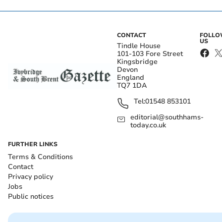
CONTACT
FOLL
US
Tindle House
101-103 Fore Street
Kingsbridge
Devon
England
TQ7 1DA
Tel:
01548 853101
editorial@southhams-
today.co.uk
FURTHER LINKS
Terms & Conditions
Contact
Privacy policy
Jobs
Public notices