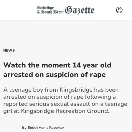
NEWS
Watch the moment 14 year old
arrested on suspicion of rape
A teenage boy from Kingsbridge has been
arrested on suspicion of rape following a
reported serious sexual assault on a teenage
girl at Kingsbridge Recreation Ground.
By
South Hams Reporter