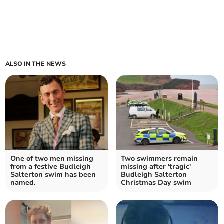
ALSO IN THE NEWS
One of two men missing
Two swimmers remain
from a festive Budleigh
missing after 'tragic'
Salterton swim has been
Budleigh Salterton
named.
Christmas Day swim