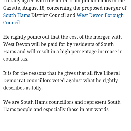
I totally agree with the letter from Jim Romanos in the
Gazette, August 18, concerning the proposed merger of
South Hams
District Council and
West Devon Borough
Council
.
He rightly points out that the cost of the merger with
West Devon will be paid for by residents of South
Hams and will result in a high percentage increase in
council tax.
It is for the reasons that he gives that all five Liberal
Democrat councillors voted against what he rightly
describes as folly.
We are South Hams councillors and represent South
Hams people and especially those in our wards.