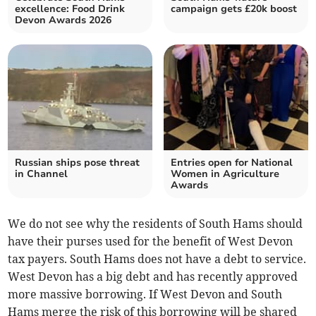
excellence: Food Drink
campaign gets £20k boost
Devon Awards 2026
Russian ships pose threat
Entries open for National
in Channel
Women in Agriculture
Awards
We do not see why the residents of South Hams should
have their purses used for the benefit of West Devon
tax payers. South Hams does not have a debt to service.
West Devon has a big debt and has recently approved
more massive borrowing. If West Devon and South
Hams merge the risk of this borrowing will be shared