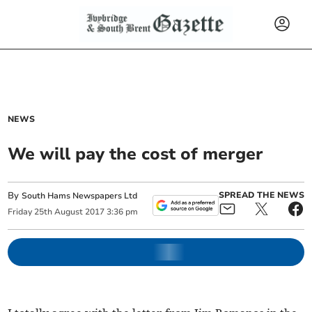
NEWS
We will pay the cost of merger
By
SPREAD THE NEWS
South Hams Newspapers Ltd
Friday
25
th
August
2017
3:36 pm