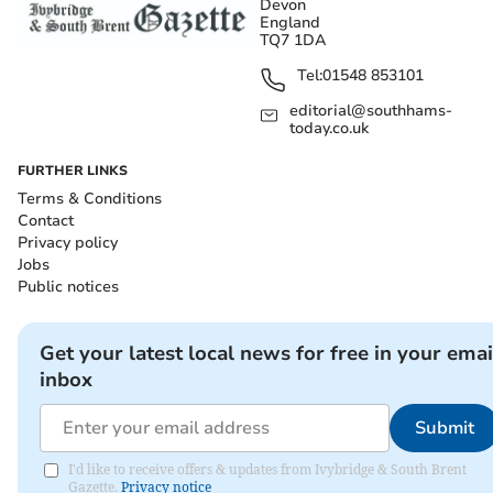
Devon
England
TQ7 1DA
Tel:
01548 853101
editorial@southhams-
today.co.uk
FURTHER LINKS
Terms & Conditions
Contact
Privacy policy
Jobs
Public notices
Get your latest local news for free in your emai
inbox
Submit
I'd like to receive offers & updates from Ivybridge & South Brent
Gazette.
Privacy notice