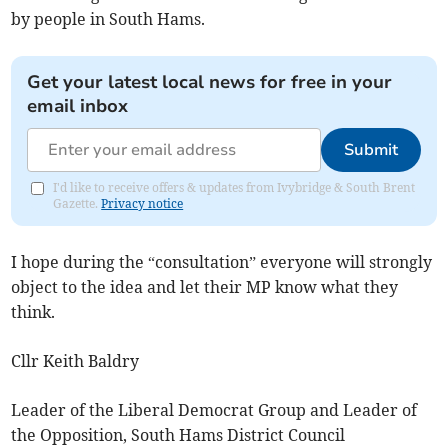
by people in South Hams.
Get your latest local news for free in your
email inbox
Submit
I'd like to receive offers & updates from Ivybridge & South Brent
Gazette.
Privacy notice
I hope during the “consultation” everyone will strongly
object to the idea and let their MP know what they
think.
Cllr Keith Baldry
Leader of the Liberal Democrat Group and Leader of
the Opposition, South Hams District Council