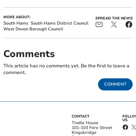
MORE ABOUT:
SPREAD THE NEWS
South Hams
South Hams District Council
West Devon Borough Council
Comments
This article has no comments yet. Be the first to leave a
comment.
COMMENT
CONTACT
FOLL
US
Tindle House
101-103 Fore Street
Kingsbridge