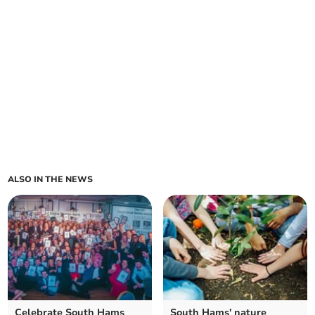
ALSO IN THE NEWS
Celebrate South Hams
South Hams' nature