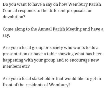
Do you want to have a say on how Wembury Parish
Council responds to the different proposals for
devolution?
Come along to the Annual Parish Meeting and have a
say.
Are you a local group or society who wants to do a
presentation or have a table showing what has been
happening with your group and to encourage new
members etc?
Are you a local stakeholder that would like to get in
front of the residents of Wembury?