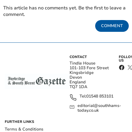
This article has no comments yet. Be the first to leave a
comment.
COMMENT
CONTACT
FOLL
US
Tindle House
101-103 Fore Street
Kingsbridge
Devon
England
TQ7 1DA
Tel:
01548 853101
editorial@southhams-
today.co.uk
FURTHER LINKS
Terms & Conditions