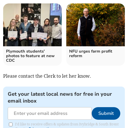
Plymouth students'
NFU urges farm profit
photos to feature at new
reform
CDC
Please contact the Clerk to let her know.
Get your latest local news for free in your
email inbox
Submit
I'd like to receive offers & updates from Ivybridge & South Brent