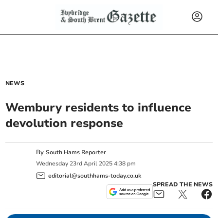
NEWS
Wembury residents to influence
devolution response
By
South Hams Reporter
Wednesday
23
rd
April
2025
4:38 pm
editorial@southhams-today.co.uk
SPREAD THE NEWS