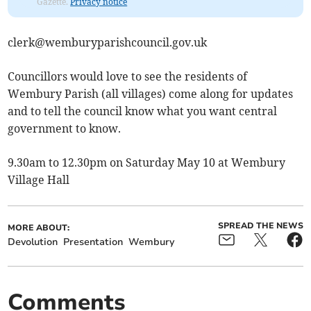
Gazette.
Privacy notice
clerk@wemburyparishcouncil.gov.uk
Councillors would love to see the residents of
Wembury Parish (all villages) come along for updates
and to tell the council know what you want central
government to know.
9.30am to 12.30pm on Saturday May 10 at Wembury
Village Hall
SPREAD THE NEWS
MORE ABOUT:
Devolution
Presentation
Wembury
Comments