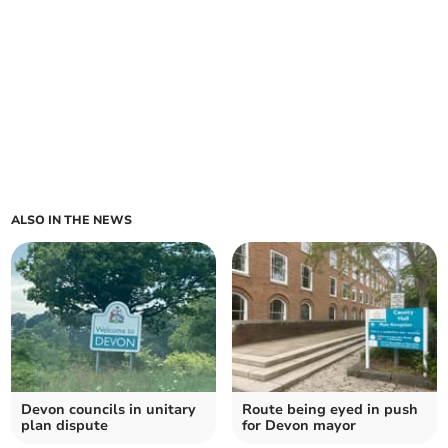
ALSO IN THE NEWS
Devon councils in unitary
Route being eyed in push
plan dispute
for Devon mayor