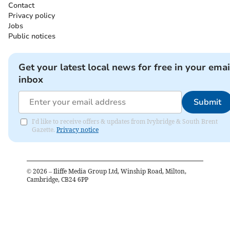
Contact
Privacy policy
Jobs
Public notices
Get your latest local news for free in your emai
inbox
Submit
I'd like to receive offers & updates from Ivybridge & South Brent
Gazette.
Privacy notice
©
2026
– Iliffe Media Group Ltd, Winship Road, Milton,
Cambridge, CB24 6PP