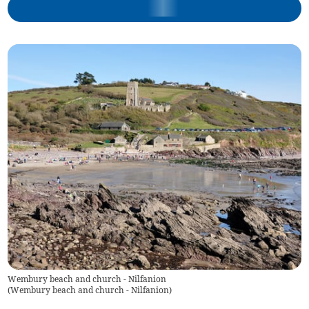
Wembury beach and church - Nilfanion
(
Wembury beach and church - Nilfanion
)