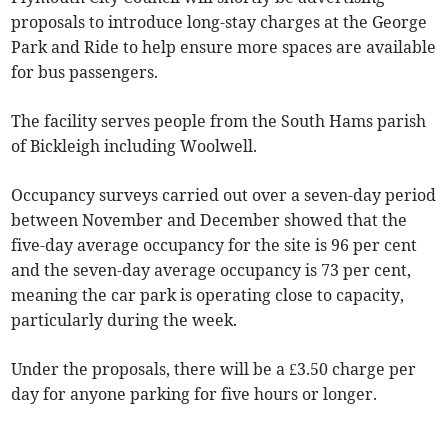
proposals to introduce long-stay charges at the George
Park and Ride to help ensure more spaces are available
for bus passengers.
The facility serves people from the South Hams parish
of Bickleigh including Woolwell.
Occupancy surveys carried out over a seven-day period
between November and December showed that the
five-day average occupancy for the site is 96 per cent
and the seven-day average occupancy is 73 per cent,
meaning the car park is operating close to capacity,
particularly during the week.
Under the proposals, there will be a £3.50 charge per
day for anyone parking for five hours or longer.