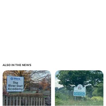
ALSO IN THE NEWS