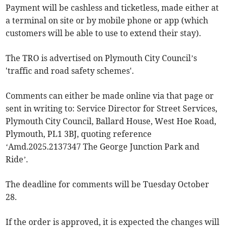
Payment will be cashless and ticketless, made either at
a terminal on site or by mobile phone or app (which
customers will be able to use to extend their stay).
The TRO is advertised on Plymouth City Council’s
'traffic and road safety schemes'.
Comments can either be made online via that page or
sent in writing to: Service Director for Street Services,
Plymouth City Council, Ballard House, West Hoe Road,
Plymouth, PL1 3BJ, quoting reference
‘Amd.2025.2137347 The George Junction Park and
Ride’.
The deadline for comments will be Tuesday October
28.
If the order is approved, it is expected the changes will