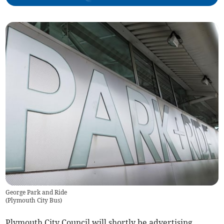
George Park and Ride
(
Plymouth City Bus
)
Plymouth City Council will shortly be advertising