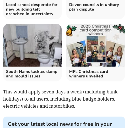
Local school desperate for
Devon councils in unitary
new building left
plan dispute
drenched in uncertainty
South Hams tackles damp
MPs Christmas card
and mould issues
winners unveiled
This would apply seven days a week (including bank
holidays) to all users, including blue badge holders,
electric vehicles and motorbikes.
Get your latest local news for free in your