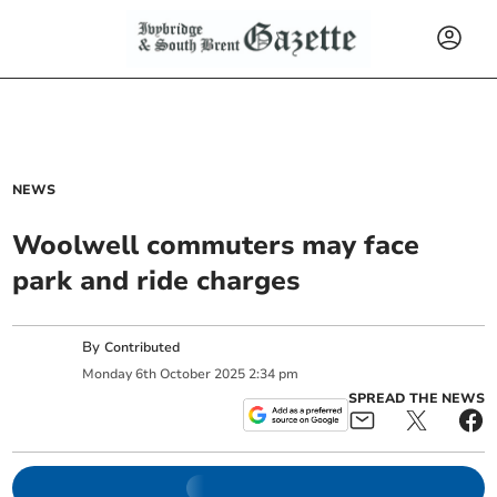
NEWS
Woolwell commuters may face
park and ride charges
By
Contributed
Monday
6
th
October
2025
2:34 pm
SPREAD THE NEWS