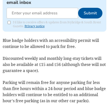
email inbox
Submit
I'd like to receive offers & updates from Ivybridge & South Brent
Gazette.
Privacy notice
Blue badge holders with an accessibility permit will
continue to be allowed to park for free.
Discounted weekly and monthly long-stay tickets will
also be available at £15 and £56 (although these will not
guarantee a space).
Parking will remain free for anyone parking for less
than five hours within a 24-hour period and blue badge
holders will continue to be entitled to an additional
hour’s free parking (as in our other car parks).