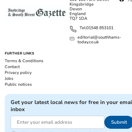
Kingsbridge
Devon
England
TQ7 1DA
Tel:
01548 853101
editorial@southhams-
today.co.uk
FURTHER LINKS
Terms & Conditions
Contact
Privacy policy
Jobs
Public notices
Get your latest local news for free in your emai
inbox
Submit