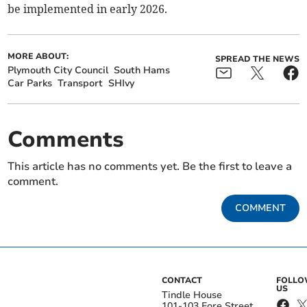
be implemented in early 2026.
MORE ABOUT:
SPREAD THE NEWS
Plymouth City Council
South Hams
Car Parks
Transport
SHIvy
Comments
This article has no comments yet. Be the first to leave a
comment.
COMMENT
CONTACT
FOLL
US
Tindle House
101-103 Fore Street