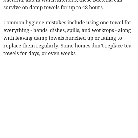
survive on damp towels for up to 48 hours.
Common hygiene mistakes include using one towel for
everything - hands, dishes, spills, and worktops - along
with leaving damp towels bunched up or failing to
replace them regularly. Some homes don’t replace tea
towels for days, or even weeks.