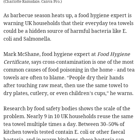
(
Charlotte Ramsdale. Canva Pro.
)
As barbecue season heats up, a food hygiene expert is
warning UK households that their everyday tea towels
could be a hidden source of harmful bacteria like E.
coli and Salmonella.
Mark McShane, food hygiene expert at
Food Hygiene
Certificate
, says cross-contamination is one of the most
common causes of food poisoning in the home - and tea
towels are often to blame. “People dry their hands
after touching raw meat, then use the same towel to
dry plates, cutlery, or even children’s cups,” he warns.
Research by food safety bodies shows the scale of the
problem. Nearly 9 in 10 UK households reuse the same
tea towel multiple times a day. Between 30–50% of
kitchen towels tested contain E. coli or other faecal
bacteria, and in warm kitchens, these bacteria can