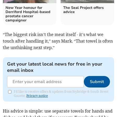
New Year honour for
The Seal Project offers
Derriford Hospital-based
advice
prostate cancer
campaigner
“The biggest risk isn’t the meat itself - it’s what we
touch after handling it,” says Mark. “That towel is often
the unthinking next step.”
Get your latest local news for free in your
email inbox
Submit
I'd like to receive offers & updates from Ivybridge & South Brent
Gazette.
Privacy notice
His advice is simple: use separate towels for hands and