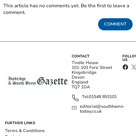
This article has no comments yet. Be the first to leave a
comment.
COMMENT
CONTACT
FOLL
US
Tindle House
101-103 Fore Street
Kingsbridge
Devon
England
TQ7 1DA
Tel:
01548 853101
editorial@southhams-
today.co.uk
FURTHER LINKS
Terms & Conditions