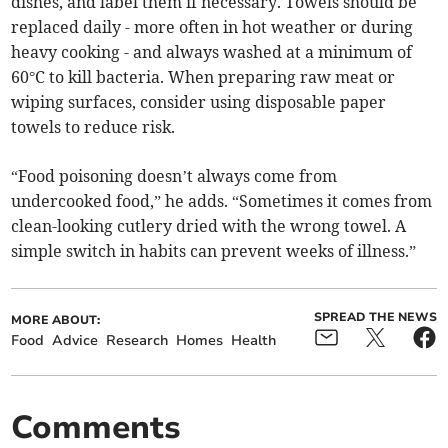
dishes, and label them if necessary. Towels should be
replaced daily - more often in hot weather or during
heavy cooking - and always washed at a minimum of
60°C to kill bacteria. When preparing raw meat or
wiping surfaces, consider using disposable paper
towels to reduce risk.
“Food poisoning doesn’t always come from
undercooked food,” he adds. “Sometimes it comes from
clean-looking cutlery dried with the wrong towel. A
simple switch in habits can prevent weeks of illness.”
SPREAD THE NEWS
MORE ABOUT:
Food
Advice
Research
Homes
Health
Comments