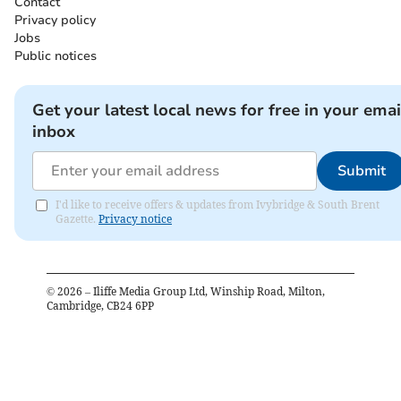
Contact
Privacy policy
Jobs
Public notices
Get your latest local news for free in your emai
inbox
Submit
I'd like to receive offers & updates from Ivybridge & South Brent
Gazette.
Privacy notice
©
2026
– Iliffe Media Group Ltd, Winship Road, Milton,
Cambridge, CB24 6PP