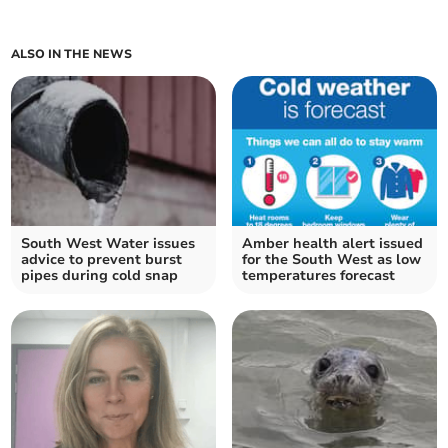
ALSO IN THE NEWS
South West Water issues
Amber health alert issued
advice to prevent burst
for the South West as low
pipes during cold snap
temperatures forecast