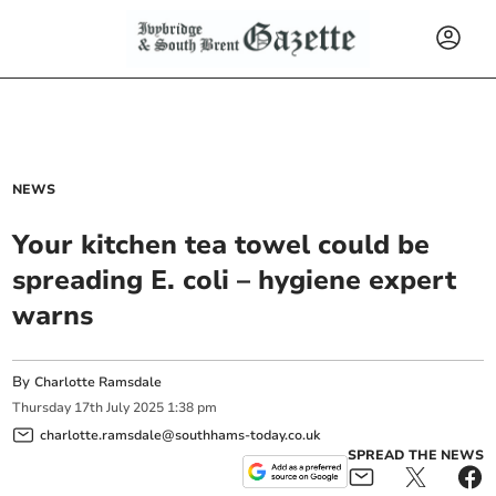
NEWS
Your kitchen tea towel could be
spreading E. coli – hygiene expert
warns
By
Charlotte Ramsdale
Thursday
17
th
July
2025
1:38 pm
charlotte.ramsdale@southhams-today.co.uk
SPREAD THE NEWS