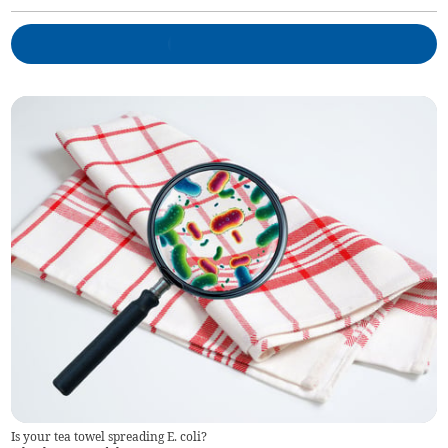
Is your tea towel spreading E. coli?