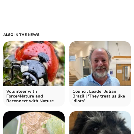
ALSO IN THE NEWS
Volunteer with
Council Leader Julian
Force4Nature and
Brazil | 'They treat us like
Reconnect with Nature
idiots'