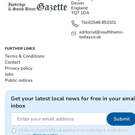
Devon
England
TQ7 1DA
Tel:
01548 853101
editorial@southhams-
today.co.uk
FURTHER LINKS
Terms & Conditions
Contact
Privacy policy
Jobs
Public notices
Get your latest local news for free in your emai
inbox
Submit
I'd like to receive offers & updates from Ivybridge & South Brent