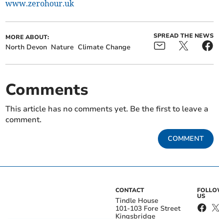
www.zerohour.uk
SPREAD THE NEWS
MORE ABOUT:
North Devon
Nature
Climate Change
Comments
This article has no comments yet. Be the first to leave a
comment.
COMMENT
CONTACT
FOLL
US
Tindle House
101-103 Fore Street
Kingsbridge