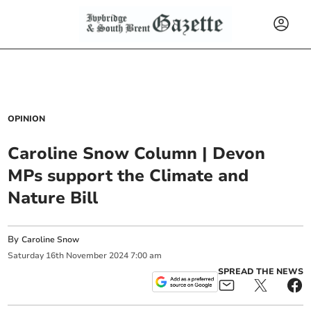
OPINION
Caroline Snow Column | Devon
MPs support the Climate and
Nature Bill
By
Caroline Snow
Saturday
16
th
November
2024
7:00 am
SPREAD THE NEWS