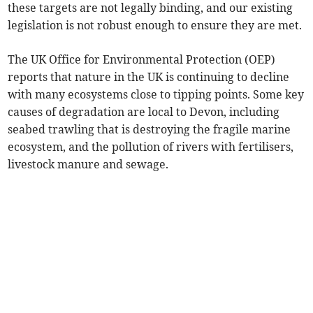
these targets are not legally binding, and our existing
legislation is not robust enough to ensure they are met.
The UK Office for Environmental Protection (OEP)
reports that nature in the UK is continuing to decline
with many ecosystems close to tipping points. Some key
causes of degradation are local to Devon, including
seabed trawling that is destroying the fragile marine
ecosystem, and the pollution of rivers with fertilisers,
livestock manure and sewage.