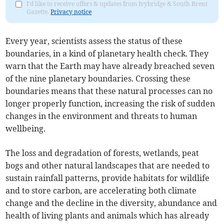
I'd like to receive offers & updates from Ivybridge & South Brent
Gazette.
Privacy notice
Every year, scientists assess the status of these
boundaries, in a kind of planetary health check. They
warn that the Earth may have already breached seven
of the nine planetary boundaries. Crossing these
boundaries means that these natural processes can no
longer properly function, increasing the risk of sudden
changes in the environment and threats to human
wellbeing.
The loss and degradation of forests, wetlands, peat
bogs and other natural landscapes that are needed to
sustain rainfall patterns, provide habitats for wildlife
and to store carbon, are accelerating both climate
change and the decline in the diversity, abundance and
health of living plants and animals which has already