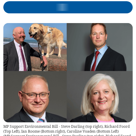
MP Support Environmental Bill - Steve Darling (top right), Richard Foord
(Top Left), Ian Roome (Bottom right), Caroline Voaden (Bottom Left)