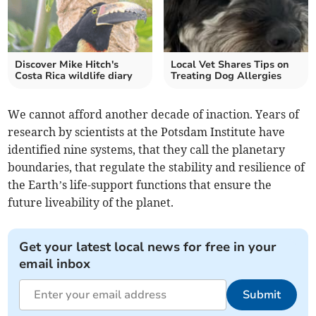
Discover Mike Hitch's
Local Vet Shares Tips on
Costa Rica wildlife diary
Treating Dog Allergies
We cannot afford another decade of inaction. Years of
research by scientists at the Potsdam Institute have
identified nine systems, that they call the planetary
boundaries, that regulate the stability and resilience of
the Earth’s life-support functions that ensure the
future liveability of the planet.
Get your latest local news for free in your
email inbox
Submit