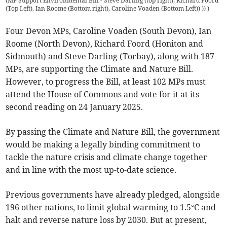
(
MP Support Environmental Bill - Steve Darling (top right), Richard Foord
(Top Left), Ian Roome (Bottom right), Caroline Voaden (Bottom Left)) ))
)
Four Devon MPs, Caroline Voaden (South Devon), Ian
Roome (North Devon), Richard Foord (Honiton and
Sidmouth) and Steve Darling (Torbay), along with 187
MPs, are supporting the Climate and Nature Bill.
However, to progress the Bill, at least 102 MPs must
attend the House of Commons and vote for it at its
second reading on 24 January 2025.
By passing the Climate and Nature Bill, the government
would be making a legally binding commitment to
tackle the nature crisis and climate change together
and in line with the most up-to-date science.
Previous governments have already pledged, alongside
196 other nations, to limit global warming to 1.5°C and
halt and reverse nature loss by 2030. But at present,