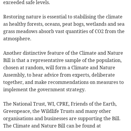
exceeded safe levels.
Restoring nature is essential to stabilising the climate
as healthy forests, oceans, peat bogs, wetlands and sea
grass meadows absorb vast quantities of CO2 from the
atmosphere.
Another distinctive feature of the Climate and Nature
Bill is that a representative sample of the population,
chosen at random, will form a Climate and Nature
Assembly, to hear advice from experts, deliberate
together, and make recommendations on measures to
implement the government strategy.
The National Trust, WI, CPRE, Friends of the Earth,
Greenpeace, the Wildlife Trusts and many other
organisations and businesses are supporting the Bill.
The Climate and Nature Bill can be found at