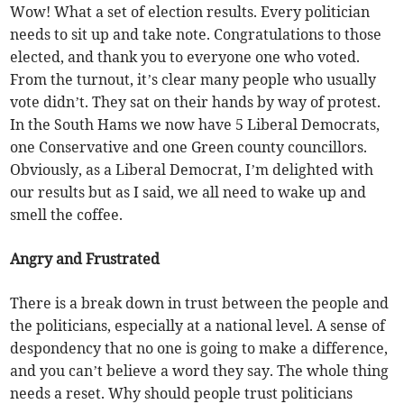
Wow! What a set of election results. Every politician
needs to sit up and take note. Congratulations to those
elected, and thank you to everyone one who voted.
From the turnout, it’s clear many people who usually
vote didn’t. They sat on their hands by way of protest.
In the South Hams we now have 5 Liberal Democrats,
one Conservative and one Green county councillors.
Obviously, as a Liberal Democrat, I’m delighted with
our results but as I said, we all need to wake up and
smell the coffee.
Angry and Frustrated
There is a break down in trust between the people and
the politicians, especially at a national level. A sense of
despondency that no one is going to make a difference,
and you can’t believe a word they say. The whole thing
needs a reset. Why should people trust politicians