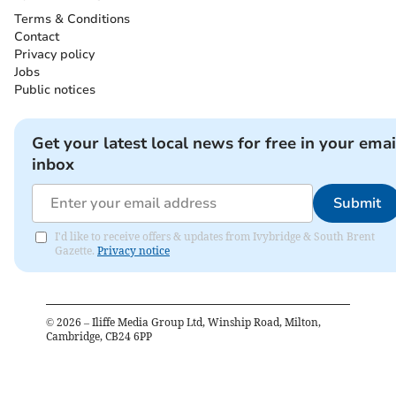
Terms & Conditions
Contact
Privacy policy
Jobs
Public notices
Get your latest local news for free in your emai
inbox
Submit
I'd like to receive offers & updates from Ivybridge & South Brent
Gazette.
Privacy notice
©
2026
– Iliffe Media Group Ltd, Winship Road, Milton,
Cambridge, CB24 6PP