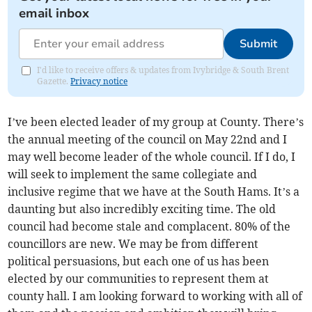
email inbox
Submit
I'd like to receive offers & updates from Ivybridge & South Brent
Gazette.
Privacy notice
I’ve been elected leader of my group at County. There’s
the annual meeting of the council on May 22nd and I
may well become leader of the whole council. If I do, I
will seek to implement the same collegiate and
inclusive regime that we have at the South Hams. It’s a
daunting but also incredibly exciting time. The old
council had become stale and complacent. 80% of the
councillors are new. We may be from different
political persuasions, but each one of us has been
elected by our communities to represent them at
county hall. I am looking forward to working with all of