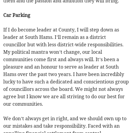
them and the passion and ambition they will bring.
Car Parking
If I do become leader at County, I will step down as
leader at South Hams. I’ll remain as a district
councillor but with less district-wide responsibilities.
My political mantra won’t change, our local
communities come first and always will. It’s been a
pleasure and an honour to serve as leader at South
Hams over the past two years. I have been incredibly
lucky to have such a dedicated and conscientious group
of councillors across the board. We might not always
agree but I know we are all striving to do our best for
our communities.
We don’t always get in right, and we should own up to
our mistakes and take responsibility. Faced with an