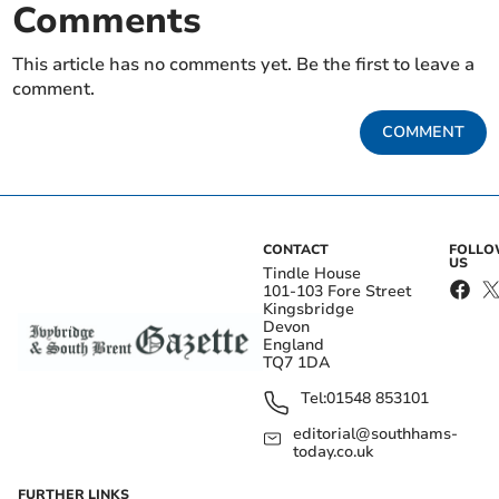
Comments
This article has no comments yet. Be the first to leave a
comment.
COMMENT
CONTACT
FOLL
US
Tindle House
101-103 Fore Street
Kingsbridge
Devon
England
TQ7 1DA
Tel:
01548 853101
editorial@southhams-
today.co.uk
FURTHER LINKS