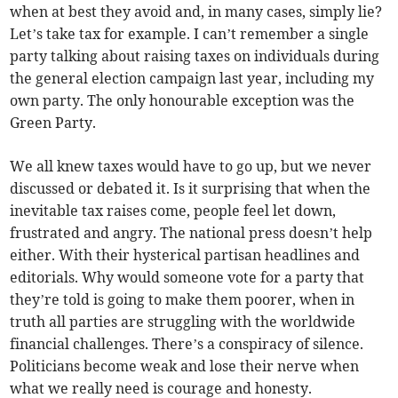
when at best they avoid and, in many cases, simply lie?
Let’s take tax for example. I can’t remember a single
party talking about raising taxes on individuals during
the general election campaign last year, including my
own party. The only honourable exception was the
Green Party.
We all knew taxes would have to go up, but we never
discussed or debated it. Is it surprising that when the
inevitable tax raises come, people feel let down,
frustrated and angry. The national press doesn’t help
either. With their hysterical partisan headlines and
editorials. Why would someone vote for a party that
they’re told is going to make them poorer, when in
truth all parties are struggling with the worldwide
financial challenges. There’s a conspiracy of silence.
Politicians become weak and lose their nerve when
what we really need is courage and honesty.