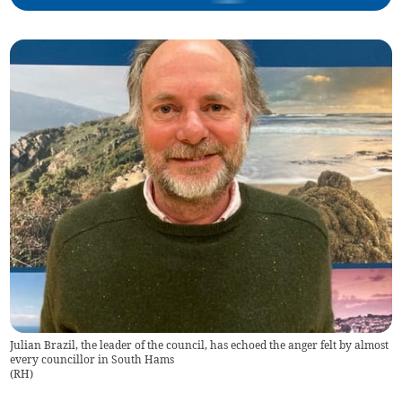
Julian Brazil, the leader of the council, has echoed the anger felt by almost
every councillor in South Hams
(
RH
)