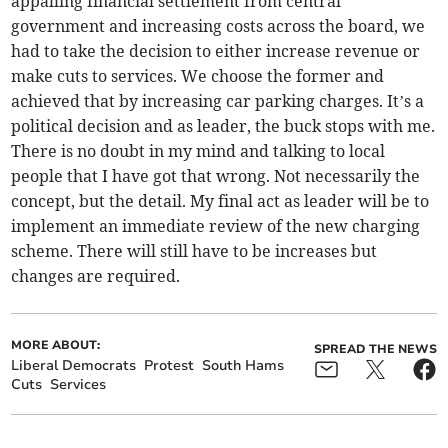
appalling financial settlement from central
government and increasing costs across the board, we
had to take the decision to either increase revenue or
make cuts to services. We choose the former and
achieved that by increasing car parking charges. It’s a
political decision and as leader, the buck stops with me.
There is no doubt in my mind and talking to local
people that I have got that wrong. Not necessarily the
concept, but the detail. My final act as leader will be to
implement an immediate review of the new charging
scheme. There will still have to be increases but
changes are required.
MORE ABOUT:
SPREAD THE NEWS
Liberal Democrats
Protest
South Hams
Cuts
Services