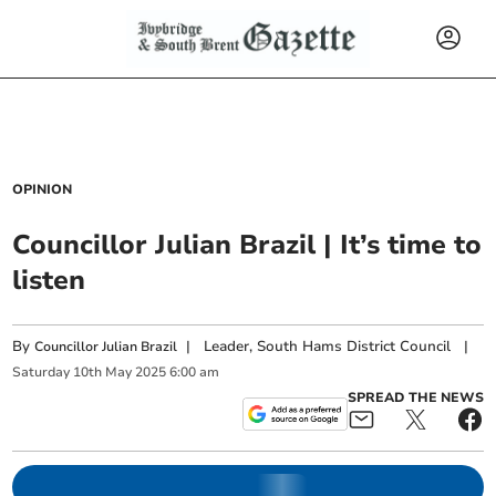
OPINION
Councillor Julian Brazil | It’s time to
listen
By
|
Leader, South Hams District Council
|
Councillor Julian Brazil
Saturday
10
th
May
2025
6:00 am
SPREAD THE NEWS