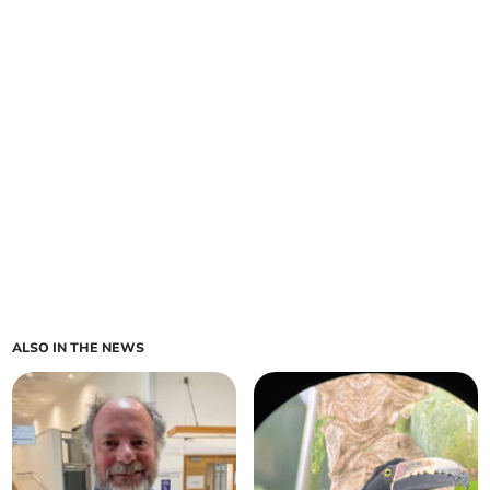
ALSO IN THE NEWS