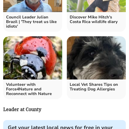
Council Leader Julian
Discover Mike Hitch's
Brazil | 'They treat us like
Costa Rica wildlife diary
idiots'
Volunteer with
Local Vet Shares Tips on
Force4Nature and
Treating Dog Allergies
Reconnect with Nature
Leader at County
Get your latest local news for free in your