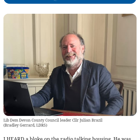
Lib Dem Devon County Council leader Cllr Julian Brazil
(
Bradley Gerrard, LDRS
)
I HEARD a bloke on the radio talking housing. He was