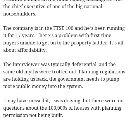
the chief executive of one of the big national
housebuilders.
The company is in the FTSE 100 and he’s been running
it for 17 years. There’s a problem with first-time
buyers unable to get on to the property ladder. It’s all
about affordability.
The interviewer was typically deferential, and the
same old myths were trotted out. Planning regulations
are holding us back, the government needs to pump
more public money into the system.
I may have missed it, I was driving, but there were no
questions about the 100,000s of houses with planning
permission not being built.