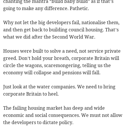
chanting the mantra “build baby build” as if that’s
going to make any difference. Pathetic.
Why not let the big developers fail, nationalise them,
and then get back to building council housing. That’s
what we did after the Second World War.
Houses were built to solve a need, not service private
greed. Don’t hold your breath, corporate Britain will
circle the wagons, scaremongering, telling us the
economy will collapse and pensions will fall.
Just look at the water companies. We need to bring
corporate Britain to heel.
The failing housing market has deep and wide
economic and social consequences. We must not allow
the developers to dictate policy.