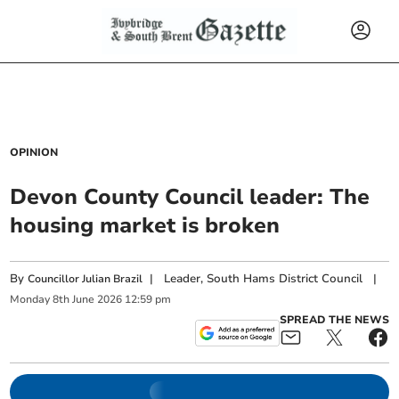
OPINION
Devon County Council leader: The
housing market is broken
By
|
Leader, South Hams District Council
|
Councillor Julian Brazil
Monday
8
th
June
2026
12:59 pm
SPREAD THE NEWS