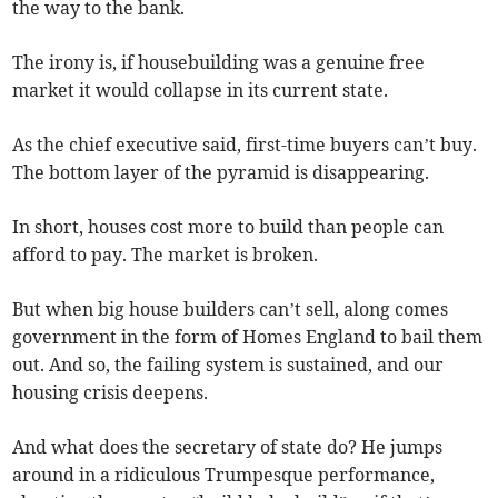
the way to the bank.
The irony is, if housebuilding was a genuine free
market it would collapse in its current state.
As the chief executive said, first-time buyers can’t buy.
The bottom layer of the pyramid is disappearing.
In short, houses cost more to build than people can
afford to pay. The market is broken.
But when big house builders can’t sell, along comes
government in the form of Homes England to bail them
out. And so, the failing system is sustained, and our
housing crisis deepens.
And what does the secretary of state do? He jumps
around in a ridiculous Trumpesque performance,