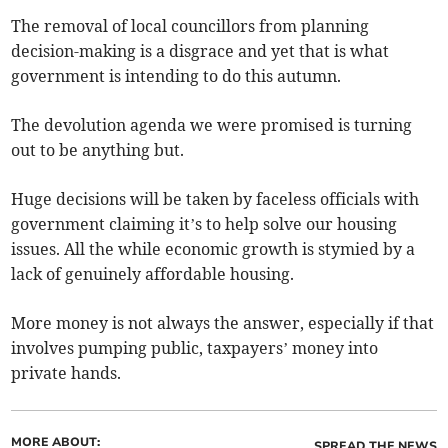
The removal of local councillors from planning
decision-making is a disgrace and yet that is what
government is intending to do this autumn.
The devolution agenda we were promised is turning
out to be anything but.
Huge decisions will be taken by faceless officials with
government claiming it’s to help solve our housing
issues. All the while economic growth is stymied by a
lack of genuinely affordable housing.
More money is not always the answer, especially if that
involves pumping public, taxpayers’ money into
private hands.
MORE ABOUT:
SPREAD THE NEWS