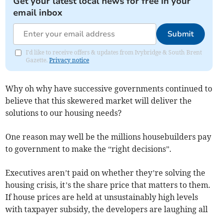
Get your latest local news for free in your
email inbox
Submit
I'd like to receive offers & updates from Ivybridge & South Brent
Gazette.
Privacy notice
Why oh why have successive governments continued to
believe that this skewered market will deliver the
solutions to our housing needs?
One reason may well be the millions housebuilders pay
to government to make the “right decisions”.
Executives aren’t paid on whether they’re solving the
housing crisis, it’s the share price that matters to them.
If house prices are held at unsustainably high levels
with taxpayer subsidy, the developers are laughing all