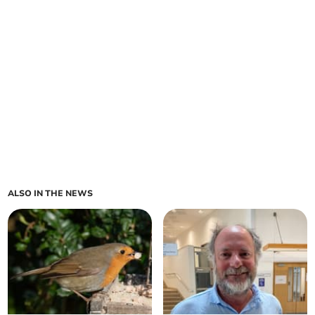
ALSO IN THE NEWS