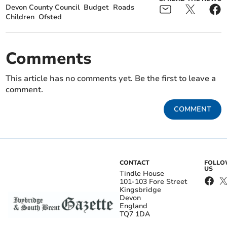
Devon County Council
Budget
Roads
Children
Ofsted
Comments
This article has no comments yet. Be the first to leave a
comment.
COMMENT
CONTACT
FOLL
US
Tindle House
101-103 Fore Street
Kingsbridge
Devon
England
TQ7 1DA