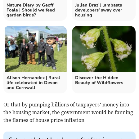
Nature Diary by Geoff
Julian Brazil lambasts
Foale | Should we feed
developers' sway over
garden birds?
housing
Alison Hernandez | Rural
Discover the Hidden
life celebrated in Devon
Beauty of Wildflowers
and Cornwall
Or that by pumping billions of taxpayers’ money into
the housing market, the government would be fanning
the flames of house price inflation.