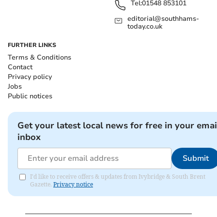
Tel:
01548 853101
editorial@southhams-
today.co.uk
FURTHER LINKS
Terms & Conditions
Contact
Privacy policy
Jobs
Public notices
Get your latest local news for free in your emai
inbox
Submit
I'd like to receive offers & updates from Ivybridge & South Brent
Gazette.
Privacy notice