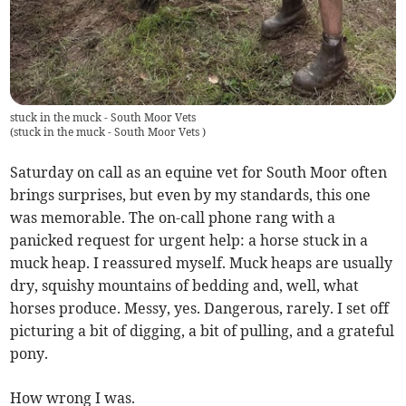
stuck in the muck - South Moor Vets
(
stuck in the muck - South Moor Vets
)
Saturday on call as an equine vet for South Moor often
brings surprises, but even by my standards, this one
was memorable. The on-call phone rang with a
panicked request for urgent help: a horse stuck in a
muck heap. I reassured myself. Muck heaps are usually
dry, squishy mountains of bedding and, well, what
horses produce. Messy, yes. Dangerous, rarely. I set off
picturing a bit of digging, a bit of pulling, and a grateful
pony.
How wrong I was.