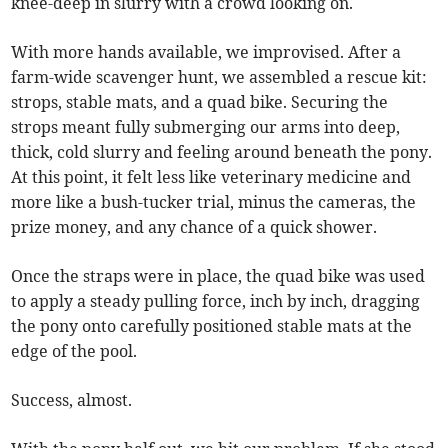
knee-deep in slurry with a crowd looking on.
With more hands available, we improvised. After a
farm-wide scavenger hunt, we assembled a rescue kit:
strops, stable mats, and a quad bike. Securing the
strops meant fully submerging our arms into deep,
thick, cold slurry and feeling around beneath the pony.
At this point, it felt less like veterinary medicine and
more like a bush-tucker trial, minus the cameras, the
prize money, and any chance of a quick shower.
Once the straps were in place, the quad bike was used
to apply a steady pulling force, inch by inch, dragging
the pony onto carefully positioned stable mats at the
edge of the pool.
Success, almost.