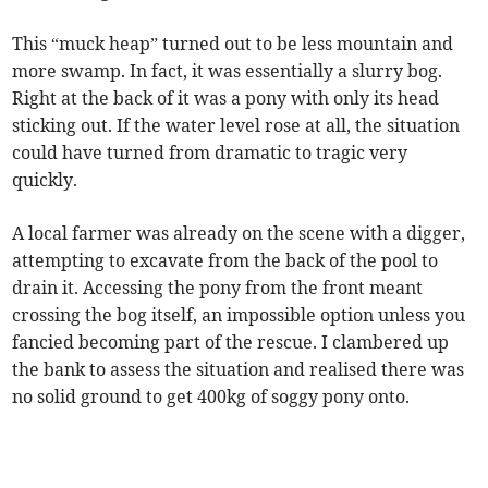
This “muck heap” turned out to be less mountain and
more swamp. In fact, it was essentially a slurry bog.
Right at the back of it was a pony with only its head
sticking out. If the water level rose at all, the situation
could have turned from dramatic to tragic very
quickly.
A local farmer was already on the scene with a digger,
attempting to excavate from the back of the pool to
drain it. Accessing the pony from the front meant
crossing the bog itself, an impossible option unless you
fancied becoming part of the rescue. I clambered up
the bank to assess the situation and realised there was
no solid ground to get 400kg of soggy pony onto.