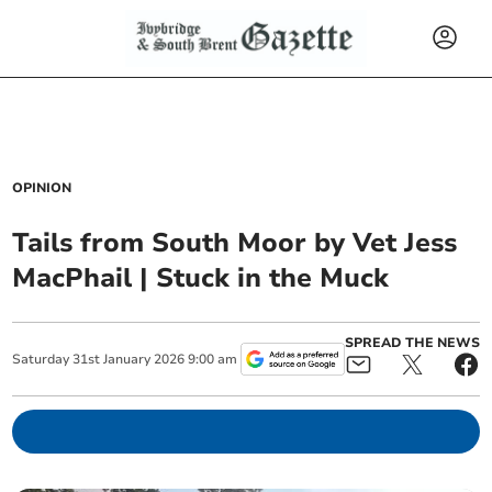
OPINION
Tails from South Moor by Vet Jess
MacPhail | Stuck in the Muck
SPREAD THE NEWS
Saturday
31
st
January
2026
9:00 am