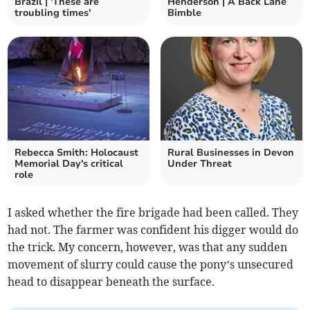
Brazil | 'These are
Henderson | A Back Lane
troubling times'
Bimble
Rebecca Smith: Holocaust
Rural Businesses in Devon
Memorial Day's critical
Under Threat
role
I asked whether the fire brigade had been called. They
had not. The farmer was confident his digger would do
the trick. My concern, however, was that any sudden
movement of slurry could cause the pony’s unsecured
head to disappear beneath the surface.