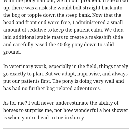
With the pony half out, we hit our problem. If she stood
up, there was a risk she would bolt straight back into
the bog or topple down the steep bank. Now that the
head and front end were free, I administered a small
amount of sedative to keep the patient calm. We then
laid additional stable mats to create a makeshift slide
and carefully eased the 400kg pony down to solid
ground.
In veterinary work, especially in the field, things rarely
go exactly to plan. But we adapt, improvise, and always
put our patients first. The pony is doing very well and
has had no further bog-related adventures.
As for me? I will never underestimate the ability of
horses to surprise me, nor how wonderful a hot shower
is when you’re head-to-toe in slurry.