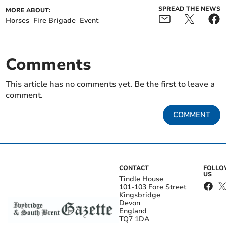
SPREAD THE NEWS
MORE ABOUT:
Horses
Fire Brigade
Event
Comments
This article has no comments yet. Be the first to leave a
comment.
COMMENT
CONTACT
FOLL
US
Tindle House
101-103 Fore Street
Kingsbridge
Devon
England
TQ7 1DA