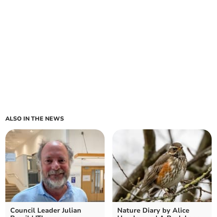
ALSO IN THE NEWS
Council Leader Julian
Nature Diary by Alice