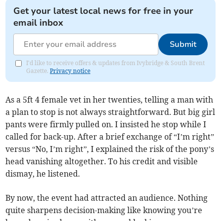
Get your latest local news for free in your
email inbox
Submit
I'd like to receive offers & updates from Ivybridge & South Brent
Gazette.
Privacy notice
As a 5ft 4 female vet in her twenties, telling a man with
a plan to stop is not always straightforward. But big girl
pants were firmly pulled on. I insisted he stop while I
called for back-up. After a brief exchange of “I’m right”
versus “No, I’m right”, I explained the risk of the pony’s
head vanishing altogether. To his credit and visible
dismay, he listened.
By now, the event had attracted an audience. Nothing
quite sharpens decision-making like knowing you’re