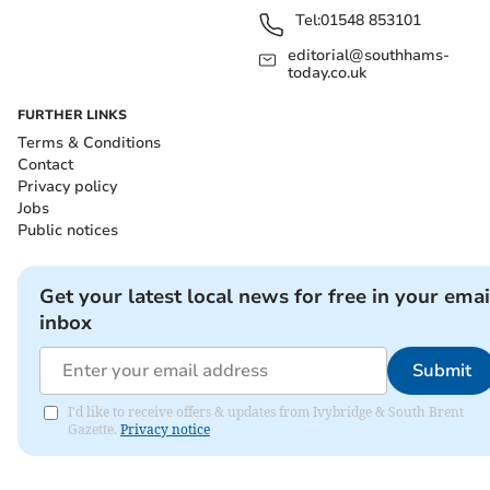
Tel:
01548 853101
editorial@southhams-
today.co.uk
FURTHER LINKS
Terms & Conditions
Contact
Privacy policy
Jobs
Public notices
Get your latest local news for free in your emai
inbox
Submit
I'd like to receive offers & updates from Ivybridge & South Brent
Gazette.
Privacy notice