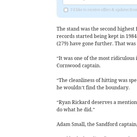
I'd like to receive offers & updates f
The stand was the second highest f
records started being kept in 198
(279) have gone further. That was 
“It was one of the most ridiculous
Cornwood captain.
“The cleanliness of hitting was sp
he wouldn’t find the boundary.
“Ryan Rickard deserves a mention 
do what he did.”
Adam Small, the Sandford captain, 