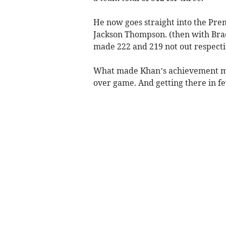
He now goes straight into the Pre
Jackson Thompson. (then with Bra
made 222 and 219 not out respecti
What made Khan’s achievement mor
over game. And getting there in fe