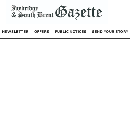
NEWSLETTER
OFFERS
PUBLIC NOTICES
SEND YOUR STORY