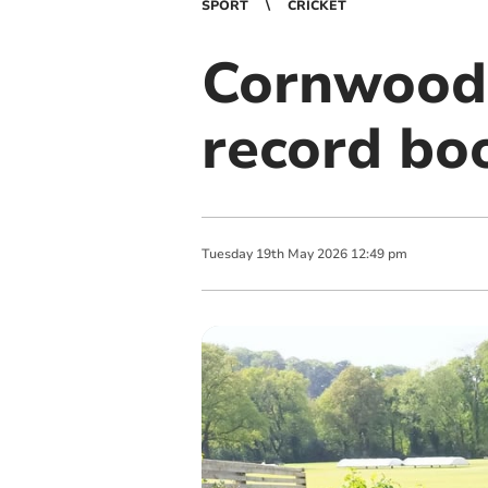
SPORT
CRICKET
Cornwood’
record bo
Tuesday
19
th
May
2026
12:49 pm