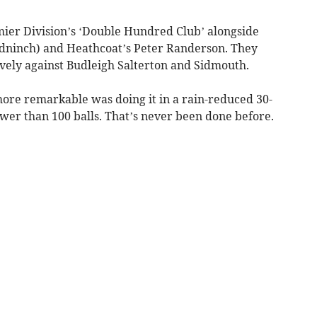
mier Division’s ‘Double Hundred Club’ alongside
dninch) and Heathcoat’s Peter Randerson. They
vely against Budleigh Salterton and Sidmouth.
e remarkable was doing it in a rain-reduced 30-
wer than 100 balls. That’s never been done before.