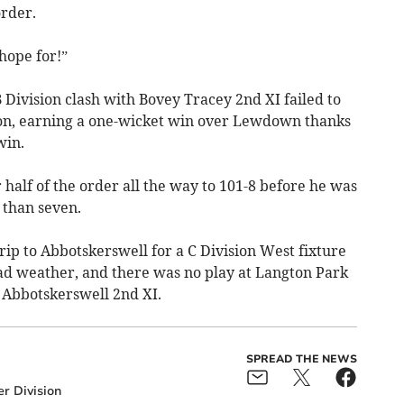
order.
hope for!”
B Division clash with Bovey Tracey 2nd XI failed to
tion, earning a one-wicket win over Lewdown thanks
win.
 half of the order all the way to 101-8 before he was
 than seven.
rip to Abbotskerswell for a C Division West fixture
bad weather, and there was no play at Langton Park
 Abbotskerswell 2nd XI.
SPREAD THE NEWS
r Division