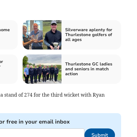
 home
Silverware aplenty for
Thurlestone golfers of
all ages
or
Thurlestone GC ladies
r
and seniors in match
action
a stand of 274 for the third wicket with Ryan
or free in your email inbox
Submit