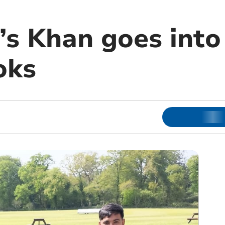
s Khan goes into
oks