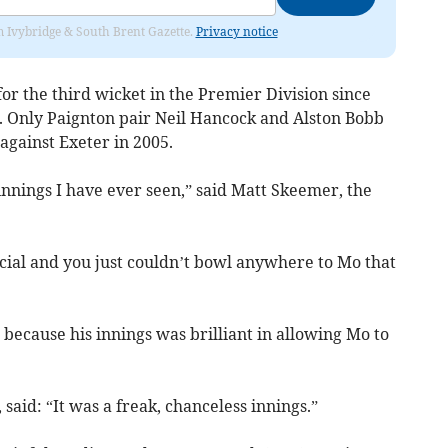
rom Ivybridge & South Brent Gazette.
Privacy notice
or the third wicket in the Premier Division since
4. Only Paignton pair Neil Hancock and Alston Bobb
against Exeter in 2005.
 innings I have ever seen,” said Matt Skeemer, the
ecial and you just couldn’t bowl anywhere to Mo that
because his innings was brilliant in allowing Mo to
said: “It was a freak, chanceless innings.”