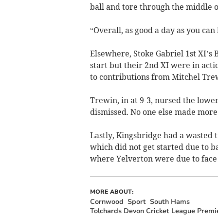
ball and tore through the middle 
“Overall, as good a day as you can 
Elsewhere, Stoke Gabriel 1st XI’s 
start but their 2nd XI were in ac
to contributions from Mitchel Tre
Trewin, in at 9-3, nursed the lower
dismissed. No one else made more
Lastly, Kingsbridge had a wasted t
which did not get started due to 
where Yelverton were due to face
MORE ABOUT:
Cornwood
Sport
South Hams
Tolchards Devon Cricket League Premie