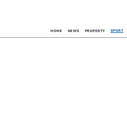
SPORT
HOME
NEWS
PROPERTY