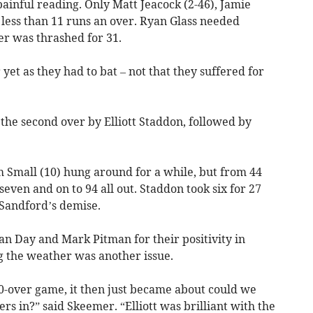
ainful reading. Only Matt Jeacock (2-46), Jamie
ess than 11 runs an over. Ryan Glass needed
ver was thrashed for 31.
yet as they had to bat – not that they suffered for
the second over by Elliott Staddon, followed by
 Small (10) hung around for a while, but from 44
 seven and on to 94 all out. Staddon took six for 27
Sandford’s demise.
 Day and Mark Pitman for their positivity in
g the weather was another issue.
30-over game, it then just became about could we
rs in?” said Skeemer. “Elliott was brilliant with the