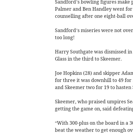
Sandford’s bowling figures make p
Palmer and Ben Handley went for l
counselling after one eight-ball o
Sandford’s miseries were not over 
too long!
Harry Southgate was dismissed in 
Glass in the third to Skeemer.
Joe Hopkins (28) and skipper Adam
for three it was downhill to 49 for
and Skeemer two for 19 to hasten 
Skeemer, who praised umpires Sean
getting the game on, said defeatin
“With 300-plus on the board in a 
beat the weather to get enough ove