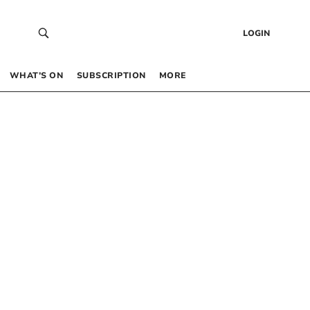
LOGIN
WHAT’S ON
SUBSCRIPTION
MORE