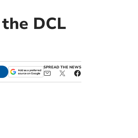
 the DCL
SPREAD THE NEWS