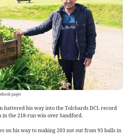
ebook page
)
attered his way into the Tolchards DCL record
 in the 218-run win over Sandford.
s on his way to making 203 not out from 93 balls in