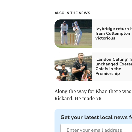
ALSO IN THE NEWS
Ivybridge return
from Cullompton
victorious
'London Calling' f
unchanged Exete
Chiefs in the
Premiership
Along the way for Khan there was 
Rickard. He made 76.
Get your latest local news f