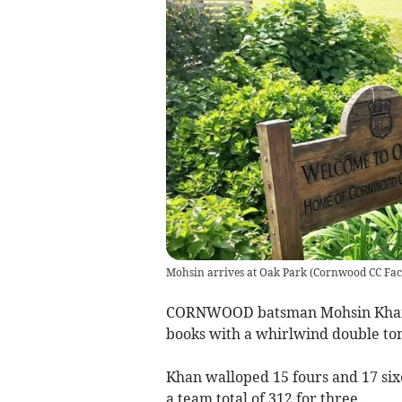
Mohsin arrives at Oak Park
(
Cornwood CC Fac
CORNWOOD batsman Mohsin Khan b
books with a whirlwind double ton
Khan walloped 15 fours and 17 sixe
a team total of 312 for three.