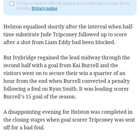
I'd like to receive offers & updates from Ivybridge & South Brent
Gazette.
Privacy notice
Helston equalised shortly after the interval when half-
time substitute Jude Tripconey followed up to score
after a shot from Liam Eddy had been blocked.
But Ivybridge regained the lead midway through the
second half with a goal from Kai Burrell and the
visitors went on to secure their win a quarter of an
hour from the end when Burrell converted a penalty
following a foul on Ryan Smith. It was leading scorer
Burrell’s 15 goal of the season.
A disappointing evening for Helston was completed in
the closing stages when goal scorer Tripconey was sent
off for a bad foul.