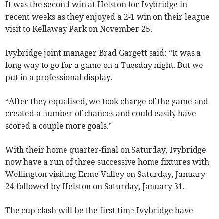
It was the second win at Helston for Ivybridge in
recent weeks as they enjoyed a 2-1 win on their league
visit to Kellaway Park on November 25.
Ivybridge joint manager Brad Gargett said: “It was a
long way to go for a game on a Tuesday night. But we
put in a professional display.
“After they equalised, we took charge of the game and
created a number of chances and could easily have
scored a couple more goals.”
With their home quarter-final on Saturday, Ivybridge
now have a run of three successive home fixtures with
Wellington visiting Erme Valley on Saturday, January
24 followed by Helston on Saturday, January 31.
The cup clash will be the first time Ivybridge have