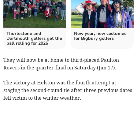
Thurlestone and
New year, new costumes
Dartmouth golfers get the
for Bigbury golfers
ball rolling for 2026
They will now be at home to third-placed Paulton
Rovers in the quarter-final on Saturday (Jan 17).
The victory at Helston was the fourth attempt at
staging the second-round tie after three previous dates
fell victim to the winter weather.