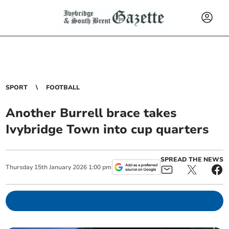
SPORT
FOOTBALL
Another Burrell brace takes
Ivybridge Town into cup quarters
SPREAD THE NEWS
Thursday
15
th
January
2026
1:00 pm