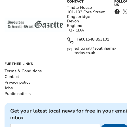
CONTACT
FOLL
US
Tindle House
101-103 Fore Street
Kingsbridge
Devon
England
TQ7 1DA
Tel:
01548 853101
editorial@southhams-
today.co.uk
FURTHER LINKS
Terms & Conditions
Contact
Privacy policy
Jobs
Public notices
Get your latest local news for free in your emai
inbox