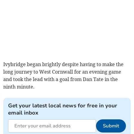
Ivybridge began brightly despite having to make the
long journey to West Cornwall for an evening game
and took the lead with a goal from Dan Tate in the
ninth minute.
Get your latest local news for free in your
email inbox
Submit