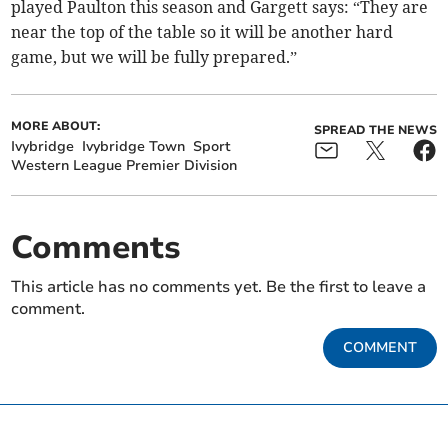
played Paulton this season and Gargett says: “They are
near the top of the table so it will be another hard
game, but we will be fully prepared.”
MORE ABOUT:
SPREAD THE NEWS
Ivybridge
Ivybridge Town
Sport
Western League Premier Division
Comments
This article has no comments yet. Be the first to leave a
comment.
COMMENT