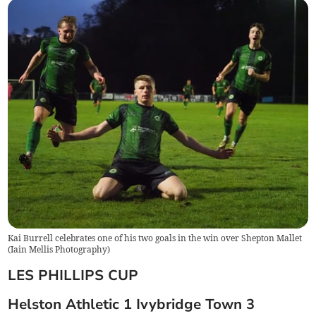
Kai Burrell celebrates one of his two goals in the win over Shepton Mallet
(
Iain Mellis Photography
)
LES PHILLIPS CUP
Helston Athletic 1 Ivybridge Town 3