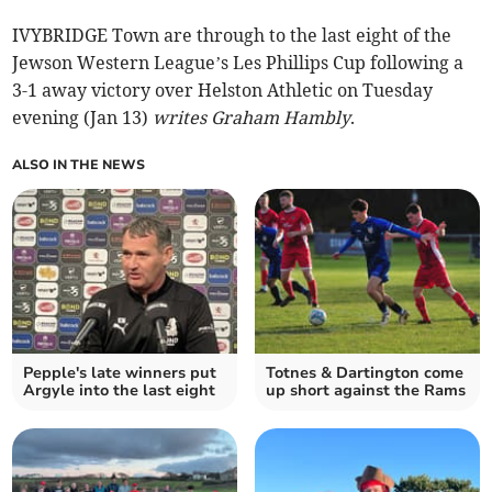
IVYBRIDGE Town are through to the last eight of the
Jewson Western League’s Les Phillips Cup following a
3-1 away victory over Helston Athletic on Tuesday
evening (Jan 13)
writes Graham Hambly
.
ALSO IN THE NEWS
Pepple's late winners put
Totnes & Dartington come
Argyle into the last eight
up short against the Rams