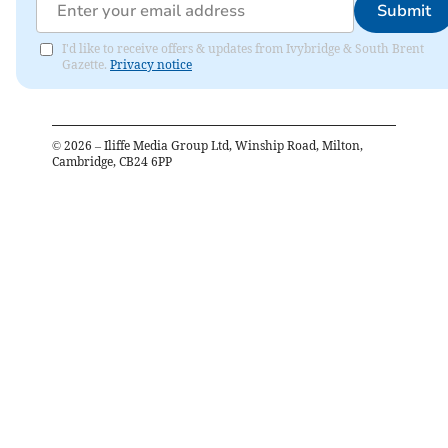
Submit
I'd like to receive offers & updates from Ivybridge & South Brent
Gazette.
Privacy notice
©
2026
– Iliffe Media Group Ltd, Winship Road, Milton,
Cambridge, CB24 6PP