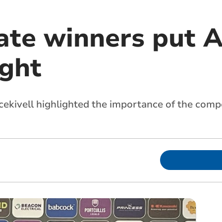
ate winners put A
ight
ekivell highlighted the importance of the compe