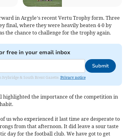
rward in Argyle’s recent Vertu Trophy form. Three
y final, where they were heavily beaten 4-0 by
s the chance to challenge for the trophy again.
or free in your email inbox
Submit
rom Ivybridge & South Brent Gazette.
Privacy notice
l highlighted the importance of the competition in
habit.
e of us who experienced it last time are desperate to
rongs from that afternoon. It did leave a sour taste
ic day for the football club. We have got to get