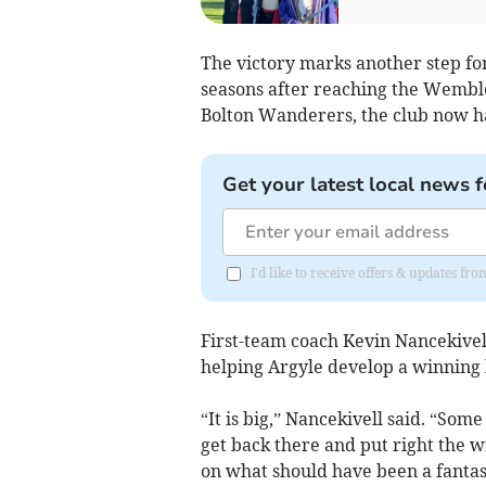
The victory marks another step fo
seasons after reaching the Wemble
Bolton Wanderers, the club now ha
Get your latest local news f
I'd like to receive offers & updates f
First-team coach Kevin Nancekivel
helping Argyle develop a winning 
“It is big,” Nancekivell said. “Som
get back there and put right the w
on what should have been a fantast