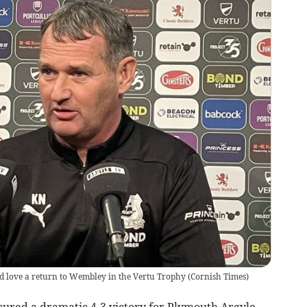
d love a return to Wembley in the Vertu Trophy
(
Cornish Times
)
ecured a dramatic 4-3 victory for Plymouth Argyle