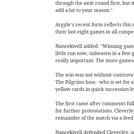
through the next round first, but 
add a lot to your season.”
Argyle’s recent form reflects th
their last eight games in all compet
Nancekivell added: “Winning games
little run now, unbeaten in a few 
really important. The more games w
The win was not without controve
The Pilgrims boss - who is set for 
yellow cards in quick succession b
The first came after comments fol
for further protestations. Cleverl
remainder of the match via a feed
Nancekivell defended Cleverley, sa