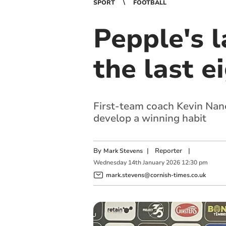
SPORT
FOOTBALL
Pepple's l
the last e
First-team coach Kevin Nanc
develop a winning habit
By
|
Reporter
|
Mark Stevens
Wednesday
14
th
January
2026
12:30 pm
mark.stevens@cornish-times.co.uk