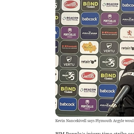
Kevin Nancekivell says Plymouth Argyle woul
BIM Pepple’s injury-time strike s