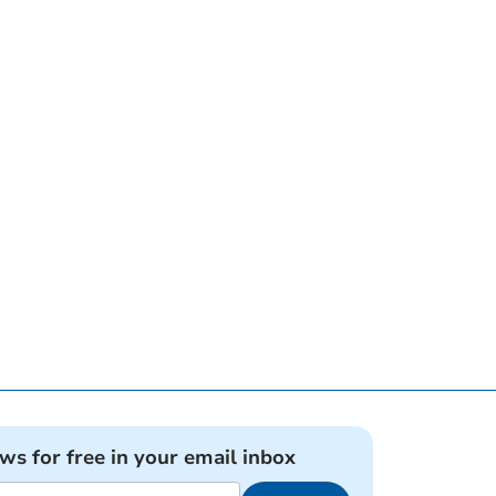
ews for free in your email inbox