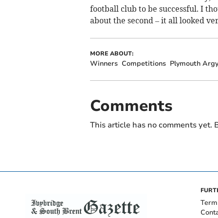
football club to be successful. I t
about the second – it all looked ve
MORE ABOUT:
Winners
Competitions
Plymouth Argy
Comments
This article has no comments yet. B
FURT
Term
Cont