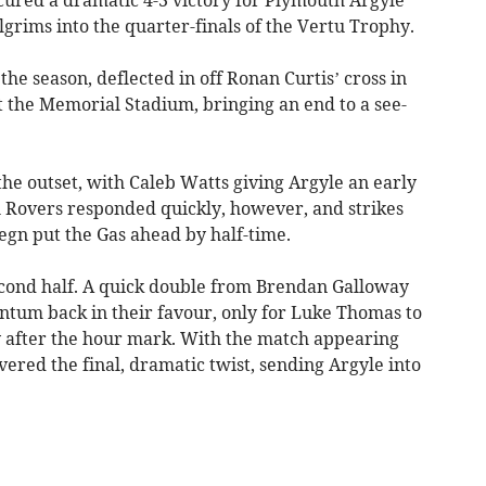
lgrims into the quarter-finals of the Vertu Trophy.
 the season, deflected in off Ronan Curtis’ cross in
t the Memorial Stadium, bringing an end to a see-
he outset, with Caleb Watts giving Argyle an early
ol Rovers responded quickly, however, and strikes
gn put the Gas ahead by half-time.
econd half. A quick double from Brendan Galloway
tum back in their favour, only for Luke Thomas to
ly after the hour mark. With the match appearing
vered the final, dramatic twist, sending Argyle into