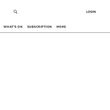
LOGIN
WHAT’S ON
SUBSCRIPTION
MORE