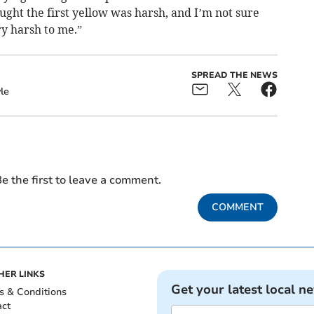
hought the first yellow was harsh, and I’m not sure
ry harsh to me.”
SPREAD THE NEWS
le
e the first to leave a comment.
COMMENT
HER LINKS
Get your latest local n
s & Conditions
act