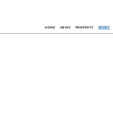
SPORT
HOME
NEWS
PROPERTY