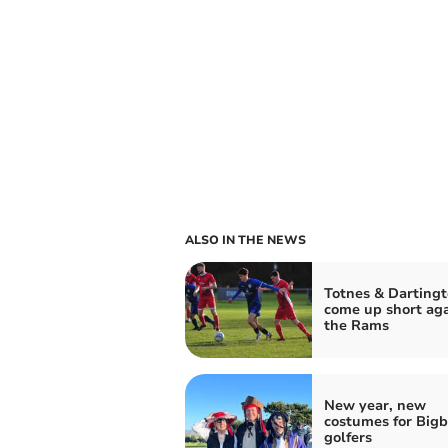
ALSO IN THE NEWS
Totnes & Darting
come up short aga
the Rams
New year, new
costumes for Big
golfers