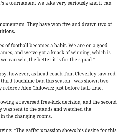
it’s a tournament we take very seriously and it can
is momentum. They have won five and drawn two of
itions.
 of football becomes a habit. We are on a good
games, and we’ve got a knack of winning, which is
e can win, the better it is for the squad.”
rsy, however, as head coach Tom Cleverley saw red.
a third touchline ban this season - was shown two
y referee Alex Chilowicz just before half-time.
lowing a reversed free-kick decision, and the second
ey was sent to the stands and watched the
 in the changing rooms.
ying: “The gaffer’s passion shows his desire for this