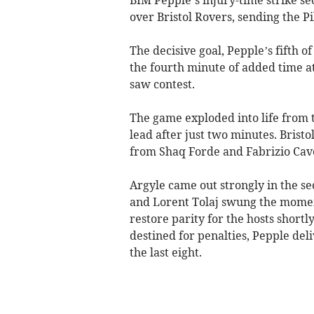
over Bristol Rovers, sending the Pi
The decisive goal, Pepple’s fifth of
the fourth minute of added time a
saw contest.
The game exploded into life from t
lead after just two minutes. Brist
from Shaq Forde and Fabrizio Cave
Argyle came out strongly in the s
and Lorent Tolaj swung the momen
restore parity for the hosts short
destined for penalties, Pepple deli
the last eight.