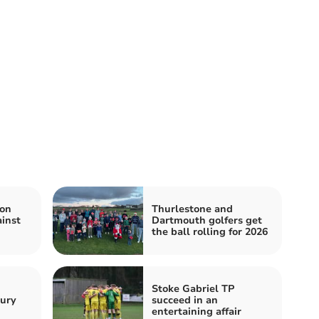
ton
Thurlestone and
inst
Dartmouth golfers get
the ball rolling for 2026
Stoke Gabriel TP
bury
succeed in an
entertaining affair