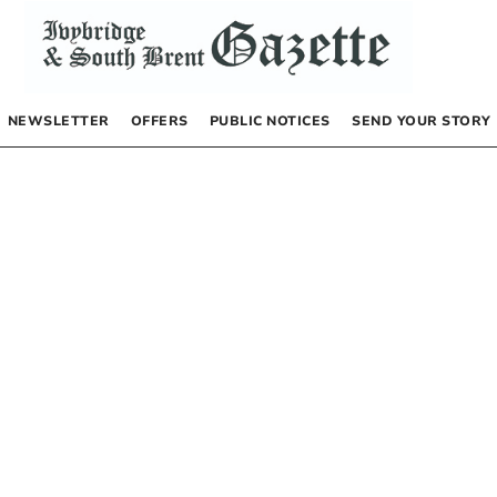
NEWSLETTER
OFFERS
PUBLIC NOTICES
SEND YOUR STORY