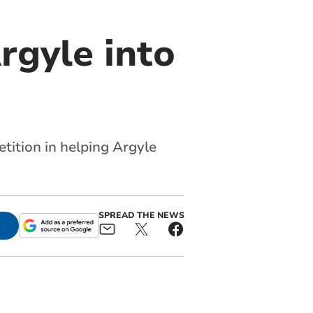
rgyle into
tition in helping Argyle
SPREAD THE NEWS