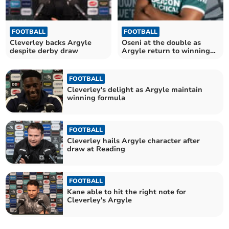
FOOTBALL
FOOTBALL
Cleverley backs Argyle
Oseni at the double as
despite derby draw
Argyle return to winning
ways
FOOTBALL
Cleverley's delight as Argyle maintain
winning formula
FOOTBALL
Cleverley hails Argyle character after
draw at Reading
FOOTBALL
Kane able to hit the right note for
Cleverley's Argyle