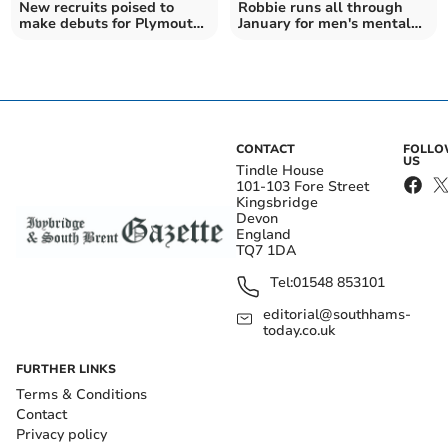
New recruits poised to
Robbie runs all through
make debuts for Plymouth
January for men's mental
Argyle
health awareness
CONTACT
FOLL
US
Tindle House
101-103 Fore Street
Kingsbridge
Devon
England
TQ7 1DA
Tel:
01548 853101
editorial@southhams-
today.co.uk
FURTHER LINKS
Terms & Conditions
Contact
Privacy policy