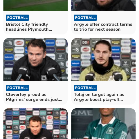
FOOTBALL
FOOTBALL
Bristol City friendly
Argyle offer contract terms
headlines Plymouth
to trio for next season
Argyle’s summer schedule
FOOTBALL
FOOTBALL
Cleverley proud as
Tolaj on target again as
Pilgrims’ surge ends just
Argyle boost play-off
outside top six
hopes