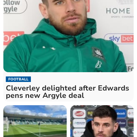
FOOTBALL
Cleverley delighted after Edwards
pens new Argyle deal