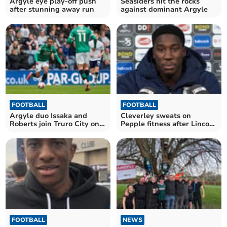
Argyle eye play-off push
Seasiders hit the rocks
after stunning away run
against dominant Argyle
FOOTBALL
FOOTBALL
Argyle duo Issaka and
Cleverley sweats on
Roberts join Truro City on
Pepple fitness after Lincoln
loan
defeat
FOOTBALL
NEWS