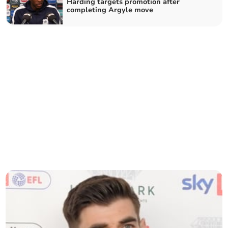
Harding targets promotion after
completing Argyle move