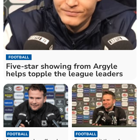
FOOTBALL
Five-star showing from Argyle
helps topple the league leaders
FOOTBALL
FOOTBALL