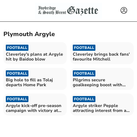
Plymouth Argyle
FOOTBALL
FOOTBALL
Cleverley's plans at Argyle
Cleverley brings back fans'
hit by Baidoo blow
favourite Mitchell
FOOTBALL
FOOTBALL
Big hole to fill as Tolaj
Pilgrims secure
departs Home Park
goalkeeping boost with
Cooper arrival
FOOTBALL
FOOTBALL
Argyle kick-off pre-season
Argyle striker Pepple
campaign with victory at
attracting interest from a
Parkway
number of clubs