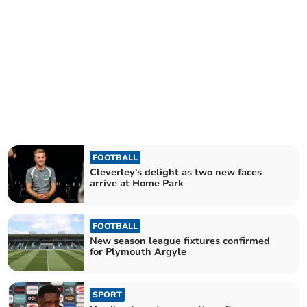
FOOTBALL
Cleverley's delight as two new faces
arrive at Home Park
FOOTBALL
New season league fixtures confirmed
for Plymouth Argyle
SPORT