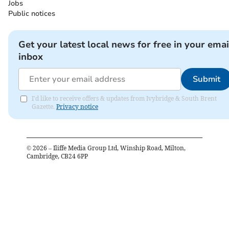
Jobs
Public notices
Get your latest local news for free in your emai
inbox
Submit
I'd like to receive offers & updates from Ivybridge & South Brent
Gazette.
Privacy notice
©
2026
– Iliffe Media Group Ltd, Winship Road, Milton,
Cambridge, CB24 6PP