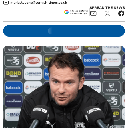
mark.stevens@cornish-times.co.uk
SPREAD THE NEWS