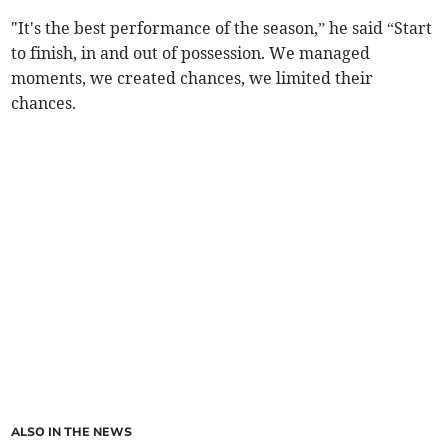
"It's the best performance of the season,” he said “Start
to finish, in and out of possession. We managed
moments, we created chances, we limited their
chances.
ALSO IN THE NEWS