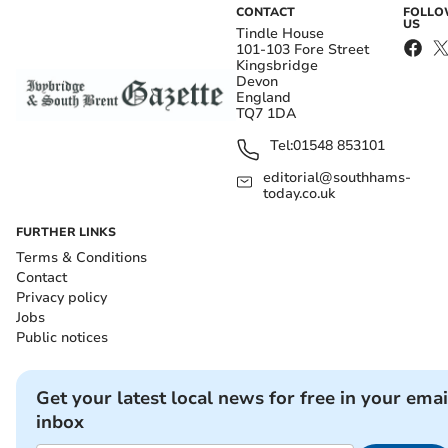
CONTACT
FOLL
US
Tindle House
101-103 Fore Street
Kingsbridge
Devon
England
TQ7 1DA
Tel:
01548 853101
editorial@southhams-
today.co.uk
FURTHER LINKS
Terms & Conditions
Contact
Privacy policy
Jobs
Public notices
Get your latest local news for free in your emai
inbox