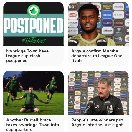
Ivybridge Town have
Argyle confirm Mumba
league cup clash
departure to League One
postponed
rivals
Another Burrell brace
Pepple's late winners put
takes Ivybridge Town into
Argyle into the last eight
cup quarters