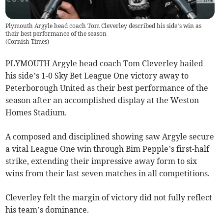
Plymouth Argyle head coach Tom Cleverley described his side’s win as
their best performance of the season
(
Cornish Times
)
PLYMOUTH Argyle head coach Tom Cleverley hailed
his side’s 1-0 Sky Bet League One victory away to
Peterborough United as their best performance of the
season after an accomplished display at the Weston
Homes Stadium.
A composed and disciplined showing saw Argyle secure
a vital League One win through Bim Pepple’s first-half
strike, extending their impressive away form to six
wins from their last seven matches in all competitions.
Cleverley felt the margin of victory did not fully reflect
his team’s dominance.