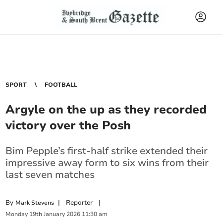
SPORT
FOOTBALL
Argyle on the up as they recorded
victory over the Posh
Bim Pepple’s first-half strike extended their
impressive away form to six wins from their
last seven matches
By
|
Reporter
|
Mark Stevens
Monday
19
th
January
2026
11:30 am