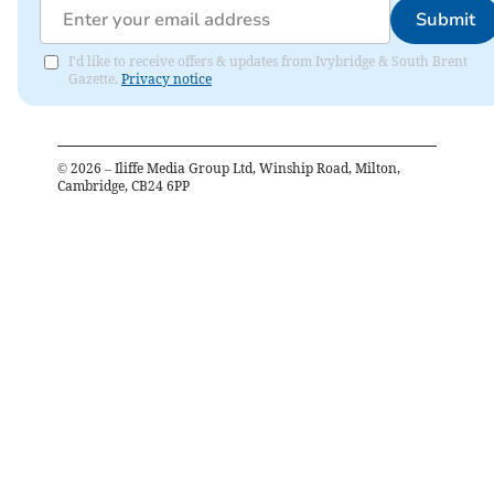
Submit
I'd like to receive offers & updates from Ivybridge & South Brent
Gazette.
Privacy notice
©
2026
– Iliffe Media Group Ltd, Winship Road, Milton,
Cambridge, CB24 6PP