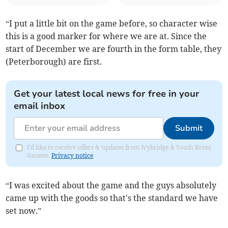
“I put a little bit on the game before, so character wise
this is a good marker for where we are at. Since the
start of December we are fourth in the form table, they
(Peterborough) are first.
Get your latest local news for free in your
email inbox
Submit
I'd like to receive offers & updates from Ivybridge & South Brent
Gazette.
Privacy notice
“I was excited about the game and the guys absolutely
came up with the goods so that's the standard we have
set now.”