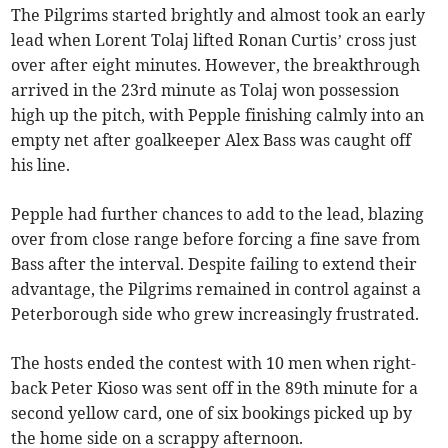
The Pilgrims started brightly and almost took an early
lead when Lorent Tolaj lifted Ronan Curtis’ cross just
over after eight minutes. However, the breakthrough
arrived in the 23rd minute as Tolaj won possession
high up the pitch, with Pepple finishing calmly into an
empty net after goalkeeper Alex Bass was caught off
his line.
Pepple had further chances to add to the lead, blazing
over from close range before forcing a fine save from
Bass after the interval. Despite failing to extend their
advantage, the Pilgrims remained in control against a
Peterborough side who grew increasingly frustrated.
The hosts ended the contest with 10 men when right-
back Peter Kioso was sent off in the 89th minute for a
second yellow card, one of six bookings picked up by
the home side on a scrappy afternoon.