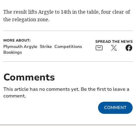
The result lifts Argyle to 14th in the table, four clear of
the relegation zone.
MORE ABOUT:
SPREAD THE NEWS
Plymouth Argyle
Strike
Competitions
Bookings
Comments
This article has no comments yet. Be the first to leave a
comment.
COMMENT