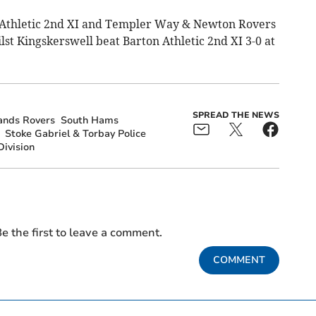
h Athletic 2nd XI and Templer Way & Newton Rovers
st Kingskerswell beat Barton Athletic 2nd XI 3-0 at
SPREAD THE NEWS
ands Rovers
South Hams
Stoke Gabriel & Torbay Police
ivision
e the first to leave a comment.
COMMENT