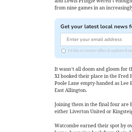
and Lewis Pringle weren’t enough t
from nine games in an increasing
Get your latest local news f
I'd like to receive offers & updates f
It wasn’t all doom and gloom for t
XI booked their place in the Fred 
Poole Lane empty-handed as Lee P
East Allington.
Joining them in the final four ar
either Liverton United or Kingstei
Watcombe earned their spot by o