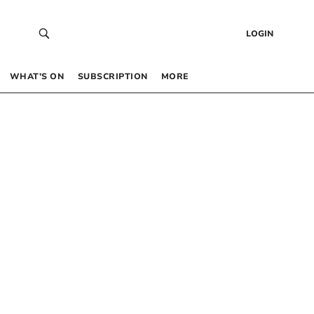
LOGIN
WHAT’S ON
SUBSCRIPTION
MORE