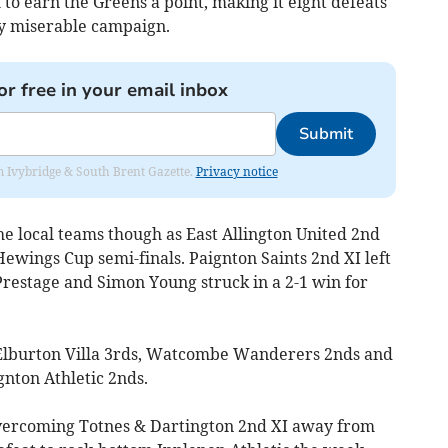
o earn the Greens a point, making it eight defeats
ly miserable campaign.
or free in your email inbox
Submit
rom Ivybridge & South Brent Gazette.
Privacy notice
he local teams though as East Allington United 2nd
Hewings Cup semi-finals. Paignton Saints 2nd XI left
restage and Simon Young struck in a 2-1 win for
e Elburton Villa 3rds, Watcombe Wanderers 2nds and
gnton Athletic 2nds.
vercoming Totnes & Dartington 2nd XI away from