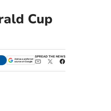
erald Cup
SPREAD THE NEWS