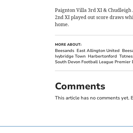
Paignton Villa 3rd XI & Chudleig
2nd XI played out score draws whil
home.
MORE ABOUT:
Beesands
East Allington United
Bees
Ivybridge Town
Harbertonford
Totnes
South Devon Football League Premier D
Comments
This article has no comments yet. B