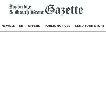
NEWSLETTER
OFFERS
PUBLIC NOTICES
SEND YOUR STORY