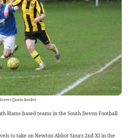
Rovers
(
Jamie Rooke
)
uth Hams-based teams in the South Devon Football
vels to take on Newton Abbot Spurs 2nd XI in the