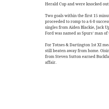
Herald Cup and were knocked out o
Two goals within the first 15 minu
proceeded to romp to a 6-0 succes
singles from Aiden Blackie, Jack 
Ford was named as Spurs’ man of 
For Totnes & Dartington 1st XI mea
still beaten away from home. Oisi
from Steven Sutton earned Buckfas
affair.