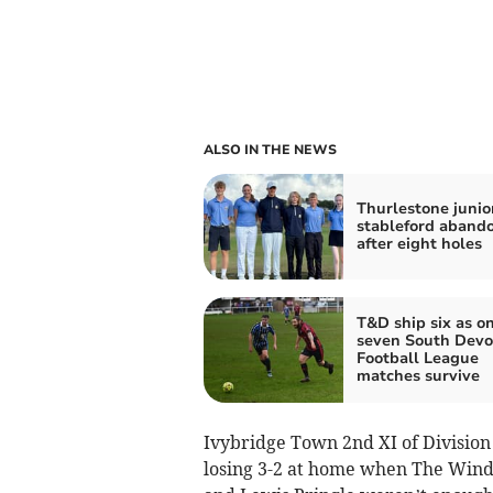
ALSO IN THE NEWS
Thurlestone junio
stableford aband
after eight holes
T&D ship six as o
seven South Dev
Football League
matches survive
Ivybridge Town 2nd XI of Division
losing 3-2 at home when The Wind