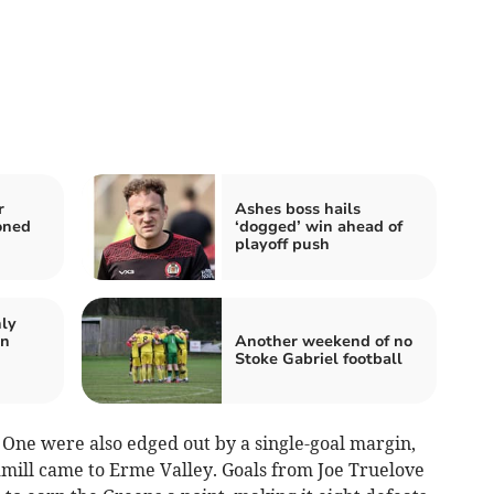
r
Ashes boss hails
oned
‘dogged’ win ahead of
playoff push
nly
on
Another weekend of no
Stoke Gabriel football
 One were also edged out by a single-goal margin,
mill came to Erme Valley. Goals from Joe Truelove