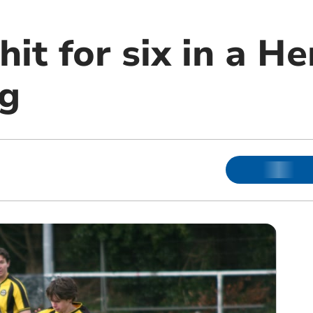
it for six in a H
g