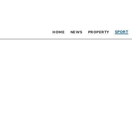
SPORT
HOME
NEWS
PROPERTY