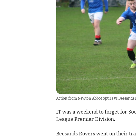
Action from Newton Abbot Spurs vs Beesands 
IT was a weekend to forget for So
League Premier Division.
Beesands Rovers went on their tra