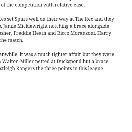
f the competition with relative ease.
tes set Spurs well on their way at The Rec and they
s, Jamie Micklewright notching a brace alongside
Upsher, Freddie Heath and Ricco Moranzoni. Harry
the match.
nwhile, it was a much tighter affair but they were
n Walton-Miller netted at Duckspond but a brace
tleigh Rangers the three points in this league