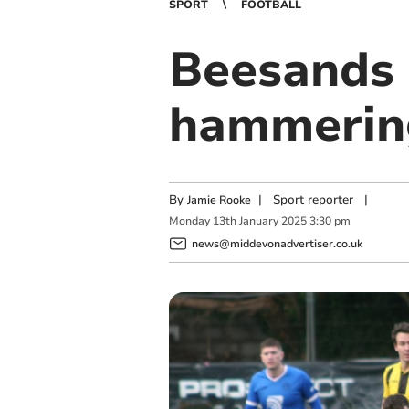
SPORT
FOOTBALL
Beesands h
hammerin
By
|
Sport reporter
|
Jamie Rooke
Monday
13
th
January
2025
3:30 pm
news@middevonadvertiser.co.uk