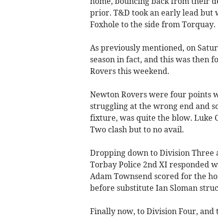
home, bouncing back from their de
prior. T&D took an early lead but 
Foxhole to the side from Torquay.
As previously mentioned, on Saturd
season in fact, and this was then 
Rovers this weekend.
Newton Rovers were four points w
struggling at the wrong end and so
fixture, was quite the blow. Luke 
Two clash but to no avail.
Dropping down to Division Three an
Torbay Police 2nd XI responded we
Adam Townsend scored for the host
before substitute Ian Sloman stru
Finally now, to Division Four, and