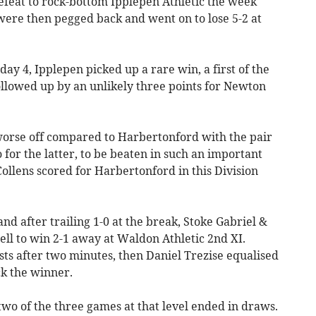
feat to rock-bottom Ipplepen Athletic the week
were then pegged back and went on to lose 5-2 at
ay 4, Ipplepen picked up a rare win, a first of the
followed up by an unlikely three points for Newton
orse off compared to Harbertonford with the pair
 for the latter, to be beaten in such an important
Collens scored for Harbertonford in this Division
d after trailing 1-0 at the break, Stoke Gabriel &
ll to win 2-1 away at Waldon Athletic 2nd XI.
s after two minutes, then Daniel Trezise equalised
ck the winner.
 two of the three games at that level ended in draws.