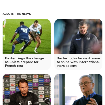
ALSO IN THE NEWS
Baxter rings the change
Baxter looks for next wave
as Chiefs prepare for
to shine with international
French test
stars absent