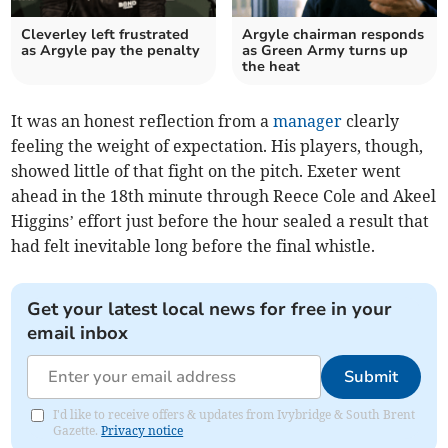
Cleverley left frustrated
Argyle chairman responds
as Argyle pay the penalty
as Green Army turns up
the heat
It was an honest reflection from a
manager
clearly
feeling the weight of expectation. His players, though,
showed little of that fight on the pitch. Exeter went
ahead in the 18th minute through Reece Cole and Akeel
Higgins’ effort just before the hour sealed a result that
had felt inevitable long before the final whistle.
Get your latest local news for free in your
email inbox
Submit
I'd like to receive offers & updates from Ivybridge & South Brent
Gazette.
Privacy notice