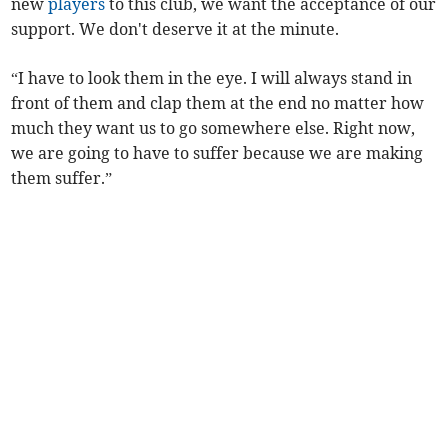
new
players
to this club, we want the acceptance of our
support. We don't deserve it at the minute.
“I have to look them in the eye. I will always stand in
front of them and clap them at the end no matter how
much they want us to go somewhere else. Right now,
we are going to have to suffer because we are making
them suffer.”