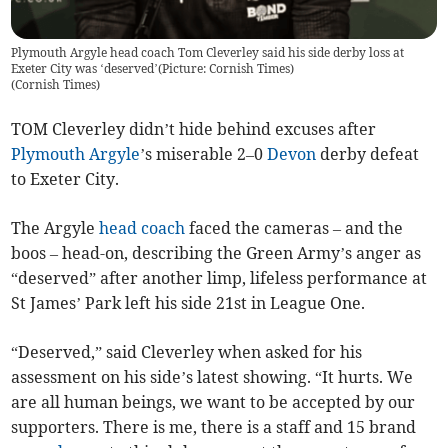
Plymouth Argyle head coach Tom Cleverley said his side derby loss at
Exeter City was ‘deserved’(Picture: Cornish Times)
(
Cornish Times
)
TOM Cleverley didn’t hide behind excuses after
Plymouth Argyle
’s miserable 2–0
Devon
derby defeat
to Exeter City.
The Argyle
head coach
faced the cameras – and the
boos – head-on, describing the Green Army’s anger as
“deserved” after another limp, lifeless performance at
St James’ Park left his side 21st in League One.
“Deserved,” said Cleverley when asked for his
assessment on his side’s latest showing. “It hurts. We
are all human beings, we want to be accepted by our
supporters. There is me, there is a staff and 15 brand