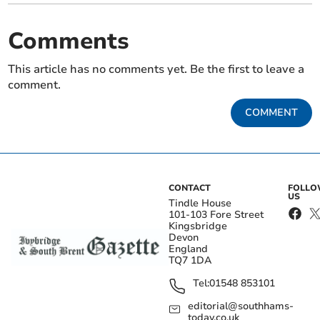
Comments
This article has no comments yet. Be the first to leave a
comment.
COMMENT
CONTACT
FOLL
US
Tindle House
101-103 Fore Street
Kingsbridge
Devon
England
TQ7 1DA
Tel:
01548 853101
editorial@southhams-
today.co.uk