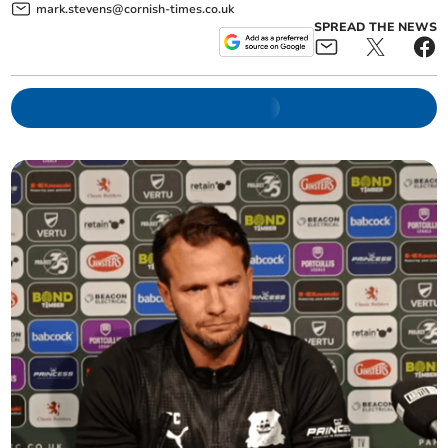
mark.stevens@cornish-times.co.uk
SPREAD THE NEWS