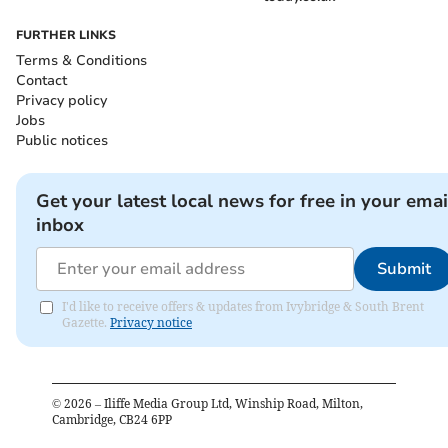
FURTHER LINKS
Terms & Conditions
Contact
Privacy policy
Jobs
Public notices
Get your latest local news for free in your emai
inbox
Submit
I'd like to receive offers & updates from Ivybridge & South Brent
Gazette.
Privacy notice
©
2026
– Iliffe Media Group Ltd, Winship Road, Milton,
Cambridge, CB24 6PP