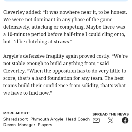
Cleverley added: “It was nowhere near it, to be honest.
We were not dominant in any phase of the game –
defensively, attacking or competing. Maybe there was
a 10-minute period before half-time I could cling onto,
but I’d be clutching at straws.”
Argyle’s defensive fragility again proved costly. “We’re
not stable enough to build anything from,” said
Cleverley. “When the opposition has to do very little to
score, that’s a hard foundation for any team. The best
teams build their confidence from solidity, that’s what
we have to find now.”
MORE ABOUT:
SPREAD THE NEWS
Sharedsport
Plymouth Argyle
Head Coach
Devon
Manager
Players