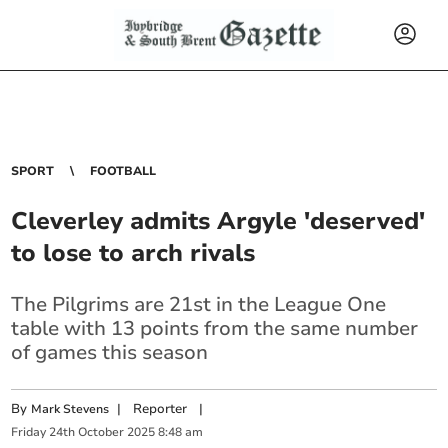
SPORT
FOOTBALL
Cleverley admits Argyle 'deserved'
to lose to arch rivals
The Pilgrims are 21st in the League One
table with 13 points from the same number
of games this season
By
|
Reporter
|
Mark Stevens
Friday
24
th
October
2025
8:48 am