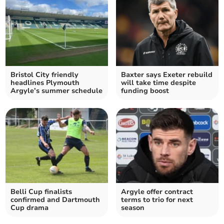
Bristol City friendly
Baxter says Exeter rebuild
headlines Plymouth
will take time despite
Argyle’s summer schedule
funding boost
Belli Cup finalists
Argyle offer contract
confirmed and Dartmouth
terms to trio for next
Cup drama
season