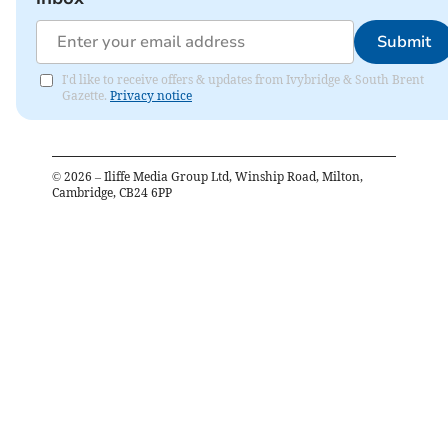
Submit
I'd like to receive offers & updates from Ivybridge & South Brent
Gazette.
Privacy notice
©
2026
– Iliffe Media Group Ltd, Winship Road, Milton,
Cambridge, CB24 6PP