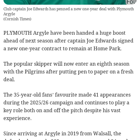
Club captain Joe Edwards has penned a new one-year deal with Plymouth
Argyle
(
Cornish Times
)
PLYMOUTH Argyle have been handed a huge boost
ahead of next season after captain Joe Edwards signed
a new one-year contract to remain at Home Park.
The popular skipper will now enter an eighth season
with the Pilgrims after putting pen to paper on a fresh
deal.
The 35-year-old fans’ favourite made 41 appearances
during the 2025/26 campaign and continues to play a
key role both on and off the pitch despite his vast
experience.
Since arriving at Argyle in 2019 from Walsall, the