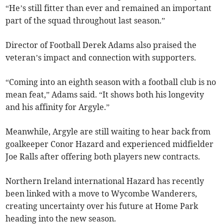
“He’s still fitter than ever and remained an important
part of the squad throughout last season.”
Director of Football Derek Adams also praised the
veteran’s impact and connection with supporters.
“Coming into an eighth season with a football club is no
mean feat,” Adams said. “It shows both his longevity
and his affinity for Argyle.”
Meanwhile, Argyle are still waiting to hear back from
goalkeeper Conor Hazard and experienced midfielder
Joe Ralls after offering both players new contracts.
Northern Ireland international Hazard has recently
been linked with a move to Wycombe Wanderers,
creating uncertainty over his future at Home Park
heading into the new season.