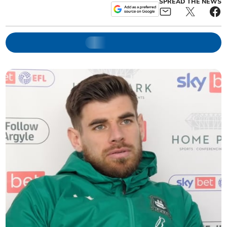
SPREAD THE NEWS