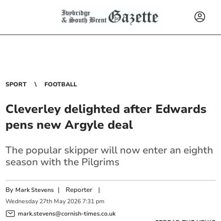
SPORT
FOOTBALL
Cleverley delighted after Edwards
pens new Argyle deal
The popular skipper will now enter an eighth
season with the Pilgrims
By
|
Reporter
|
Mark Stevens
Wednesday
27
th
May
2026
7:31 pm
mark.stevens@cornish-times.co.uk