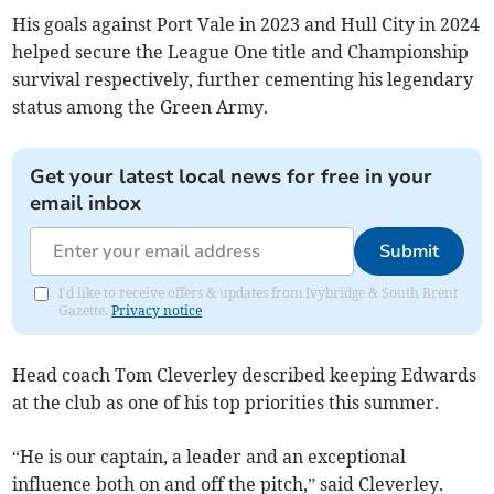
His goals against Port Vale in 2023 and Hull City in 2024
helped secure the League One title and Championship
survival respectively, further cementing his legendary
status among the Green Army.
Get your latest local news for free in your
email inbox
Submit
I'd like to receive offers & updates from Ivybridge & South Brent
Gazette.
Privacy notice
Head coach Tom Cleverley described keeping Edwards
at the club as one of his top priorities this summer.
“He is our captain, a leader and an exceptional
influence both on and off the pitch,” said Cleverley.