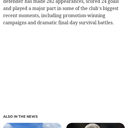
defender has made 282 appearances, scored 24 goals
and played a major part in some of the club’s biggest
recent moments, including promotion-winning
campaigns and dramatic final-day survival battles.
ALSO IN THE NEWS