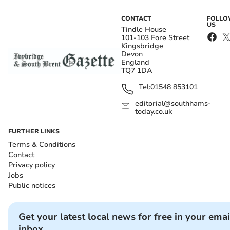
CONTACT
FOLL
US
Tindle House
101-103 Fore Street
Kingsbridge
Devon
England
TQ7 1DA
Tel:
01548 853101
editorial@southhams-
today.co.uk
FURTHER LINKS
Terms & Conditions
Contact
Privacy policy
Jobs
Public notices
Get your latest local news for free in your emai
inbox