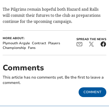
The Pilgrims remain hopeful both Hazard and Ralls
will commit their futures to the club as preparations
continue for the upcoming campaign.
MORE ABOUT:
SPREAD THE NEWS
Plymouth Argyle
Contract
Players
Championship
Fans
Comments
This article has no comments yet. Be the first to leave a
comment.
COMMENT