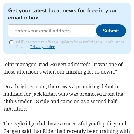
Get your latest local news for free in your
email inbox
Submit
I'd like to receive offers & updates from Ivybridge & South Brent
Gazette.
Privacy notice
Joint manager Brad Gargett admitted: “It was one of
those afternoons when our finishing let us down.”
On a brighter note, there was a promising debut in
midfield for Jack Rider, who was promoted from the
club’s under-18 side and came on as a second half
substitute.
The Ivybridge club have a successful youth policy and
Gargett said that Rider had recently been training with