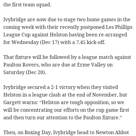
the first team squad.
Ivybridge are now due to stage two home games in the
coming week with their recently postponed Les Phillips
League Cup against Helston having been re-arranged
for Wednesday (Dec 17) with a 7.45 kick-off.
That fixture will be followed by a league match against
Paulton Rovers, who are due at Erme Valley on
Saturday (Dec 20).
Ivybridge secured a 2-1 victory when they visited
Helston in a league clash at the end of November, but
Gargett warns: “Helston are tough opposition, so we
will be concentrating our efforts on the cup game first
and then turn our attention to the Paulton fixture.”
Then, on Boxing Day, Ivybridge head to Newton Abbot