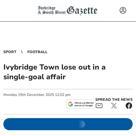
SPORT
FOOTBALL
Ivybridge Town lose out in a
single-goal affair
Monday
15
th
December
2025
12:02 pm
SPREAD THE NEWS