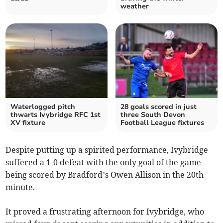
weather
Waterlogged pitch
28 goals scored in just
thwarts Ivybridge RFC 1st
three South Devon
XV fixture
Football League fixtures
Despite putting up a spirited performance, Ivybridge
suffered a 1-0 defeat with the only goal of the game
being scored by Bradford’s Owen Allison in the 20th
minute.
It proved a frustrating afternoon for Ivybridge, who