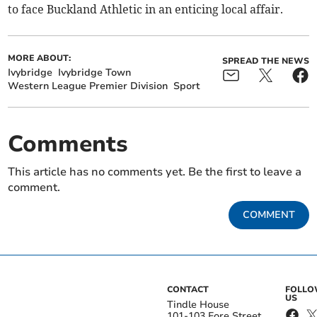
to face Buckland Athletic in an enticing local affair.
MORE ABOUT:
SPREAD THE NEWS
Ivybridge
Ivybridge Town
Western League Premier Division
Sport
Comments
This article has no comments yet. Be the first to leave a
comment.
COMMENT
CONTACT
FOLL
US
Tindle House
101-103 Fore Street