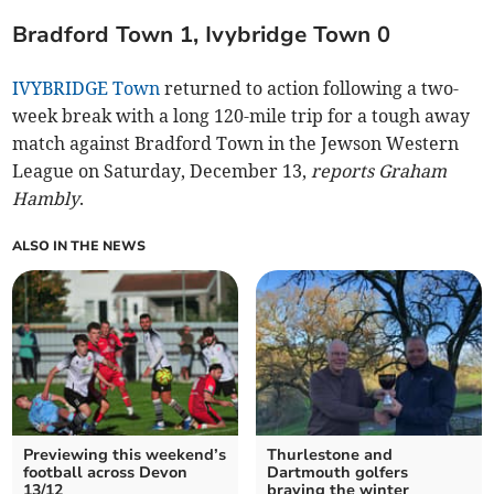
Bradford Town 1, Ivybridge Town 0
IVYBRIDGE Town
returned to action following a two-
week break with a long 120-mile trip for a tough away
match against Bradford Town in the Jewson Western
League on Saturday, December 13,
reports Graham
Hambly
.
ALSO IN THE NEWS
Previewing this weekend’s
Thurlestone and
football across Devon
Dartmouth golfers
13/12
braving the winter