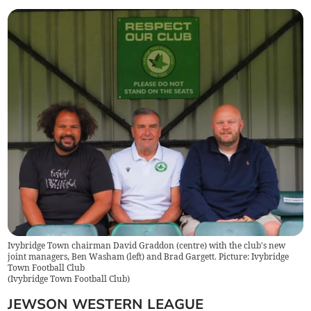
Ivybridge Town chairman David Graddon (centre) with the club's new
joint managers, Ben Washam (left) and Brad Gargett. Picture: Ivybridge
Town Football Club
(
Ivybridge Town Football Club
)
JEWSON WESTERN LEAGUE