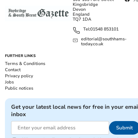
Kingsbridge
Devon
England
TQ7 1DA
Tel:
01548 853101
editorial@southhams-
today.co.uk
FURTHER LINKS
Terms & Conditions
Contact
Privacy policy
Jobs
Public notices
Get your latest local news for free in your emai
inbox
Submit