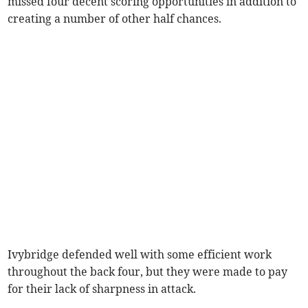
missed four decent scoring opportunities in addition to
creating a number of other half chances.
Ivybridge defended well with some efficient work
throughout the back four, but they were made to pay
for their lack of sharpness in attack.