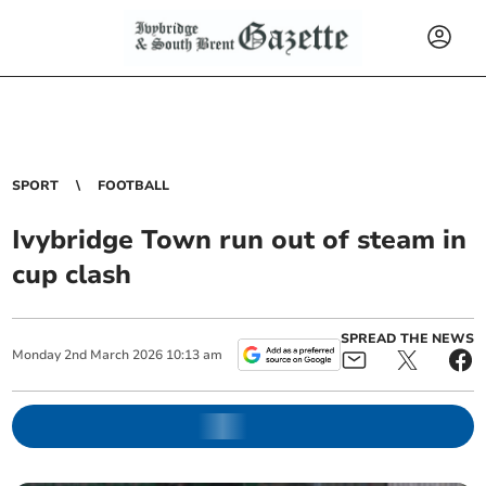
SPORT
FOOTBALL
Ivybridge Town run out of steam in
cup clash
SPREAD THE NEWS
Monday
2
nd
March
2026
10:13 am