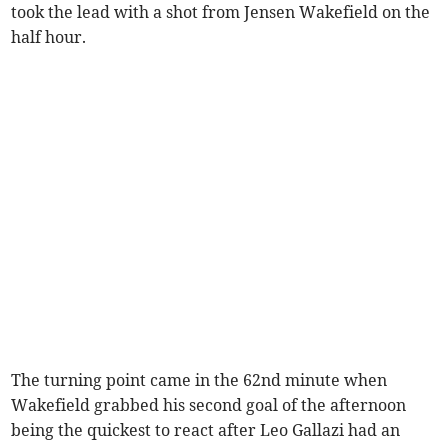
took the lead with a shot from Jensen Wakefield on the
half hour.
The turning point came in the 62nd minute when
Wakefield grabbed his second goal of the afternoon
being the quickest to react after Leo Gallazi had an