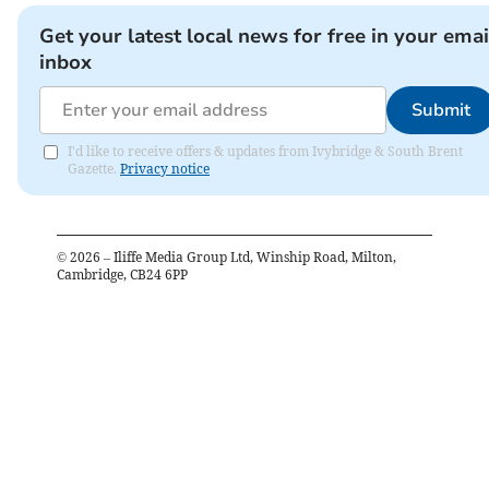
Get your latest local news for free in your emai
inbox
Submit
I'd like to receive offers & updates from Ivybridge & South Brent
Gazette.
Privacy notice
©
2026
– Iliffe Media Group Ltd, Winship Road, Milton,
Cambridge, CB24 6PP