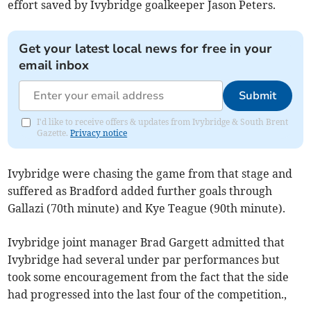
effort saved by Ivybridge goalkeeper Jason Peters.
Get your latest local news for free in your
email inbox
Submit
I'd like to receive offers & updates from Ivybridge & South Brent
Gazette.
Privacy notice
Ivybridge were chasing the game from that stage and
suffered as Bradford added further goals through
Gallazi (70th minute) and Kye Teague (90th minute).
Ivybridge joint manager Brad Gargett admitted that
Ivybridge had several under par performances but
took some encouragement from the fact that the side
had progressed into the last four of the competition.,