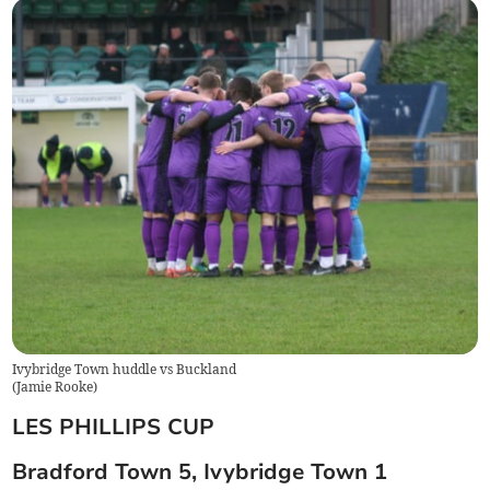
Ivybridge Town huddle vs Buckland
(
Jamie Rooke
)
LES PHILLIPS CUP
Bradford Town 5, Ivybridge Town 1