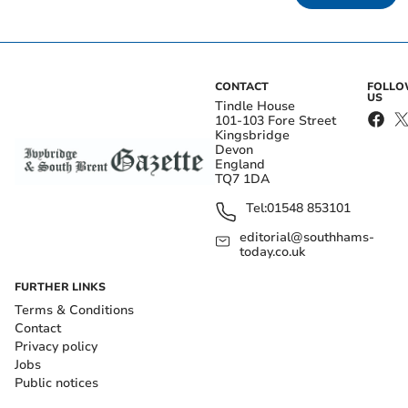
CONTACT
FOLL
US
Tindle House
101-103 Fore Street
Kingsbridge
Devon
England
TQ7 1DA
Tel:
01548 853101
editorial@southhams-
today.co.uk
FURTHER LINKS
Terms & Conditions
Contact
Privacy policy
Jobs
Public notices