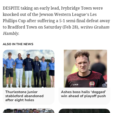
DESPITE taking an early lead, Ivybridge Town were
knocked out of the Jewson Western League’s Les
Phillips Cup after suffering a 5-1 semi-final defeat away
to Bradford Town on Saturday (Feb 28),
writes Graham
Hambly
.
ALSO IN THE NEWS
Thurlestone junior
Ashes boss hails ‘dogged’
stableford abandoned
win ahead of playoff push
after eight holes