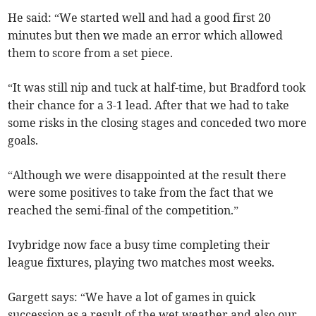
He said: “We started well and had a good first 20
minutes but then we made an error which allowed
them to score from a set piece.
“It was still nip and tuck at half-time, but Bradford took
their chance for a 3-1 lead. After that we had to take
some risks in the closing stages and conceded two more
goals.
“Although we were disappointed at the result there
were some positives to take from the fact that we
reached the semi-final of the competition.”
Ivybridge now face a busy time completing their
league fixtures, playing two matches most weeks.
Gargett says: “We have a lot of games in quick
succession as a result of the wet weather and also our