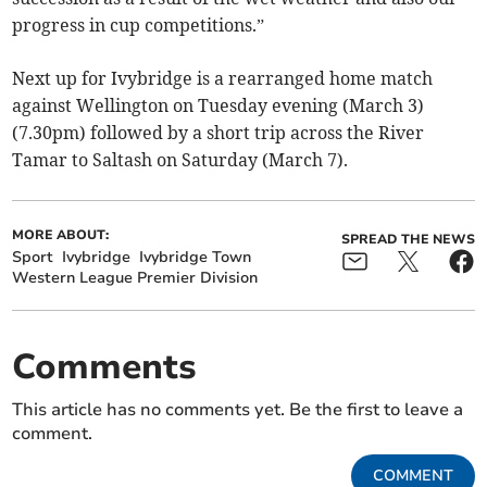
progress in cup competitions.”
Next up for Ivybridge is a rearranged home match
against Wellington on Tuesday evening (March 3)
(7.30pm) followed by a short trip across the River
Tamar to Saltash on Saturday (March 7).
MORE ABOUT:
SPREAD THE NEWS
Sport
Ivybridge
Ivybridge Town
Western League Premier Division
Comments
This article has no comments yet. Be the first to leave a
comment.
COMMENT