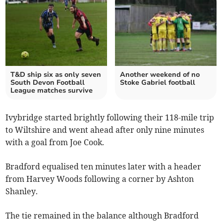
T&D ship six as only seven
Another weekend of no
South Devon Football
Stoke Gabriel football
League matches survive
Ivybridge started brightly following their 118-mile trip
to Wiltshire and went ahead after only nine minutes
with a goal from Joe Cook.
Bradford equalised ten minutes later with a header
from Harvey Woods following a corner by Ashton
Shanley.
The tie remained in the balance although Bradford