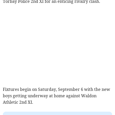
Torbay Police 2nd XI for an enticing rivalry clash.
Fixtures begin on Saturday, September 6 with the new
boys getting underway at home against Waldon
Athletic 2nd XI.