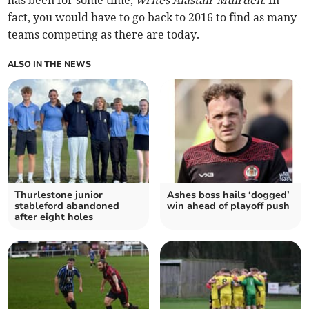
has been for some time,
writes Alastair Muirden
. In
fact, you would have to go back to 2016 to find as many
teams competing as there are today.
ALSO IN THE NEWS
Thurlestone junior
Ashes boss hails ‘dogged’
stableford abandoned
win ahead of playoff push
after eight holes