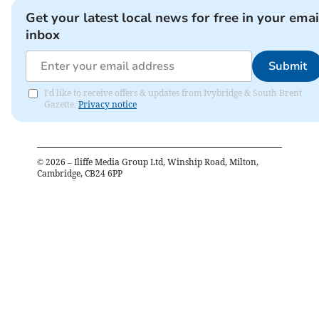
Get your latest local news for free in your emai
inbox
Submit
I'd like to receive offers & updates from Ivybridge & South Brent
Gazette.
Privacy notice
©
2026
– Iliffe Media Group Ltd, Winship Road, Milton,
Cambridge, CB24 6PP