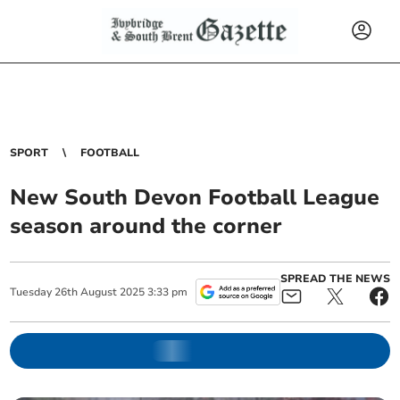
SPORT
FOOTBALL
New South Devon Football League
season around the corner
SPREAD THE NEWS
Tuesday
26
th
August
2025
3:33 pm