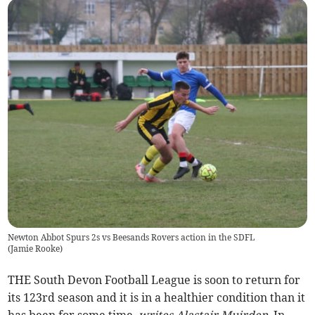
Newton Abbot Spurs 2s vs Beesands Rovers action in the SDFL
(
Jamie Rooke
)
THE South Devon Football League is soon to return for
its 123rd season and it is in a healthier condition than it