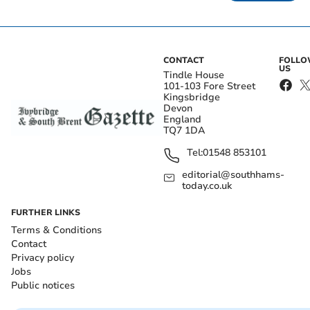
CONTACT
FOLL
US
Tindle House
101-103 Fore Street
Kingsbridge
Devon
England
TQ7 1DA
Tel:
01548 853101
editorial@southhams-
today.co.uk
FURTHER LINKS
Terms & Conditions
Contact
Privacy policy
Jobs
Public notices