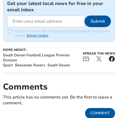
Get your latest local news for free in your
email inbox
Submit
I'd like to receive offers & updates from Ivybridge & South Brent
Gazette.
Privacy notice
MORE ABOUT:
SPREAD THE NEWS
South Devon Football League Premier
Division
Sport
Beesands Rovers
South Devon
Comments
This article has no comments yet. Be the first to leave a
comment.
COMMENT