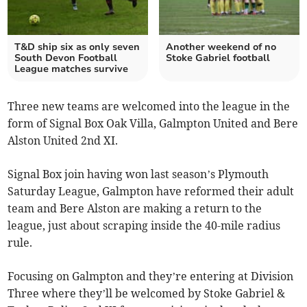
T&D ship six as only seven
Another weekend of no
South Devon Football
Stoke Gabriel football
League matches survive
Three new teams are welcomed into the league in the
form of Signal Box Oak Villa, Galmpton United and Bere
Alston United 2nd XI.
Signal Box join having won last season’s Plymouth
Saturday League, Galmpton have reformed their adult
team and Bere Alston are making a return to the
league, just about scraping inside the 40-mile radius
rule.
Focusing on Galmpton and they’re entering at Division
Three where they’ll be welcomed by Stoke Gabriel &