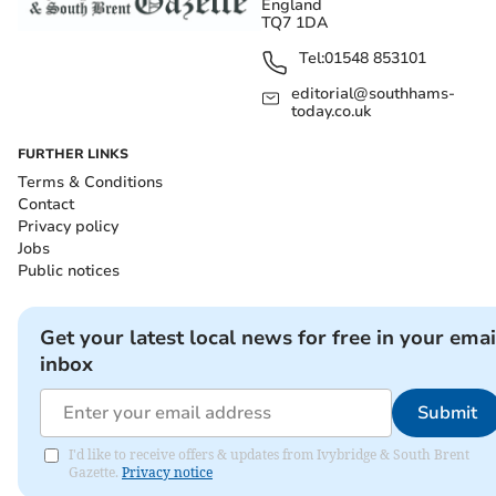
England
TQ7 1DA
Tel:
01548 853101
editorial@southhams-
today.co.uk
FURTHER LINKS
Terms & Conditions
Contact
Privacy policy
Jobs
Public notices
Get your latest local news for free in your emai
inbox
Submit
I'd like to receive offers & updates from Ivybridge & South Brent
Gazette.
Privacy notice