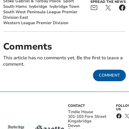
Stoke Gabriel & Torbay Police
Sport
SPREAD THE NEWS
South Hams
Ivybridge
Ivybridge Town
South West Peninsula League Premier
Division East
Western League Premier Division
Comments
This article has no comments yet. Be the first to leave a
comment.
COMMENT
CONTACT
FOLL
US
Tindle House
101-103 Fore Street
Kingsbridge
Devon