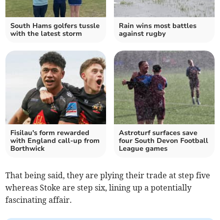
South Hams golfers tussle
Rain wins most battles
with the latest storm
against rugby
Fisilau's form rewarded
Astroturf surfaces save
with England call-up from
four South Devon Football
Borthwick
League games
That being said, they are plying their trade at step five
whereas Stoke are step six, lining up a potentially
fascinating affair.