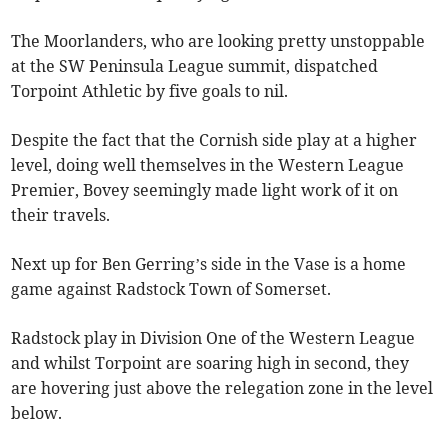
The Moorlanders, who are looking pretty unstoppable
at the SW Peninsula League summit, dispatched
Torpoint Athletic by five goals to nil.
Despite the fact that the Cornish side play at a higher
level, doing well themselves in the Western League
Premier, Bovey seemingly made light work of it on
their travels.
Next up for Ben Gerring’s side in the Vase is a home
game against Radstock Town of Somerset.
Radstock play in Division One of the Western League
and whilst Torpoint are soaring high in second, they
are hovering just above the relegation zone in the level
below.