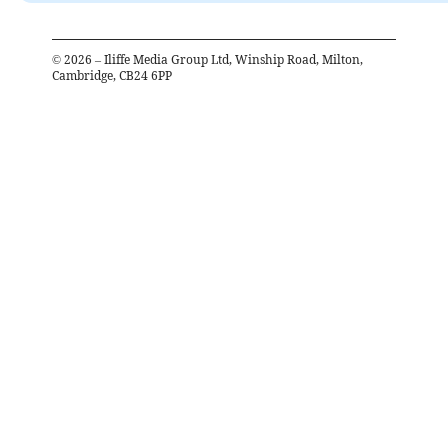
©
2026
– Iliffe Media Group Ltd, Winship Road, Milton,
Cambridge, CB24 6PP