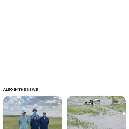
ALSO IN THE NEWS