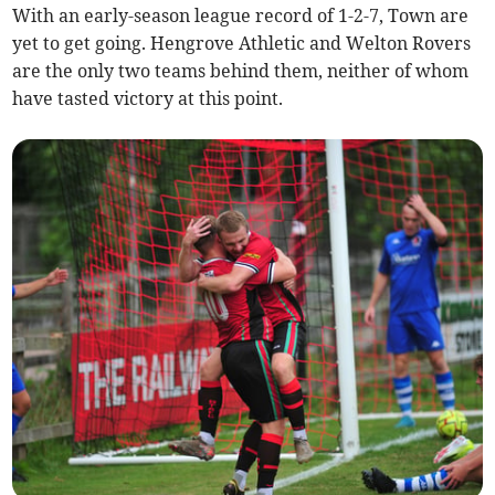
With an early-season league record of 1-2-7, Town are
yet to get going. Hengrove Athletic and Welton Rovers
are the only two teams behind them, neither of whom
have tasted victory at this point.