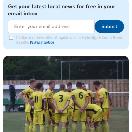
Get your latest local news for free in your
email inbox
Submit
I'd like to receive offers & updates from Ivybridge & South Brent
Gazette.
Privacy notice