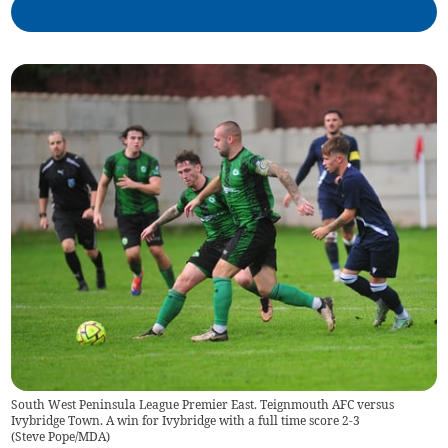
South West Peninsula League Premier East. Teignmouth AFC versus
Ivybridge Town. A win for Ivybridge with a full time score 2-3
(
Steve Pope/MDA
)