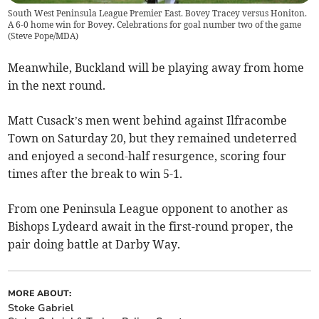
South West Peninsula League Premier East. Bovey Tracey versus Honiton.
A 6-0 home win for Bovey. Celebrations for goal number two of the game
(
Steve Pope/MDA
)
Meanwhile, Buckland will be playing away from home
in the next round.
Matt Cusack’s men went behind against Ilfracombe
Town on Saturday 20, but they remained undeterred
and enjoyed a second-half resurgence, scoring four
times after the break to win 5-1.
From one Peninsula League opponent to another as
Bishops Lydeard await in the first-round proper, the
pair doing battle at Darby Way.
MORE ABOUT:
Stoke Gabriel