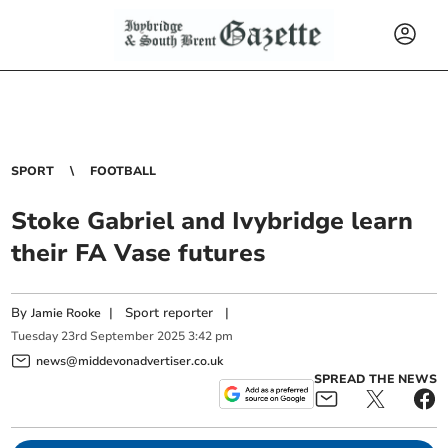
SPORT
FOOTBALL
Stoke Gabriel and Ivybridge learn
their FA Vase futures
By
|
Sport reporter
|
Jamie Rooke
Tuesday
23
rd
September
2025
3:42 pm
news@middevonadvertiser.co.uk
SPREAD THE NEWS