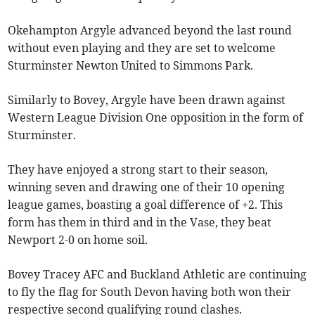
Okehampton Argyle advanced beyond the last round
without even playing and they are set to welcome
Sturminster Newton United to Simmons Park.
Similarly to Bovey, Argyle have been drawn against
Western League Division One opposition in the form of
Sturminster.
They have enjoyed a strong start to their season,
winning seven and drawing one of their 10 opening
league games, boasting a goal difference of +2. This
form has them in third and in the Vase, they beat
Newport 2-0 on home soil.
Bovey Tracey AFC and Buckland Athletic are continuing
to fly the flag for South Devon having both won their
respective second qualifying round clashes.