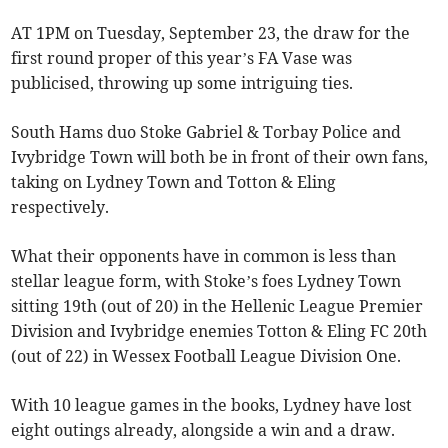
AT 1PM on Tuesday, September 23, the draw for the
first round proper of this year’s FA Vase was
publicised, throwing up some intriguing ties.
South Hams duo Stoke Gabriel & Torbay Police and
Ivybridge Town will both be in front of their own fans,
taking on Lydney Town and Totton & Eling
respectively.
What their opponents have in common is less than
stellar league form, with Stoke’s foes Lydney Town
sitting 19th (out of 20) in the Hellenic League Premier
Division and Ivybridge enemies Totton & Eling FC 20th
(out of 22) in Wessex Football League Division One.
With 10 league games in the books, Lydney have lost
eight outings already, alongside a win and a draw.