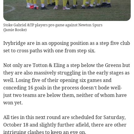
Stoke Gabriel &TP players pre-game against Newton Spurs
(
Jamie Rooke
)
Ivybridge are in an opposing position as a step five club
set to cross paths with one from step six.
Not only are Totton & Eling a step below the Greens but
they are also massively struggling in the early stages as
well. Losing five of their opening six games and
conceding 16 goals in the process doesn’t bode well-
just two teams are below them, neither of whom have
won yet.
All ties in this next round are scheduled for Saturday,
October 18 and slightly further afield, there are other
intriguing clashes to keep an eye on.