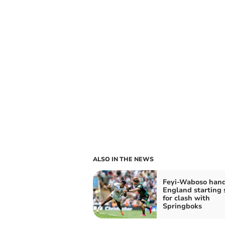
ALSO IN THE NEWS
Feyi-Waboso han
England starting 
for clash with
Springboks