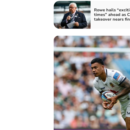
Rowe hails “excit
times” ahead as C
takeover nears fin