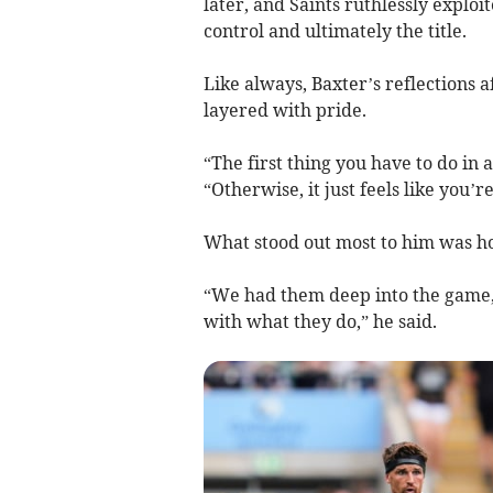
later, and Saints ruthlessly explo
control and ultimately the title.
Like always, Baxter’s reflections 
layered with pride.
“The first thing you have to do in a
“Otherwise, it just feels like you’r
What stood out most to him was h
“We had them deep into the game, 
with what they do,” he said.