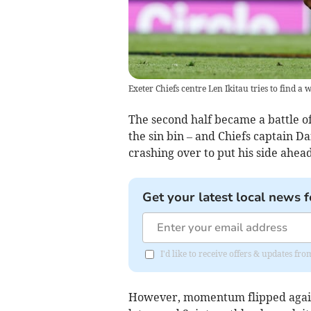
Exeter Chiefs centre Len Ikitau tries to find 
The second half became a battle of
the sin bin – and Chiefs captain 
crashing over to put his side ahead
Get your latest local news f
I'd like to receive offers & updates f
However, momentum flipped again