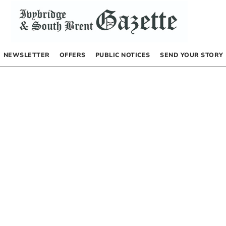
NEWSLETTER
OFFERS
PUBLIC NOTICES
SEND YOUR STORY