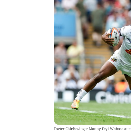
Exeter Chiefs winger Manny Feyi-Waboso attem