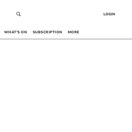
LOGIN
WHAT’S ON
SUBSCRIPTION
MORE