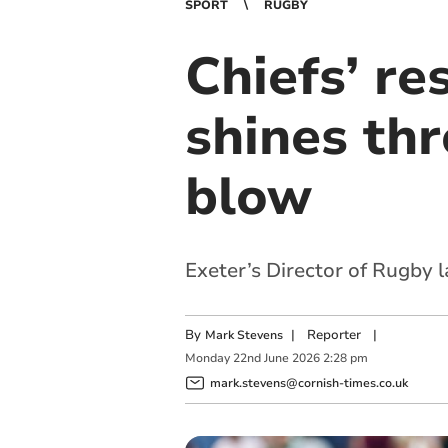
SPORT
RUGBY
Chiefs’ r
shines thr
blow
Exeter’s Director of Rugby 
By
|
Reporter
|
Mark Stevens
Monday
22
nd
June
2026
2:28 pm
mark.stevens@cornish-times.co.uk