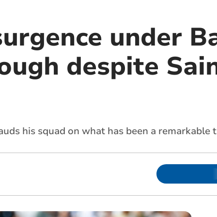
esurgence under B
ough despite Sain
lauds his squad on what has been a remarkable 