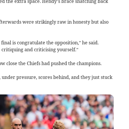
ited the extra space. Hendy’s brace snatching back
afterwards were strikingly raw in honesty but also
 final is congratulate the opposition,” he said.
e critiquing and criticising yourself.”
ow close the Chiefs had pushed the champions.
under pressure, scores behind, and they just stuck