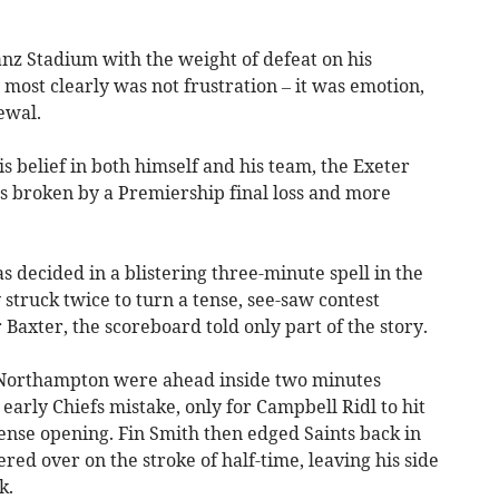
anz Stadium with the weight of defeat on his
most clearly was not frustration – it was emotion,
ewal.
is belief in both himself and his team, the Exeter
ss broken by a Premiership final loss and more
decided in a blistering three-minute spell in the
truck twice to turn a tense, see-saw contest
r Baxter, the scoreboard told only part of the story.
. Northampton were ahead inside two minutes
rly Chiefs mistake, only for Campbell Ridl to hit
ense opening. Fin Smith then edged Saints back in
red over on the stroke of half-time, leaving his side
k.