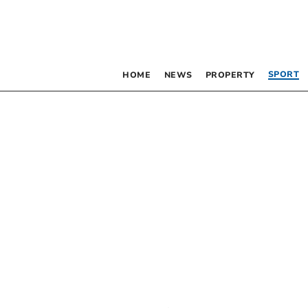
SPORT
HOME
NEWS
PROPERTY