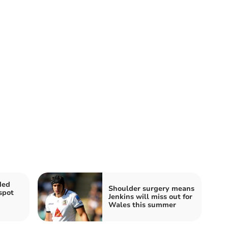
ded
Shoulder surgery means
spot
Jenkins will miss out for
Wales this summer