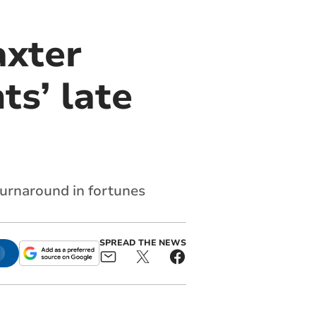
axter
ts’ late
turnaround in fortunes
SPREAD THE NEWS