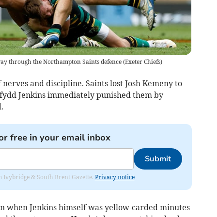
a way through the Northampton Saints defence
(
Exeter Chiefs
)
 nerves and discipline. Saints lost Josh Kemeny to
Dafydd Jenkins immediately punished them by
.
or free in your email inbox
Submit
rom Ivybridge & South Brent Gazette.
Privacy notice
 when Jenkins himself was yellow-carded minutes