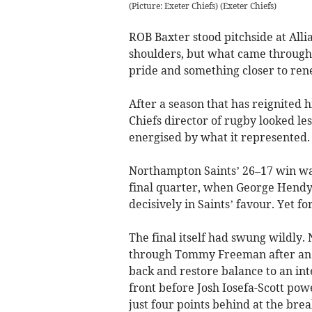
(Picture: Exeter Chiefs)
(
Exeter Chiefs
)
ROB Baxter stood pitchside at Alli
shoulders, but what came through 
pride and something closer to ren
After a season that has reignited h
Chiefs director of rugby looked le
energised by what it represented.
Northampton Saints’ 26–17 win was 
final quarter, when George Hendy s
decisively in Saints’ favour. Yet fo
The final itself had swung wildly
through Tommy Freeman after an ea
back and restore balance to an int
front before Josh Iosefa-Scott powe
just four points behind at the brea