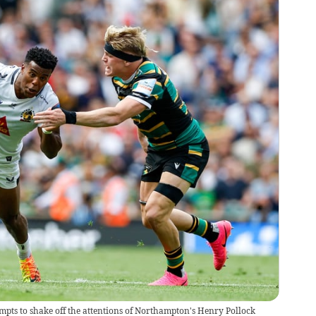
pts to shake off the attentions of Northampton's Henry Pollock