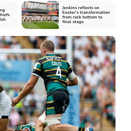
Jenkins reflects on
ing
Exeter’s transformation
hiefs
from rock bottom to
ish
final stage