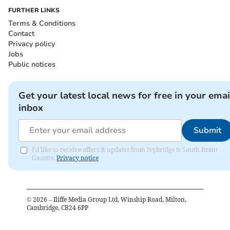
FURTHER LINKS
Terms & Conditions
Contact
Privacy policy
Jobs
Public notices
Get your latest local news for free in your emai
inbox
Submit
I'd like to receive offers & updates from Ivybridge & South Brent
Gazette.
Privacy notice
©
2026
– Iliffe Media Group Ltd, Winship Road, Milton,
Cambridge, CB24 6PP