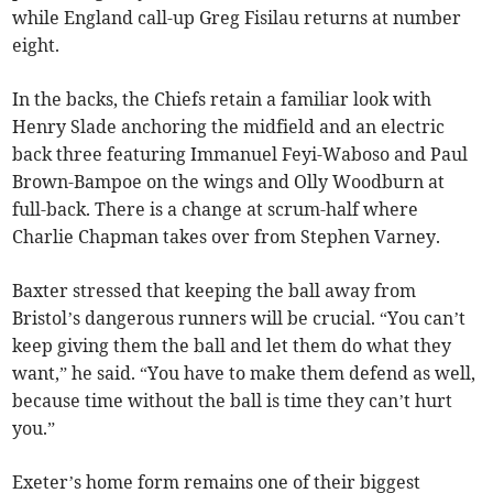
while England call-up Greg Fisilau returns at number
eight.
In the backs, the Chiefs retain a familiar look with
Henry Slade anchoring the midfield and an electric
back three featuring Immanuel Feyi-Waboso and Paul
Brown-Bampoe on the wings and Olly Woodburn at
full-back. There is a change at scrum-half where
Charlie Chapman takes over from Stephen Varney.
Baxter stressed that keeping the ball away from
Bristol’s dangerous runners will be crucial. “You can’t
keep giving them the ball and let them do what they
want,” he said. “You have to make them defend as well,
because time without the ball is time they can’t hurt
you.”
Exeter’s home form remains one of their biggest