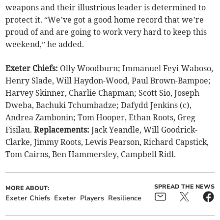
weapons and their illustrious leader is determined to
protect it. “We’ve got a good home record that we’re
proud of and are going to work very hard to keep this
weekend,” he added.
Exeter Chiefs:
Olly Woodburn; Immanuel Feyi-Waboso,
Henry Slade, Will Haydon-Wood, Paul Brown-Bampoe;
Harvey Skinner, Charlie Chapman; Scott Sio, Joseph
Dweba, Bachuki Tchumbadze; Dafydd Jenkins (c),
Andrea Zambonin; Tom Hooper, Ethan Roots, Greg
Fisilau.
Replacements:
Jack Yeandle, Will Goodrick-
Clarke, Jimmy Roots, Lewis Pearson, Richard Capstick,
Tom Cairns, Ben Hammersley, Campbell Ridl.
SPREAD THE NEWS
MORE ABOUT:
Exeter Chiefs
Exeter
Players
Resilience