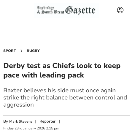
SPORT
RUGBY
Derby test as Chiefs look to keep
pace with leading pack
Baxter believes his side must once again
strike the right balance between control and
aggression
By
|
Reporter
|
Mark Stevens
Friday
23
rd
January
2026
2:15 pm