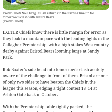
Exeter Chiefs No.8 Greg Fisilau returns to the starting line-up for
tomorrow’s clash with Bristol Bears
(
Exeter Chiefs
)
EXETER Chiefs know there is little margin for error as
they look to maintain pace with the leading lights in the
Gallagher Premiership, with a high-stakes Westcountry
derby against Bristol Bears looming large at Sandy
Park.
Rob Baxter’s side head into tomorrow’s clash acutely
aware of the challenge in front of them. Bristol are one
of only two sides to have beaten the Chiefs in the
league this season, edging a tight contest 18–14 at
Ashton Gate back in October.
With the Premiership table tightly packed, the