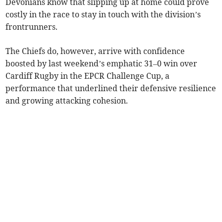
Devonians know that slipping up at home could prove
costly in the race to stay in touch with the division’s
frontrunners.
The Chiefs do, however, arrive with confidence
boosted by last weekend’s emphatic 31–0 win over
Cardiff Rugby in the EPCR Challenge Cup, a
performance that underlined their defensive resilience
and growing attacking cohesion.