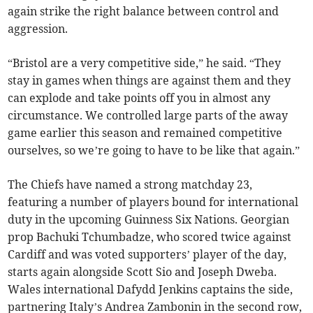
again strike the right balance between control and
aggression.
“Bristol are a very competitive side,” he said. “They
stay in games when things are against them and they
can explode and take points off you in almost any
circumstance. We controlled large parts of the away
game earlier this season and remained competitive
ourselves, so we’re going to have to be like that again.”
The Chiefs have named a strong matchday 23,
featuring a number of players bound for international
duty in the upcoming Guinness Six Nations. Georgian
prop Bachuki Tchumbadze, who scored twice against
Cardiff and was voted supporters’ player of the day,
starts again alongside Scott Sio and Joseph Dweba.
Wales international Dafydd Jenkins captains the side,
partnering Italy’s Andrea Zambonin in the second row,