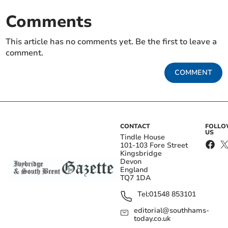
Comments
This article has no comments yet. Be the first to leave a
comment.
COMMENT
CONTACT
FOLL
US
Tindle House
101-103 Fore Street
Kingsbridge
Devon
England
TQ7 1DA
Tel:
01548 853101
editorial@southhams-
today.co.uk