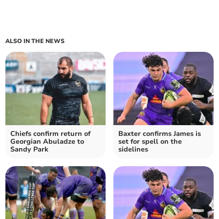
ALSO IN THE NEWS
Chiefs confirm return of
Baxter confirms James is
Georgian Abuladze to
set for spell on the
Sandy Park
sidelines