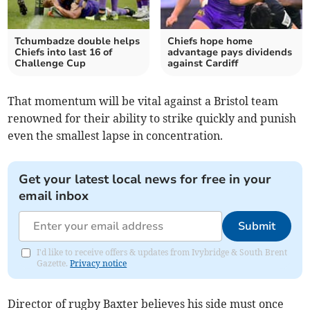
Tchumbadze double helps
Chiefs hope home
Chiefs into last 16 of
advantage pays dividends
Challenge Cup
against Cardiff
That momentum will be vital against a Bristol team
renowned for their ability to strike quickly and punish
even the smallest lapse in concentration.
Get your latest local news for free in your
email inbox
Submit
I'd like to receive offers & updates from Ivybridge & South Brent
Gazette.
Privacy notice
Director of rugby Baxter believes his side must once