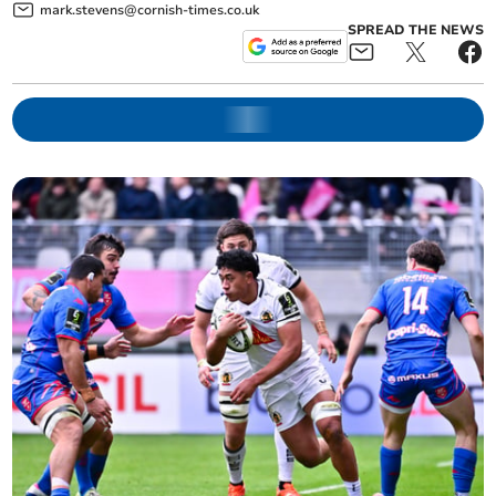
mark.stevens@cornish-times.co.uk
SPREAD THE NEWS