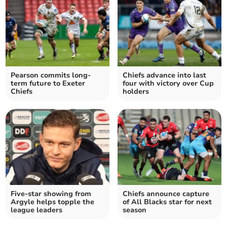
Pearson commits long-
Chiefs advance into last
term future to Exeter
four with victory over Cup
Chiefs
holders
Five-star showing from
Chiefs announce capture
Argyle helps topple the
of All Blacks star for next
league leaders
season