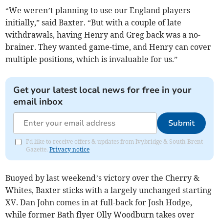
“We weren’t planning to use our England players
initially,” said Baxter. “But with a couple of late
withdrawals, having Henry and Greg back was a no-
brainer. They wanted game-time, and Henry can cover
multiple positions, which is invaluable for us.”
Get your latest local news for free in your
email inbox
Submit
I'd like to receive offers & updates from Ivybridge & South Brent
Gazette.
Privacy notice
Buoyed by last weekend’s victory over the Cherry &
Whites, Baxter sticks with a largely unchanged starting
XV. Dan John comes in at full-back for Josh Hodge,
while former Bath flyer Olly Woodburn takes over