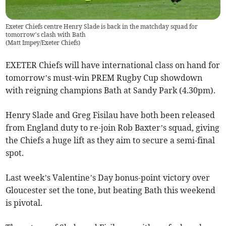
Exeter Chiefs centre Henry Slade is back in the matchday squad for
tomorrow’s clash with Bath
(
Matt Impey/Exeter Chiefs
)
EXETER Chiefs will have international class on hand for
tomorrow’s must-win PREM Rugby Cup showdown
with reigning champions Bath at Sandy Park (4.30pm).
Henry Slade and Greg Fisilau have both been released
from England duty to re-join Rob Baxter’s squad, giving
the Chiefs a huge lift as they aim to secure a semi-final
spot.
Last week’s Valentine’s Day bonus-point victory over
Gloucester set the tone, but beating Bath this weekend
is pivotal.