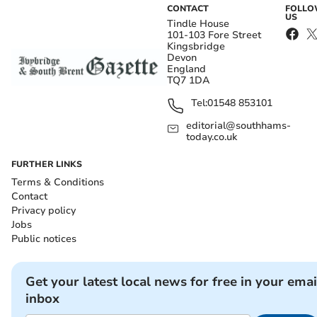
CONTACT
FOLL
US
Tindle House
101-103 Fore Street
Kingsbridge
Devon
England
TQ7 1DA
Tel:
01548 853101
editorial@southhams-
today.co.uk
FURTHER LINKS
Terms & Conditions
Contact
Privacy policy
Jobs
Public notices
Get your latest local news for free in your emai
inbox