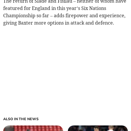
The return of Slade and Fisilau – neither of whom have
featured for England in this year’s Six Nations
Championship so far – adds firepower and experience,
giving Baxter more options in attack and defence.
ALSO IN THE NEWS