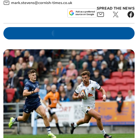
mark.stevens@cornish-times.co.uk
SPREAD THE NEWS