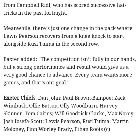
from Campbell Ridl, who has scored successive hat-
tricks in the past fortnight.
Meanwhile, there’s just one change in the pack where
Lewis Pearson recovers from a knee knock to start
alongside Rusi Tuima in the second row.
Baxter added: “The competition isn’t fully in our hands,
but a strong performance and result would give us a
very good chance to advance. Every team wants more
games, and that’s our goal.”
Exeter
Chiefs
: Dan John; Paul Brown-Bampoe; Zack
Wimbush, Ollie Batson, Olly Woodburn; Harvey
Skinner, Tom Cairns; Will Goodrick-Clarke, Max Norey,
Josh Iosefa-Scott; Lewis Pearson, Rusi Tuima; Martin
Moloney, Finn Worley Brady, Ethan Roots (c)