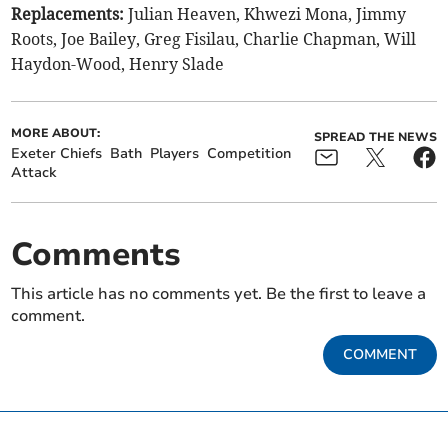
Replacements:
Julian Heaven, Khwezi Mona, Jimmy
Roots, Joe Bailey, Greg Fisilau, Charlie Chapman, Will
Haydon-Wood, Henry Slade
MORE ABOUT:
SPREAD THE NEWS
Exeter Chiefs
Bath
Players
Competition
Attack
Comments
This article has no comments yet. Be the first to leave a
comment.
COMMENT