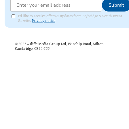
Submit
I'd like to receive offers & updates from Ivybridge & South Brent
Gazette.
Privacy notice
©
2026
– Iliffe Media Group Ltd, Winship Road, Milton,
Cambridge, CB24 6PP