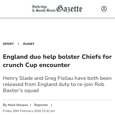
SPORT
RUGBY
England duo help bolster Chiefs for
crunch Cup encounter
Henry Slade and Greg Fisilau have both been
released from England duty to re-join Rob
Baxter’s squad
By
|
Reporter
|
Mark Stevens
Friday
20
th
February
2026
12:41 pm